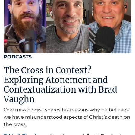
PODCASTS
The Cross in Context?
Exploring Atonement and
Contextualization with Brad
Vaughn
One missiologist shares his reasons why he believes
we have misunderstood aspects of Christ’s death on
the cross.