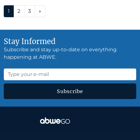
Posts navigation
1
2
3
»
Stay Informed
Subscribe and stay up-to-date on everything
happening at ABWE.
Subscribe