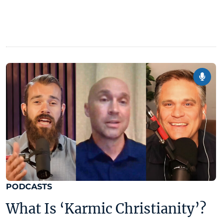
PODCASTS
What Is ‘Karmic Christianity’?