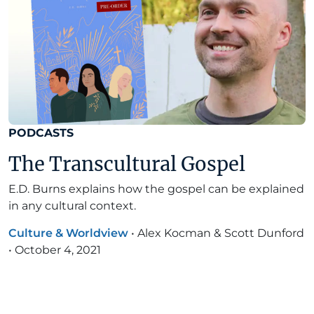
PODCASTS
The Transcultural Gospel
E.D. Burns explains how the gospel can be explained
in any cultural context.
Culture & Worldview
•
Alex Kocman & Scott Dunford
•
October 4, 2021