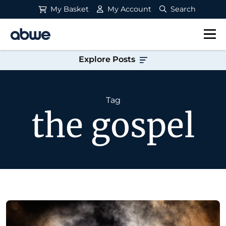
My Basket
My Account
Search
Main Navigation
Explore Posts
Tag
the gospel