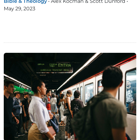
Bible & Theology
•
Alex Kocman & Scott Dunford
•
May 29, 2023