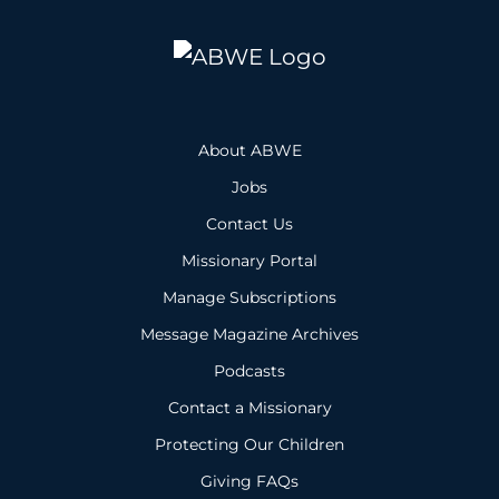
About ABWE
Jobs
Contact Us
Missionary Portal
Manage Subscriptions
Message Magazine Archives
Podcasts
Contact a Missionary
Protecting Our Children
Giving FAQs