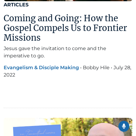
ARTICLES
Coming and Going: How the
Gospel Compels Us to Frontier
Missions
Jesus gave the invitation to come and the
imperative to go.
Evangelism & Disciple Making
•
Bobby Hile
•
July 28,
2022