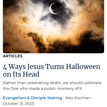
ARTICLES
4 Ways Jesus Turns Halloween
on Its Head
Rather than celebrating death, we should celebrate
the One who made a public mockery of it.
Evangelism & Disciple Making
•
Alex Kocman
•
October 31, 2023