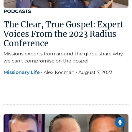
PODCASTS
The Clear, True Gospel: Expert
Voices From the 2023 Radius
Conference
Missions experts from around the globe share why
we can’t compromise on the gospel.
Missionary Life
•
Alex Kocman
•
August 7, 2023