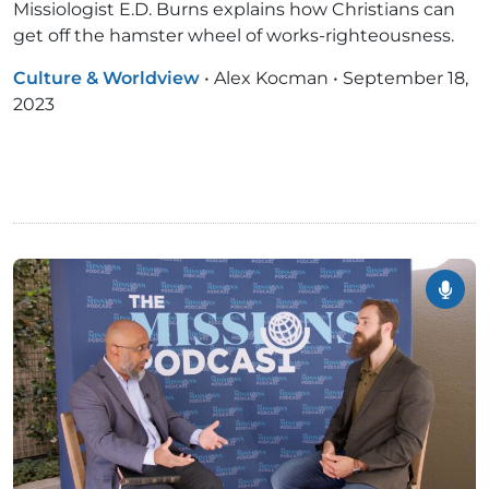
Missiologist E.D. Burns explains how Christians can
get off the hamster wheel of works-righteousness.
Culture & Worldview
•
Alex Kocman
•
September 18,
2023