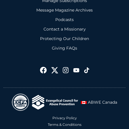
Manage Subscriptions
Message Magazine Archives
Podcasts
Contact a Missionary
Protecting Our Children
Giving FAQs
ABWE Canada
Privacy Policy
Terms & Conditions