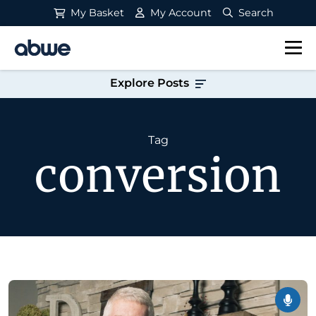
My Basket
My Account
Search
Main Navigation
Explore Posts
Tag
conversion