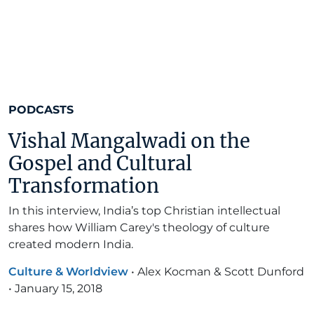
PODCASTS
Vishal Mangalwadi on the
Gospel and Cultural
Transformation
In this interview, India’s top Christian intellectual
shares how William Carey's theology of culture
created modern India.
Culture & Worldview
•
Alex Kocman & Scott Dunford
•
January 15, 2018