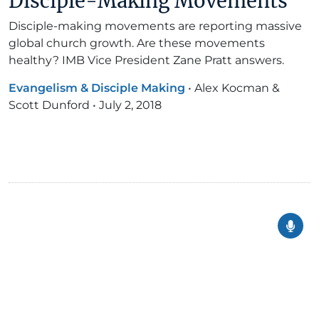
Disciple-Making Movements
Disciple-making movements are reporting massive
global church growth. Are these movements
healthy? IMB Vice President Zane Pratt answers.
Evangelism & Disciple Making
•
Alex Kocman &
Scott Dunford
•
July 2, 2018