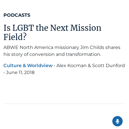
PODCASTS
Is LGBT the Next Mission
Field?
ABWE North America missionary Jim Childs shares
his story of conversion and transformation.
Culture & Worldview
•
Alex Kocman & Scott Dunford
•
June 11, 2018