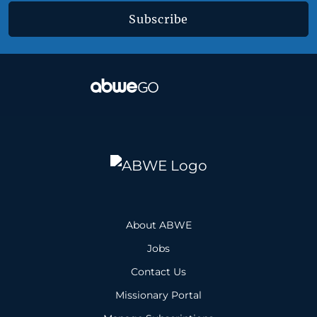
Subscribe
About ABWE
Jobs
Contact Us
Missionary Portal