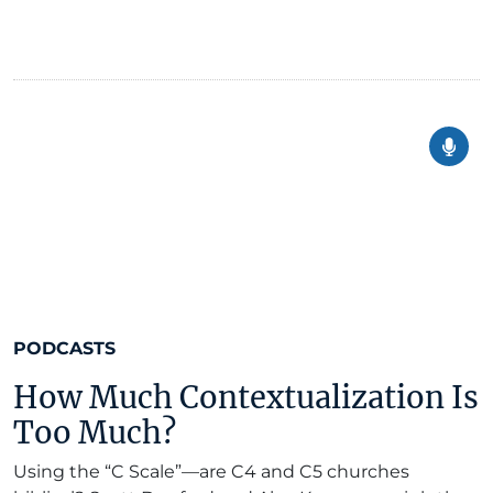
PODCASTS
How Much Contextualization Is
Too Much?
Using the “C Scale”—are C4 and C5 churches