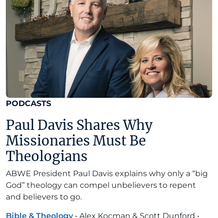
PODCASTS
Paul Davis Shares Why
Missionaries Must Be
Theologians
ABWE President Paul Davis explains why only a “big
God” theology can compel unbelievers to repent
and believers to go.
Bible & Theology
•
Alex Kocman & Scott Dunford
•