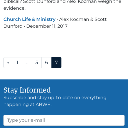
biblical? Scott Dunford and Alex Kocman weigh the
evidence.
Church Life & Ministry
•
Alex Kocman & Scott
Dunford
•
December 11, 2017
Posts navigation
«
1
…
5
6
7
Stay Informed
Subscribe and stay up-to-date on everything
happening at ABWE.