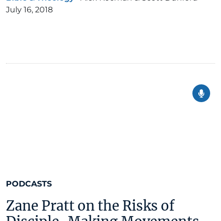
July 16, 2018
PODCASTS
Zane Pratt on the Risks of