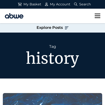
My Basket
My Account
Search
Main Navigation
Explore Posts
Tag
history