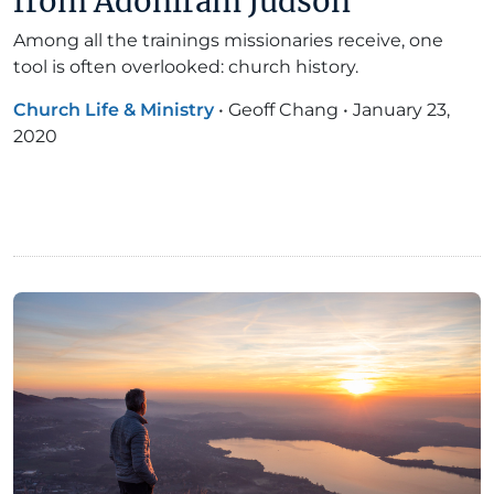
from Adoniram Judson
Among all the trainings missionaries receive, one
tool is often overlooked: church history.
Church Life & Ministry
•
Geoff Chang
•
January 23,
2020