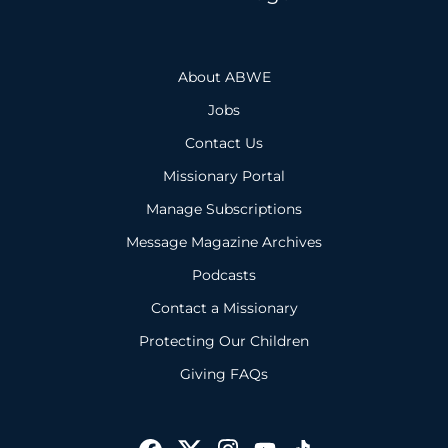
About ABWE
Jobs
Contact Us
Missionary Portal
Manage Subscriptions
Message Magazine Archives
Podcasts
Contact a Missionary
Protecting Our Children
Giving FAQs