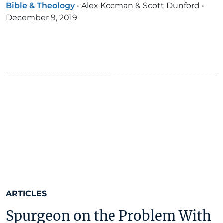
Bible & Theology
•
Alex Kocman & Scott Dunford
•
December 9, 2019
ARTICLES
Spurgeon on the Problem With