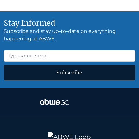
Stay Informed
Subscribe and stay up-to-date on everything
happening at ABWE.
Subscribe