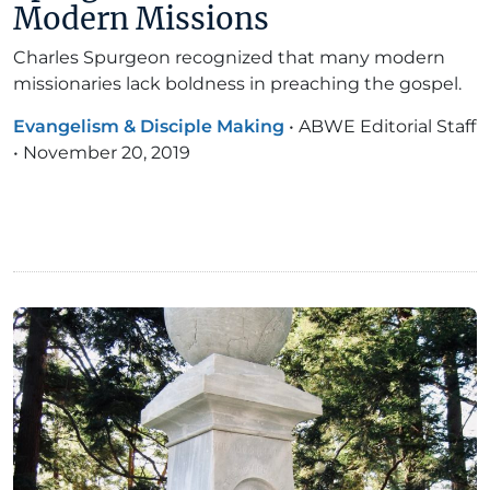
Modern Missions
Charles Spurgeon recognized that many modern
missionaries lack boldness in preaching the gospel.
Evangelism & Disciple Making
•
ABWE Editorial Staff
•
November 20, 2019