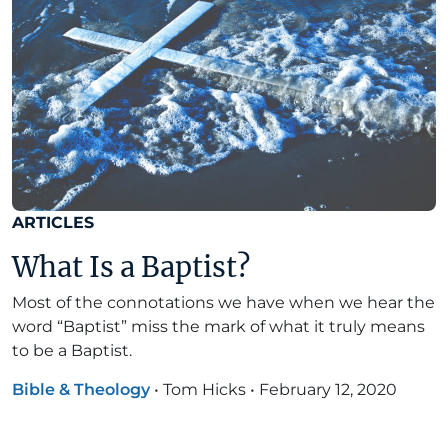
ARTICLES
What Is a Baptist?
Most of the connotations we have when we hear the
word “Baptist” miss the mark of what it truly means
to be a Baptist.
Bible & Theology
•
Tom Hicks
•
February 12, 2020