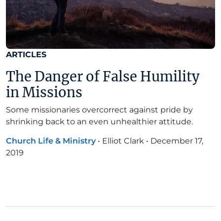
ARTICLES
The Danger of False Humility
in Missions
Some missionaries overcorrect against pride by
shrinking back to an even unhealthier attitude.
Church Life & Ministry
•
Elliot Clark
•
December 17,
2019