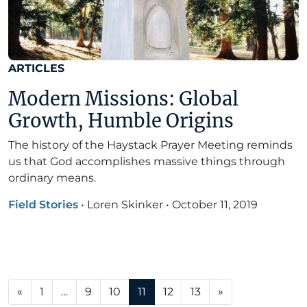
ARTICLES
Modern Missions: Global
Growth, Humble Origins
The history of the Haystack Prayer Meeting reminds
us that God accomplishes massive things through
ordinary means.
Field Stories
•
Loren Skinker
•
October 11, 2019
Posts navigation
«
1
…
9
10
11
12
13
»