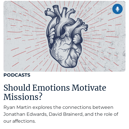
PODCASTS
Should Emotions Motivate
Missions?
Ryan Martin explores the connections between
Jonathan Edwards, David Brainerd, and the role of
our affections.