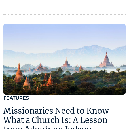
FEATURES
Missionaries Need to Know
What a Church Is: A Lesson