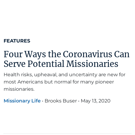
FEATURES
Four Ways the Coronavirus Can
Serve Potential Missionaries
Health risks, upheaval, and uncertainty are new for
most Americans but normal for many pioneer
missionaries.
Missionary Life
•
Brooks Buser
•
May 13, 2020