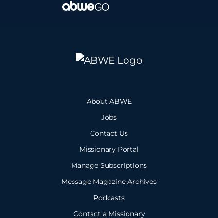
About ABWE
Jobs
Contact Us
Missionary Portal
Manage Subscriptions
Message Magazine Archives
Podcasts
Contact a Missionary