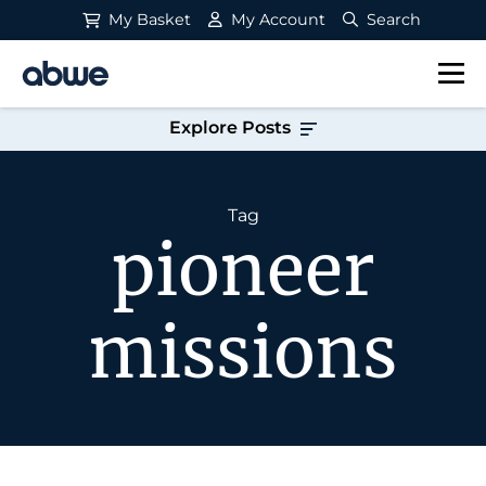
My Basket
My Account
Search
Main Navigation
Explore Posts
Tag
pioneer
missions