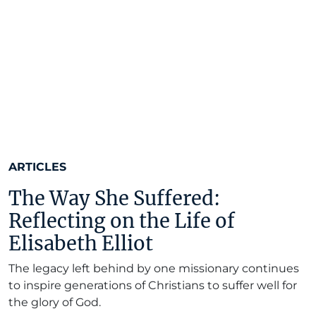
ARTICLES
The Way She Suffered:
Reflecting on the Life of
Elisabeth Elliot
The legacy left behind by one missionary continues
to inspire generations of Christians to suffer well for
the glory of God.