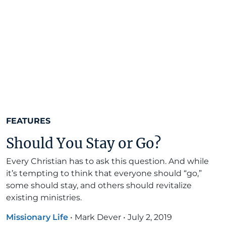
FEATURES
Should You Stay or Go?
Every Christian has to ask this question. And while
it’s tempting to think that everyone should “go,”
some should stay, and others should revitalize
existing ministries.
Missionary Life
•
Mark Dever
•
July 2, 2019