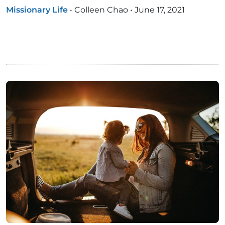
Missionary Life
•
Colleen Chao
•
June 17, 2021