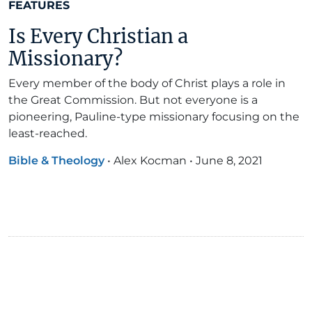
FEATURES
Is Every Christian a
Missionary?
Every member of the body of Christ plays a role in
the Great Commission. But not everyone is a
pioneering, Pauline-type missionary focusing on the
least-reached.
Bible & Theology
•
Alex Kocman
•
June 8, 2021