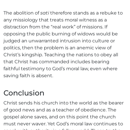
The abolition of
sati
therefore stands as a rebuke to
any missiology that treats moral witness as a
distraction from the “real work” of missions. If
opposing the public burning of widows would be
judged an unwarranted intrusion into culture or
politics, then the problem is an anemic view of
Christ’s kingship. Teaching the nations to obey all
that Christ has commanded includes bearing
faithful testimony to God’s moral law, even where
saving faith is absent.
Conclusion
Christ sends his church into the world as the bearer
of good news and as a teacher of obedience. The
gospel alone saves, and on this point the church
must never waver. Yet God’s moral law continues to