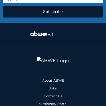
Subscribe
About ABWE
Jobs
Contact Us
Missionary Portal