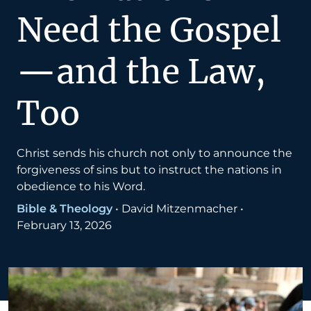
Need the Gospel
—and the Law,
Too
Christ sends his church not only to announce the
forgiveness of sins but to instruct the nations in
obedience to his Word.
Bible & Theology
•
David Mitzenmacher
•
February 13, 2026