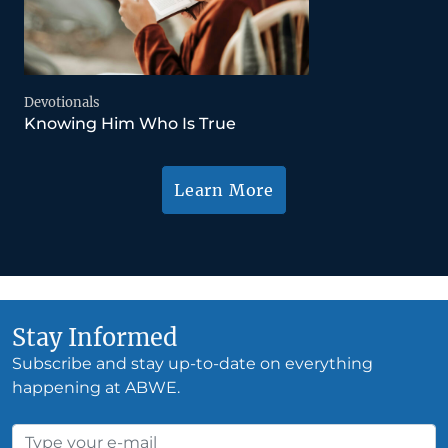
Devotionals
Knowing Him Who Is True
Learn More
Stay Informed
Subscribe and stay up-to-date on everything
happening at ABWE.