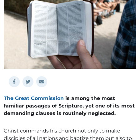
The Great Commission
is among the most
familiar passages of Scripture, yet one of its most
demanding clauses is routinely neglected.
Christ commands his church not only to make
disciples of all nations and baptize them but also to