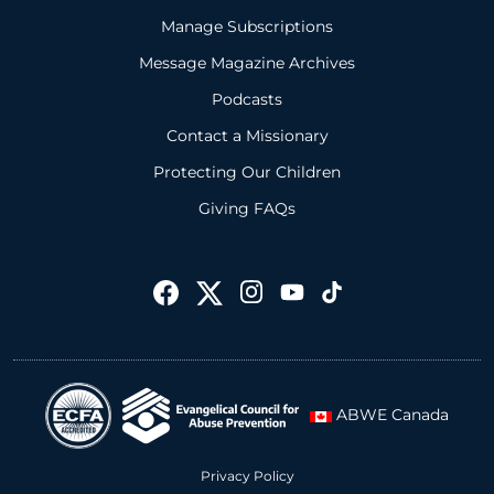
Manage Subscriptions
Message Magazine Archives
Podcasts
Contact a Missionary
Protecting Our Children
Giving FAQs
ABWE Canada
Privacy Policy