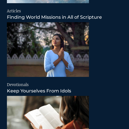
Articles
Finding World Missions in All of Scripture
Devotionals
Keep Yourselves From Idols