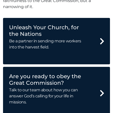
faithfulness to the Great Commission, but a
narrowing of it.
Unleash Your Church, for
the Nations
Be a partner in sending more workers
into the harvest field.
Are you ready to obey the
Great Commission?
Talk to our team about how you can
answer God’s calling for your life in
missions.