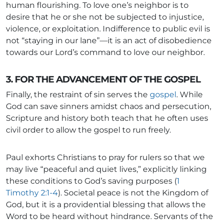
human flourishing. To love one’s neighbor is to
desire that he or she not be subjected to injustice,
violence, or exploitation. Indifference to public evil is
not “staying in our lane”—it is an act of disobedience
towards our Lord’s command to love our neighbor.
3. FOR THE ADVANCEMENT OF THE GOSPEL
Finally, the restraint of sin serves the
gospel
. While
God can save sinners amidst chaos and persecution,
Scripture and history both teach that he often uses
civil order to allow the gospel to run freely.
Paul exhorts Christians to pray for rulers so that we
may live “peaceful and quiet lives,” explicitly linking
these conditions to God’s saving purposes (
1
Timothy 2:1-4
). Societal peace is not the Kingdom of
God, but it is a providential blessing that allows the
Word to be heard without hindrance. Servants of the