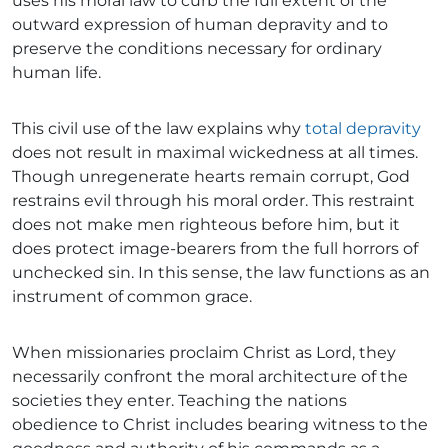
uses his moral law to curb the full extent of the
outward expression of human depravity and to
preserve the conditions necessary for ordinary
human life.
This civil use of the law explains why
total depravity
does not result in maximal wickedness at all times.
Though unregenerate hearts remain corrupt, God
restrains evil through his moral order. This restraint
does not make men righteous before him, but it
does protect image-bearers from the full horrors of
unchecked sin. In this sense, the law functions as an
instrument of common grace.
When missionaries proclaim Christ as Lord, they
necessarily confront the moral architecture of the
societies they enter. Teaching the nations
obedience to Christ includes bearing witness to the