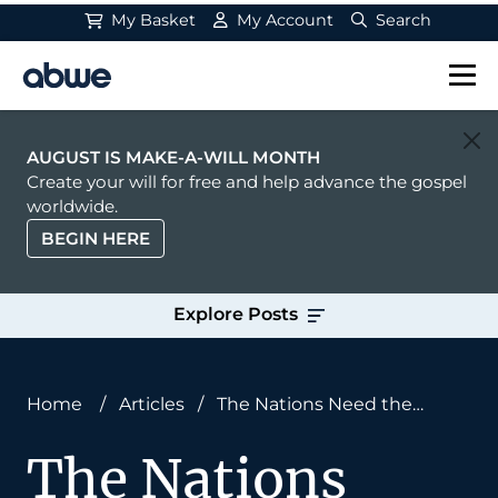
My Basket
My Account
Search
Main Navigation
AUGUST IS MAKE-A-WILL MONTH
Create your will for free and help advance the gospel
worldwide.
BEGIN HERE
Explore Posts
Home
/
Articles
/
The Nations Need the
Gospel—and the Law, Too
The Nations