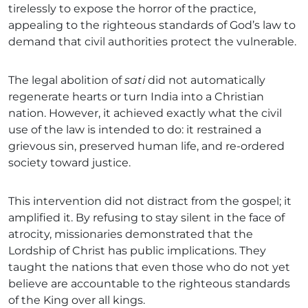
tirelessly to expose the horror of the practice,
appealing to the righteous standards of God’s law to
demand that civil authorities protect the vulnerable.
The legal abolition of
sati
did not automatically
regenerate hearts or turn India into a Christian
nation. However, it achieved exactly what the civil
use of the law is intended to do: it restrained a
grievous sin, preserved human life, and re-ordered
society toward justice.
This intervention did not distract from the gospel; it
amplified it. By refusing to stay silent in the face of
atrocity, missionaries demonstrated that the
Lordship of Christ has public implications. They
taught the nations that even those who do not yet
believe are accountable to the righteous standards
of the King over all kings.