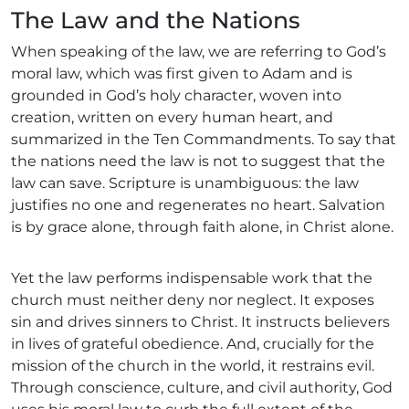
The Law and the Nations
When speaking of the law, we are referring to God’s
moral law, which was first given to Adam and is
grounded in God’s holy character, woven into
creation, written on every human heart, and
summarized in the Ten Commandments. To say that
the nations need the law is not to suggest that the
law can save. Scripture is unambiguous: the law
justifies no one and regenerates no heart. Salvation
is by grace alone, through faith alone, in Christ alone.
Yet the law performs indispensable work that the
church must neither deny nor neglect. It exposes
sin and drives sinners to Christ. It instructs believers
in lives of grateful obedience. And, crucially for the
mission of the church in the world, it restrains evil.
Through conscience, culture, and civil authority, God