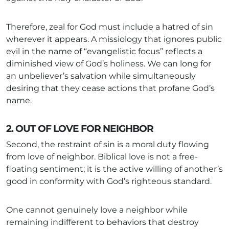
Therefore, zeal for God must include a hatred of sin
wherever it appears. A missiology that ignores public
evil in the name of “evangelistic focus” reflects a
diminished view of God’s holiness. We can long for
an unbeliever’s salvation while simultaneously
desiring that they cease actions that profane God’s
name.
2. OUT OF LOVE FOR NEIGHBOR
Second, the restraint of sin is a moral duty flowing
from love of neighbor. Biblical love is not a free-
floating sentiment; it is the active willing of another’s
good in conformity with God’s righteous standard.
One cannot genuinely love a neighbor while
remaining indifferent to behaviors that destroy