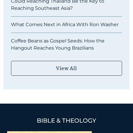
Could Reaching Thailand Be the Key to
Reaching Southeast Asia?
What Comes Next in Africa With Ron Washer
Coffee Beans as Gospel Seeds: How the
Hangout Reaches Young Brazilians
View All
BIBLE & THEOLOGY