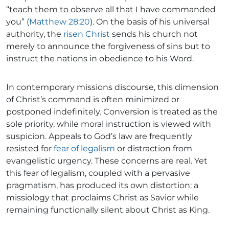
“teach them to observe all that I have commanded
you” (
Matthew 28:20
). On the basis of his universal
authority, the
risen Christ
sends his church not
merely to announce the forgiveness of sins but to
instruct the nations in obedience to his Word.
In contemporary missions discourse, this dimension
of Christ’s command is often minimized or
postponed indefinitely. Conversion is treated as the
sole priority, while moral instruction is viewed with
suspicion. Appeals to God’s law are frequently
resisted for
fear of legalism
or distraction from
evangelistic urgency. These concerns are real. Yet
this fear of legalism, coupled with a pervasive
pragmatism, has produced its own distortion: a
missiology that proclaims Christ as Savior while
remaining functionally silent about Christ as King.