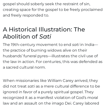
gospel should soberly seek the restraint of sin,
creating space for the gospel to be freely proclaimed
and freely responded to.
A Historical Illustration: The
Abolition of
Sati
The 19th-century movement to end
sati
in India—
the practice of burning widows alive on their
husbands’ funeral pyres—illustrates the civil use of
the law in action. For centuries, this was defended as
a sacred cultural norm.
When missionaries like William Carey arrived, they
did not treat
sati
as a mere cultural difference to be
ignored in favor of a purely spiritual gospel. They
recognized it as a manifest violation of God’s moral
law and an assault on the imago Dei. Carey labored