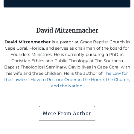
David Mitzenmacher
David Mitzenmacher
is a pastor at Grace Baptist Church in
Cape Coral, Florida, and serves as chairman of the board for
Founders Ministries. He is currently pursuing a PhD in
Christian Ethics and Public Theology at The Southern
Baptist Theological Seminary. David lives in Cape Coral with
his wife and three children. He is the author of
The Law for
the Lawless: How to Restore Order in the Home, the Church,
and the Nation
.
More From Author