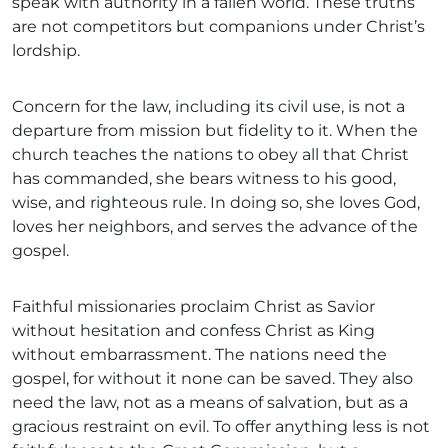
speak with authority in a fallen world. These truths
are not competitors but companions under Christ’s
lordship.
Concern for the law, including its civil use, is not a
departure from mission but fidelity to it. When the
church teaches the nations to obey all that Christ
has commanded, she bears witness to his good,
wise, and righteous rule. In doing so, she loves God,
loves her neighbors, and serves the advance of the
gospel.
Faithful missionaries proclaim Christ as Savior
without hesitation and confess Christ as King
without embarrassment. The nations need the
gospel, for without it none can be saved. They also
need the law, not as a means of salvation, but as a
gracious restraint on evil. To offer anything less is not