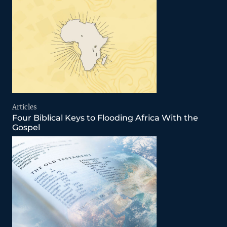
Articles
Four Biblical Keys to Flooding Africa With the
Gospel