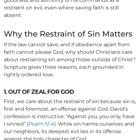
goodness and authority of his commands as a
restraint on evil, even where saving faith is still
absent.
Why the Restraint of Sin Matters
If the law cannot save, and if obedience apart from
faith cannot please God, why should Christians care
about restraining sin among those outside of Christ?
Scripture gives three reasons, each grounded in
rightly ordered love.
1. OUT OF ZEAL FOR GOD
First, we care about the restraint of sin because sin is,
first and foremost, an offense against God. David’s
confession is instructive: “Against you, you only, have
I sinned” (
Psalm 51:4
). While sin harms ourselves and
our neighbors, its deepest evil lies in its offense
against the holy character of God.