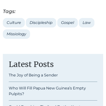
Tags:
Culture
Discipleship
Gospel
Law
Missiology
Latest Posts
The Joy of Being a Sender
Who Will Fill Papua New Guinea’s Empty
Pulpits?