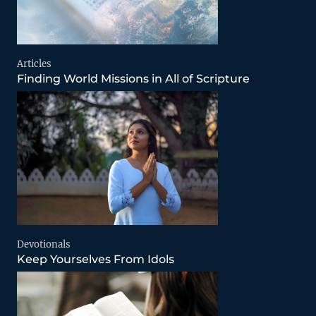
Articles
Finding World Missions in All of Scripture
Devotionals
Keep Yourselves From Idols