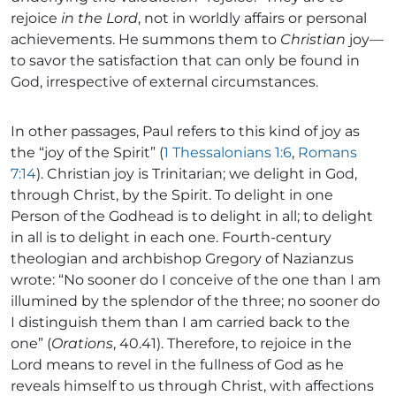
rejoice
in the Lord
, not in worldly affairs or personal
achievements. He summons them to
Christian
joy—
to savor the satisfaction that can only be found in
God, irrespective of external circumstances.
In other passages, Paul refers to this kind of joy as
the “joy of the Spirit” (
1 Thessalonians 1:6
,
Romans
7:14
). Christian joy is Trinitarian; we delight in God,
through Christ, by the Spirit. To delight in one
Person of the Godhead is to delight in all; to delight
in all is to delight in each one. Fourth-century
theologian and archbishop Gregory of Nazianzus
wrote: “No sooner do I conceive of the one than I am
illumined by the splendor of the three; no sooner do
I distinguish them than I am carried back to the
one” (
Orations
, 40.41). Therefore, to rejoice in the
Lord means to revel in the fullness of God as he
reveals himself to us through Christ, with affections