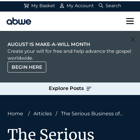
My Basket
My Account
Search
Main Navigation
AUGUST IS MAKE-A-WILL MONTH
Create your will for free and help advance the gospel
worldwide.
BEGIN HERE
Explore Posts
Home
/
Articles
/
The Serious Business of
Heaven
The Serious