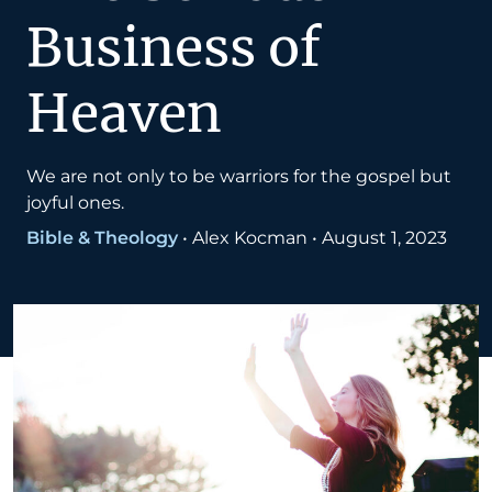
Business of
Heaven
We are not only to be warriors for the gospel but
joyful ones.
Bible & Theology
•
Alex Kocman
•
August 1, 2023