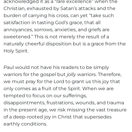
acknowledged it as a “rare excellence” when the
Christian, exhausted by Satan’s attacks and the
burden of carrying his cross, can yet “take such
satisfaction in tasting God’s grace, that all
annoyances, sorrows, anxieties, and griefs are
sweetened.” This is not merely the result of a
naturally cheerful disposition but is a grace from the
Holy Spirit.
Paul would not have his readers to be simply
warriors for the gospel but
jolly
warriors. Therefore,
we must pray for the Lord to grant us this joy that
only comes as a fruit of the Spirit. When we are
tempted to focus on our sufferings,
disappointments, frustrations, wounds, and trauma
in the present age, we risk missing the vast treasure
of a deep-rooted joy in Christ that supersedes
earthly conditions.