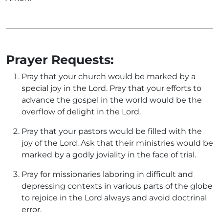
Prayer Requests:
Pray that your church would be marked by a
special joy in the Lord. Pray that your efforts to
advance the gospel in the world would be the
overflow of delight in the Lord.
Pray that your pastors would be filled with the
joy of the Lord. Ask that their ministries would be
marked by a godly joviality in the face of trial.
Pray for missionaries laboring in difficult and
depressing contexts in various parts of the globe
to rejoice in the Lord always and avoid doctrinal
error.