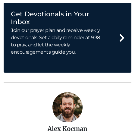
Get Devotionals in Your
Inbox
Join our prayer plan and receive weekly
devotionals. Set a daily reminder at 9:38
to pray, and let the weekly
encouragements guide you.
Alex Kocman