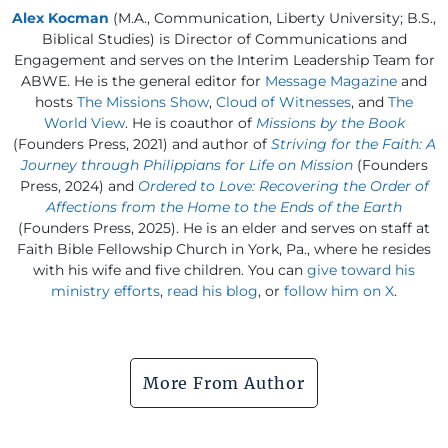
Alex Kocman
(M.A., Communication, Liberty University; B.S.,
Biblical Studies) is Director of Communications and
Engagement and serves on the Interim Leadership Team for
ABWE. He is the general editor for
Message Magazine
and
hosts
The Missions Show
,
Cloud of Witnesses
, and
The
World View
. He is coauthor of
Missions by the Book
(Founders Press, 2021) and author of
Striving for the Faith: A
Journey through Philippians for Life on Mission
(Founders
Press, 2024) and
Ordered to Love: Recovering the Order of
Affections from the Home to the Ends of the Earth
(Founders Press, 2025). He is an elder and serves on staff at
Faith Bible Fellowship Church in York, Pa., where he resides
with his wife and five children. You can
give toward his
ministry efforts
,
read his blog
, or
follow him on X
.
More From Author