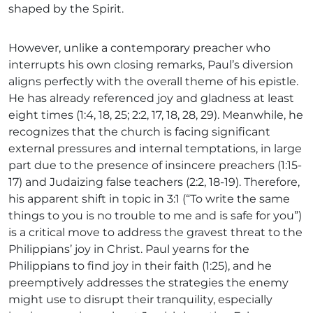
shaped by the Spirit.
However, unlike a contemporary preacher who
interrupts his own closing remarks, Paul’s diversion
aligns perfectly with the overall theme of his epistle.
He has already referenced joy and gladness at least
eight times (1:4, 18, 25; 2:2, 17, 18, 28, 29). Meanwhile, he
recognizes that the church is facing significant
external pressures and internal temptations, in large
part due to the presence of insincere preachers (1:15-
17) and Judaizing false teachers (2:2, 18-19). Therefore,
his apparent shift in topic in 3:1 (“To write the same
things to you is no trouble to me and is safe for you”)
is a critical move to address the gravest threat to the
Philippians’ joy in Christ. Paul yearns for the
Philippians to find joy in their faith (1:25), and he
preemptively addresses the strategies the enemy
might use to disrupt their tranquility, especially