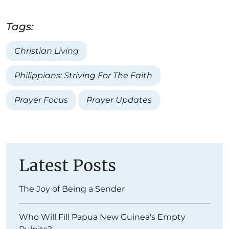
Tags:
Christian Living
Philippians: Striving For The Faith
Prayer Focus
Prayer Updates
Latest Posts
The Joy of Being a Sender
Who Will Fill Papua New Guinea’s Empty