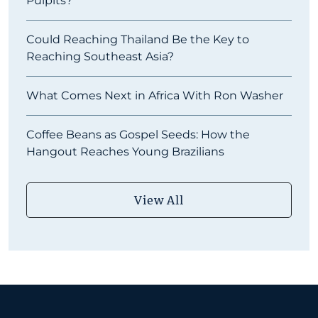
Pulpits?
Could Reaching Thailand Be the Key to
Reaching Southeast Asia?
What Comes Next in Africa With Ron Washer
Coffee Beans as Gospel Seeds: How the
Hangout Reaches Young Brazilians
View All