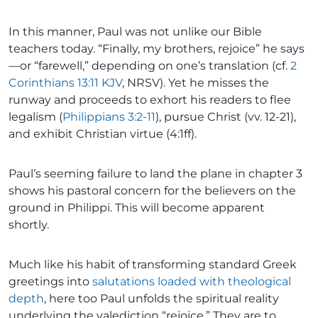
In this manner, Paul was not unlike our Bible
teachers today. “Finally, my brothers, rejoice” he says
—or “farewell,” depending on one’s translation (cf.
2
Corinthians 13:11 KJV
, NRSV). Yet he misses the
runway and proceeds to exhort his readers to flee
legalism (
Philippians 3:2-11
), pursue Christ (vv. 12-21),
and exhibit Christian virtue (4:1ff).
Paul’s seeming failure to land the plane in chapter 3
shows his pastoral concern for the believers on the
ground in Philippi. This will become apparent
shortly.
Much like his habit of transforming standard Greek
greetings into
salutations loaded with theological
depth
, here too Paul unfolds the spiritual reality
underlying the valediction “rejoice.” They are to