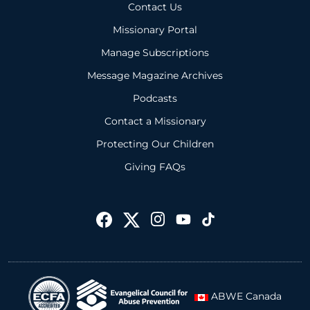
Contact Us
Missionary Portal
Manage Subscriptions
Message Magazine Archives
Podcasts
Contact a Missionary
Protecting Our Children
Giving FAQs
ABWE Canada