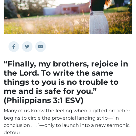
“Finally, my brothers, rejoice in
the Lord. To write the same
things to you is no trouble to
me and is safe for you.”
(Philippians 3:1 ESV)
Many of us know the feeling when a gifted preacher
begins to circle the proverbial landing strip—“in
conclusion . . . ”—only to launch into a new sermonic
detour.