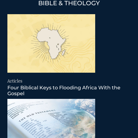
BIBLE & THEOLOGY
Articles
Four Biblical Keys to Flooding Africa With the
Gospel