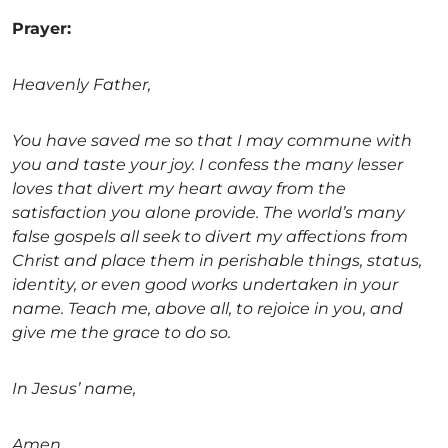
Prayer:
Heavenly Father,
You have saved me so that I may commune with
you and taste your joy. I confess the many lesser
loves that divert my heart away from the
satisfaction you alone provide. The world’s many
false gospels all seek to divert my affections from
Christ and place them in perishable things, status,
identity, or even good works undertaken in your
name. Teach me, above all, to rejoice in you, and
give me the grace to do so.
In Jesus’ name,
Amen.