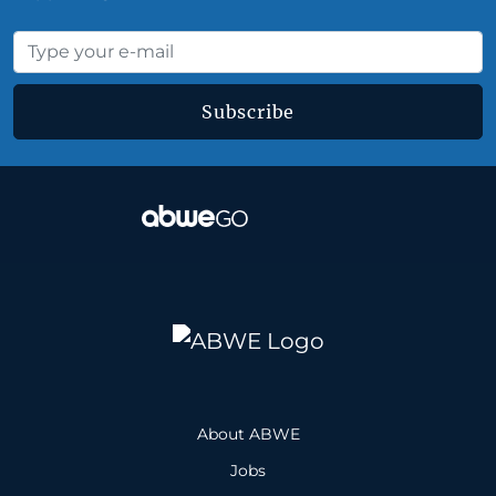
Subscribe
About ABWE
Jobs