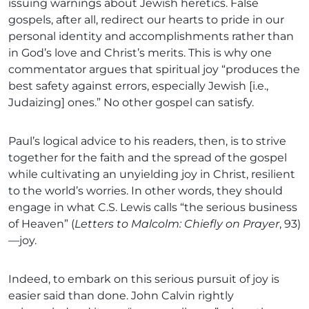
issuing warnings about Jewish heretics. False
gospels, after all, redirect our hearts to pride in our
personal identity and accomplishments rather than
in God’s love and Christ’s merits. This is why one
commentator argues that spiritual joy “produces the
best safety against errors, especially Jewish [i.e.,
Judaizing] ones.” No other gospel can satisfy.
Paul’s logical advice to his readers, then, is to strive
together for the faith and the spread of the gospel
while cultivating an unyielding joy in Christ, resilient
to the world’s worries. In other words, they should
engage in what C.S. Lewis calls “the serious business
of Heaven” (
Letters to Malcolm: Chiefly on Prayer
, 93)
—joy.
Indeed, to embark on this serious pursuit of joy is
easier said than done. John Calvin rightly