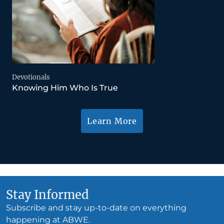
Devotionals
Knowing Him Who Is True
Learn More
Stay Informed
Subscribe and stay up-to-date on everything
happening at ABWE.