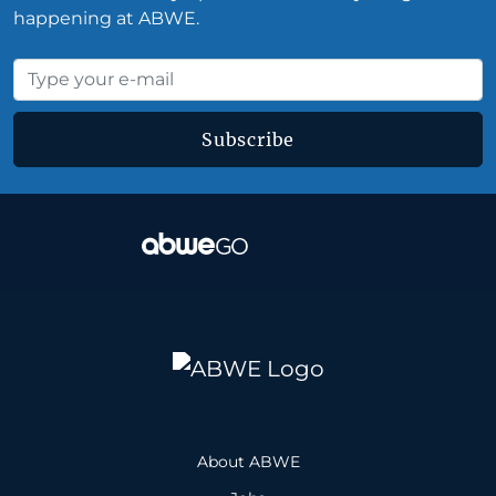
happening at ABWE.
Subscribe
About ABWE