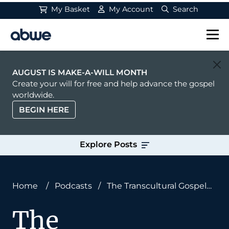
My Basket
My Account
Search
Main Navigation
AUGUST IS MAKE-A-WILL MONTH
Create your will for free and help advance the gospel
worldwide.
BEGIN HERE
Explore Posts
Home
/
Podcasts
/
The Transcultural Gospel
With E.D. Burns
The