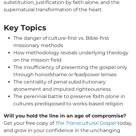
substitution, justification by faith alone, and the
supernatural transformation of the heart.
Key Topics
The danger of culture-first vs. Bible-first
missionary methods
How methodology reveals underlying theology
on the mission field
The insufficiency of presenting the gospel only
through honor/shame or fear/power lenses
The centrality of penal substitutionary
atonement and imputed righteousness
The perennial battle to preserve
faith alone
in
cultures predisposed to works-based religion
Will you hold the line in an age of compromise?
Get your free copy of
The Transcultural Gospel
today,
and grow in your confidence in the unchanging