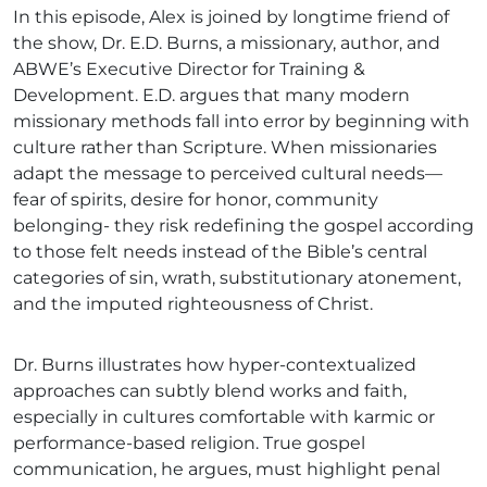
In this episode, Alex is joined by longtime friend of
the show, Dr. E.D. Burns, a missionary, author, and
ABWE’s Executive Director for Training &
Development. E.D. argues that many modern
missionary methods fall into error by beginning with
culture rather than Scripture. When missionaries
adapt the message to perceived cultural needs—
fear of spirits, desire for honor, community
belonging- they risk redefining the gospel according
to those felt needs instead of the Bible’s central
categories of sin, wrath, substitutionary atonement,
and the imputed righteousness of Christ.
Dr. Burns illustrates how hyper-contextualized
approaches can subtly blend works and faith,
especially in cultures comfortable with karmic or
performance-based religion. True gospel
communication, he argues, must highlight penal