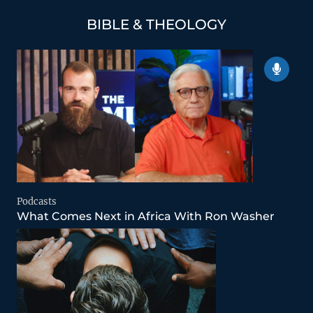
BIBLE & THEOLOGY
Podcasts
What Comes Next in Africa With Ron Washer