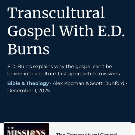
Transcultural
Gospel With E.D.
Burns
E.D. Burns explains why the gospel can’t be
boxed into a culture-first approach to missions.
Bible & Theology
•
Alex Kocman & Scott Dunford
•
December 1, 2025