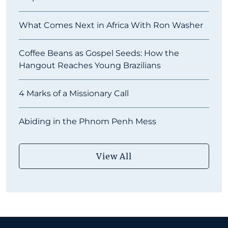
What Comes Next in Africa With Ron Washer
Coffee Beans as Gospel Seeds: How the
Hangout Reaches Young Brazilians
4 Marks of a Missionary Call
Abiding in the Phnom Penh Mess
View All