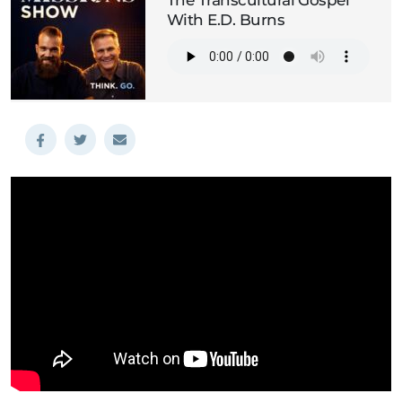
The Transcultural Gospel
With E.D. Burns