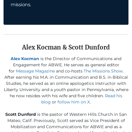
missions.
Alex Kocman & Scott Dunford
Alex Kocman
is the Director of Communications and
Engagement for ABWE. He serves as general editor
for
Message Magazine
and co-hosts
The Missions Show
.
After earning his M.A. in Communication and B.S. in Biblical
Studies, he served as an online apologetics instructor with
Liberty University and a youth pastor in Pennsylvania, where
he now resides with his wife and five children.
Read his
blog
or
follow him on X
.
Scott Dunford
is the pastor of Western Hills Church in San
Mateo, Calif. Previously, Scott served as Vice President of
Mobilization and Communications for ABWE and as a