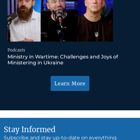
Podcasts
Ministry in Wartime: Challenges and Joys of
Ministering in Ukraine
Learn More
Stay Informed
Subscribe and stay up-to-date on everything