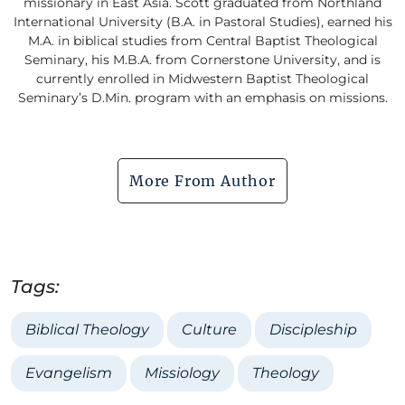
missionary in East Asia. Scott graduated from Northland
International University (B.A. in Pastoral Studies), earned his
M.A. in biblical studies from Central Baptist Theological
Seminary, his M.B.A. from Cornerstone University, and is
currently enrolled in Midwestern Baptist Theological
Seminary’s D.Min. program with an emphasis on missions.
More From Author
Tags:
Biblical Theology
Culture
Discipleship
Evangelism
Missiology
Theology