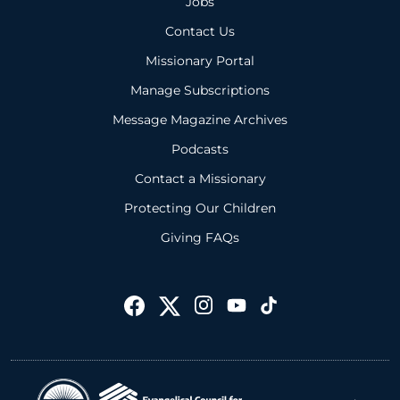
Jobs
Contact Us
Missionary Portal
Manage Subscriptions
Message Magazine Archives
Podcasts
Contact a Missionary
Protecting Our Children
Giving FAQs