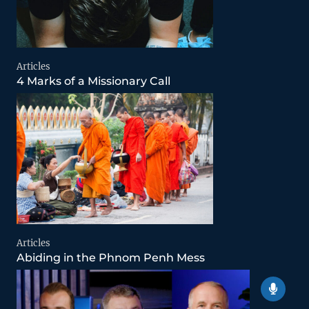
Articles
4 Marks of a Missionary Call
Articles
Abiding in the Phnom Penh Mess