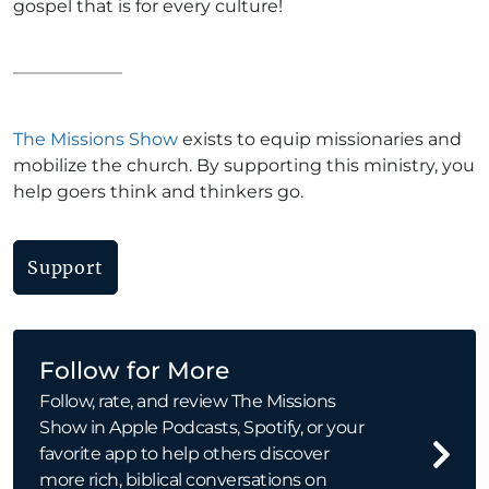
gospel that is for every culture!
The Missions Show
exists to equip missionaries and
mobilize the church. By supporting this ministry, you
help goers think and thinkers go.
Support
Follow for More
Follow, rate, and review The Missions
Show in Apple Podcasts, Spotify, or your
favorite app to help others discover
more rich, biblical conversations on