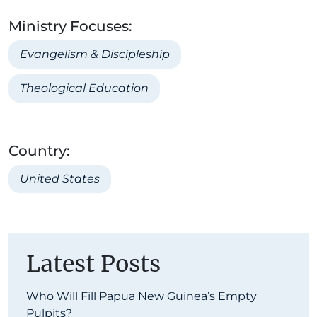
Ministry Focuses:
Evangelism & Discipleship
Theological Education
Country:
United States
Latest Posts
Who Will Fill Papua New Guinea’s Empty
Pulpits?