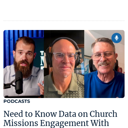
PODCASTS
Need to Know Data on Church
Missions Engagement With