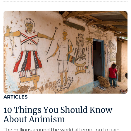
ARTICLES
10 Things You Should Know
About Animism
The millions around the world attempting to gain