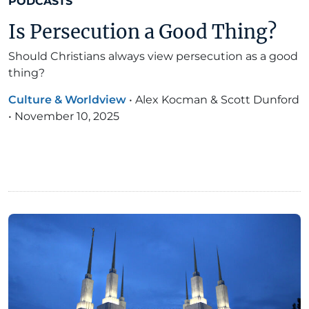
PODCASTS
Is Persecution a Good Thing?
Should Christians always view persecution as a good
thing?
Culture & Worldview
•
Alex Kocman & Scott Dunford
•
November 10, 2025