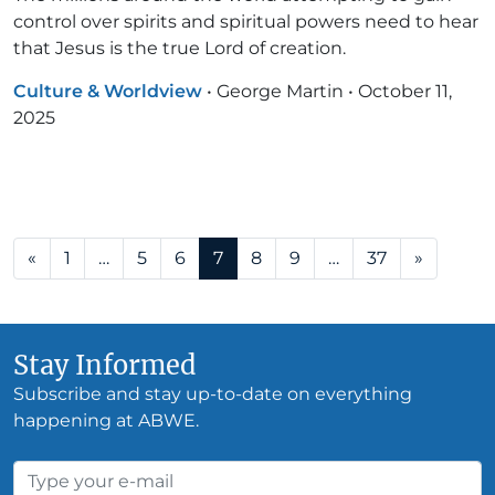
control over spirits and spiritual powers need to hear
that Jesus is the true Lord of creation.
Culture & Worldview
•
George Martin
•
October 11,
2025
Posts navigation
«
1
…
5
6
7
8
9
…
37
»
Stay Informed
Subscribe and stay up-to-date on everything
happening at ABWE.