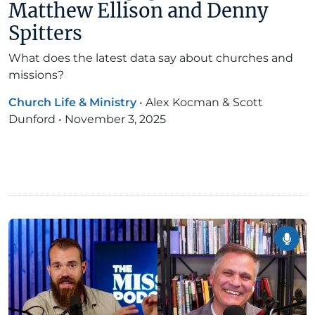
Matthew Ellison and Denny
Spitters
What does the latest data say about churches and
missions?
Church Life & Ministry
•
Alex Kocman & Scott
Dunford
•
November 3, 2025