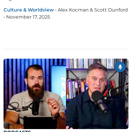
Culture & Worldview
•
Alex Kocman & Scott Dunford
•
November 17, 2025