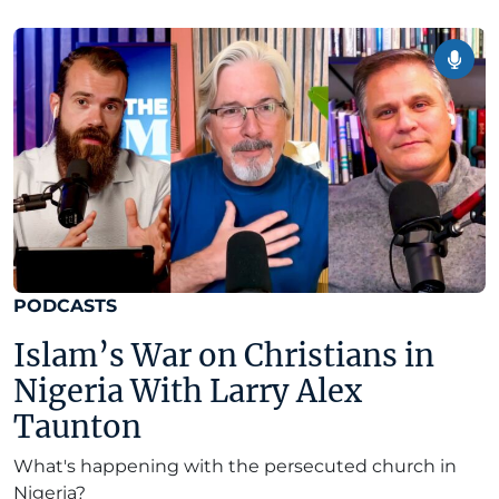
PODCASTS
Islam’s War on Christians in
Nigeria With Larry Alex
Taunton
What's happening with the persecuted church in
Nigeria?