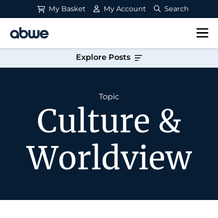
My Basket
My Account
Search
Main Navigation
Explore Posts
Topic
Culture &
Worldview