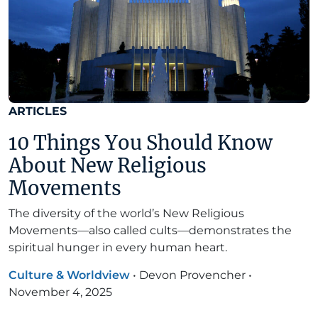
ARTICLES
10 Things You Should Know
About New Religious
Movements
The diversity of the world’s New Religious
Movements—also called cults—demonstrates the
spiritual hunger in every human heart.
Culture & Worldview
•
Devon Provencher
•
November 4, 2025