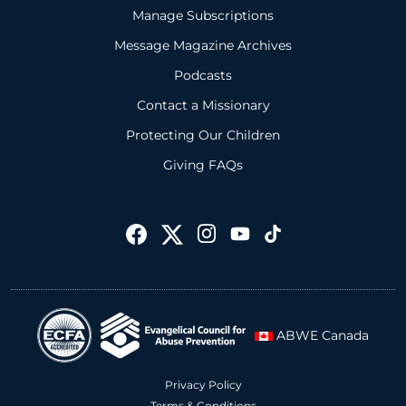
Manage Subscriptions
Message Magazine Archives
Podcasts
Contact a Missionary
Protecting Our Children
Giving FAQs
ABWE Canada
Privacy Policy
Terms & Conditions