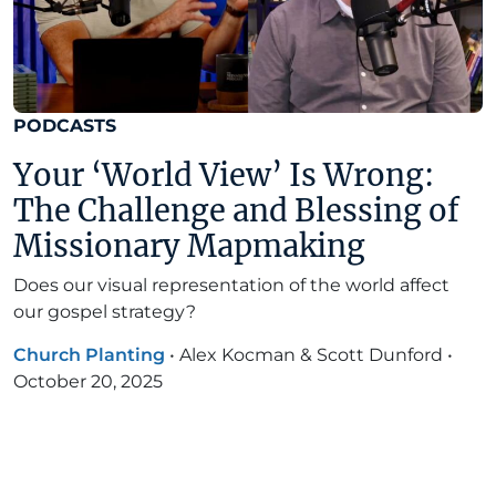
PODCASTS
Your ‘World View’ Is Wrong:
The Challenge and Blessing of
Missionary Mapmaking
Does our visual representation of the world affect
our gospel strategy?
Church Planting
•
Alex Kocman & Scott Dunford
•
October 20, 2025