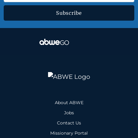
Subscribe
About ABWE
Jobs
Contact Us
Missionary Portal