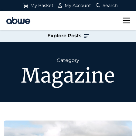
My Basket
My Account
Search
Main Navigation
Explore Posts
Category
Magazine