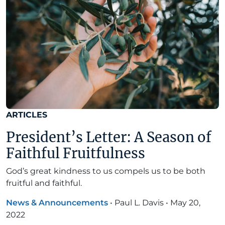
ARTICLES
President’s Letter: A Season of
Faithful Fruitfulness
God’s great kindness to us compels us to be both
fruitful and faithful.
News & Announcements
•
Paul L. Davis
•
May 20,
2022