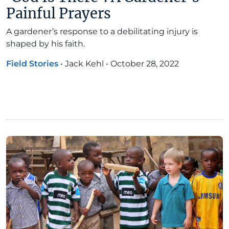
Painful Prayers
A gardener’s response to a debilitating injury is
shaped by his faith.
Field Stories
•
Jack Kehl
•
October 28, 2022