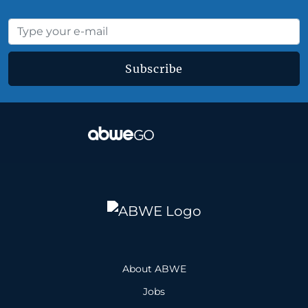
Subscribe
About ABWE
Jobs