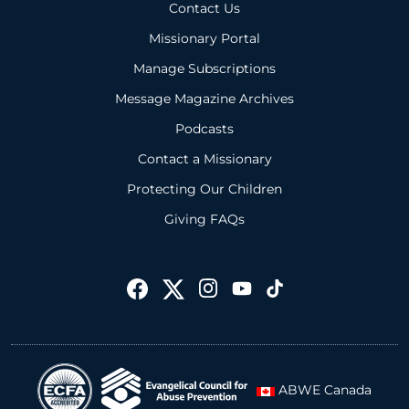
Contact Us
Missionary Portal
Manage Subscriptions
Message Magazine Archives
Podcasts
Contact a Missionary
Protecting Our Children
Giving FAQs
ABWE Canada