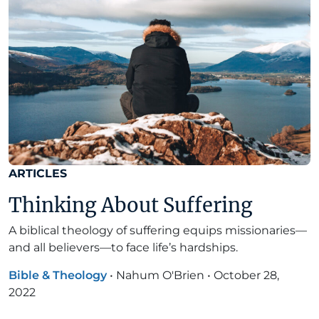
ARTICLES
Thinking About Suffering
A biblical theology of suffering equips missionaries—
and all believers—to face life’s hardships.
Bible & Theology
•
Nahum O'Brien
•
October 28,
2022