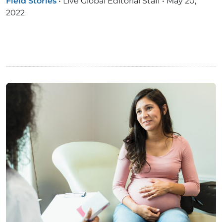
Field Stories
•
Live Global Editorial Staff
•
May 20,
2022