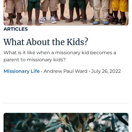
ARTICLES
What About the Kids?
What is it like when a missionary kid becomes a
parent to missionary kids?
Missionary Life
•
Andrew Paul Ward
•
July 26, 2022