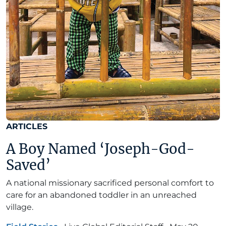
ARTICLES
A Boy Named ‘Joseph-God-
Saved’
A national missionary sacrificed personal comfort to
care for an abandoned toddler in an unreached
village.