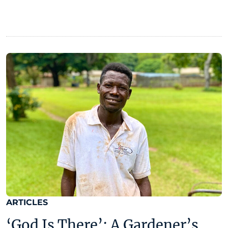
ARTICLES
‘God Is There’: A Gardener’s