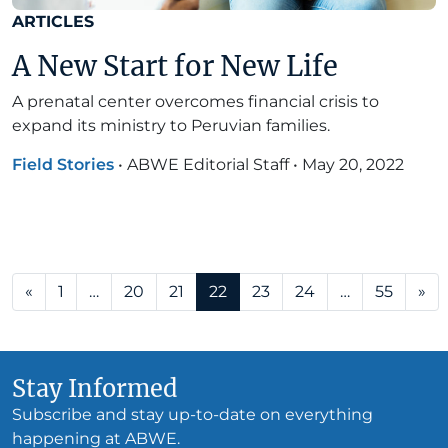
ARTICLES
A New Start for New Life
A prenatal center overcomes financial crisis to
expand its ministry to Peruvian families.
Field Stories
•
ABWE Editorial Staff
•
May 20, 2022
Posts navigation
«
1
…
20
21
22
23
24
…
55
»
Stay Informed
Subscribe and stay up-to-date on everything
happening at ABWE.