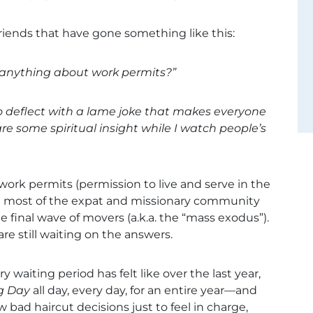
riends that have gone something like this:
d anything about work permits?”
 deflect with a lame joke that makes everyone
e some spiritual insight while I watch people’s
rk permits (permission to live and serve in the
ed most of the expat and missionary community
e final wave of movers (a.k.a. the “mass exodus”).
e still waiting on the answers.
 waiting period has felt like over the last year,
g Day
all day, every day, for an entire year—and
w bad haircut decisions just to feel in charge,