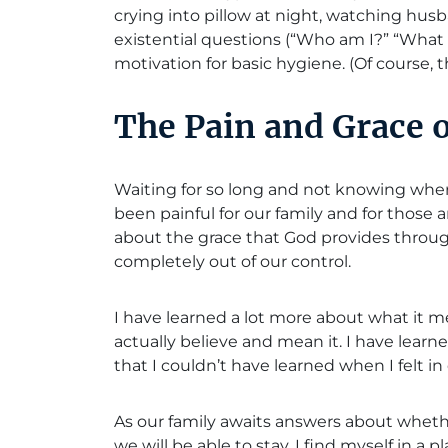
crying into pillow at night, watching husb
existential questions (“Who am I?” “What 
motivation for basic hygiene. (Of course, th
The Pain and Grace 
Waiting for so long and not knowing wher
been painful for our family and for those
about the grace that God provides throu
completely out of our control.
I have learned a lot more about what it m
actually believe and mean it. I have learn
that I couldn’t have learned when I felt in 
As our family awaits answers about whet
we will be able to stay, I find myself in a 