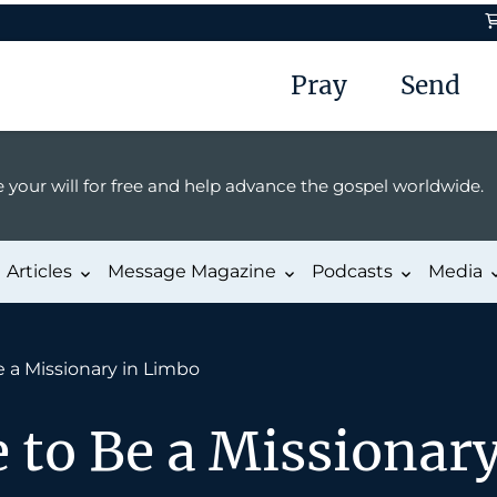
Pray
Send
 your will for free and help advance the gospel worldwide.
Articles
Message Magazine
Podcasts
Media
e a Missionary in Limbo
e to Be a Missionar