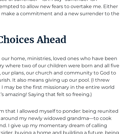
empted to allow new fears to overtake me. Either
to make a commitment and a new surrender to the
 Choices Ahead
up our home, ministries, loved ones who have been
ry where two of our children were born and all five
s, our plans, our church and community to God to
ish. It also means giving up our pool. (I threw
 I may be the first missionary in the entire world
’s amazing! Saying that felt so freeing.)
am that I allowed myself to ponder: being reunited
tly around my newly widowed grandma—to cook
and. I give up my momentary dream of calling
tsider, buying a home and building a future, being