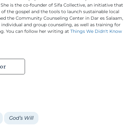
She is the co-founder of Sifa Collective, an initiative that
f the gospel and the tools to launch sustainable local
ished the Community Counseling Center in Dar es Salaam,
individual and group counseling, as well as training for
ng. You can follow her writing at
Things We Didn't Know
or
God’s Will