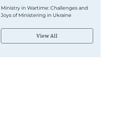
Ministry in Wartime: Challenges and
Joys of Ministering in Ukraine
View All