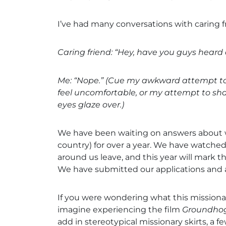
I’ve had many conversations with caring f
Caring friend: “Hey, have you guys hear
Me: “Nope.” (Cue my awkward attempt to
feel uncomfortable, or my attempt to shar
eyes glaze over.)
We have been waiting on answers about wo
country) for over a year. We have watch
around us leave, and this year will mark th
We have submitted our applications and ar
If you were wondering what this missionary
imagine experiencing the film
Groundho
add in stereotypical missionary skirts, a fe