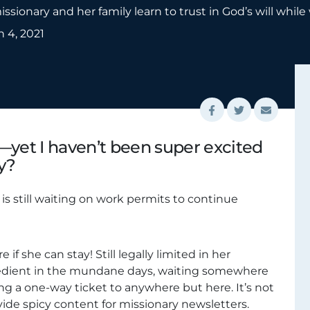
ssionary and her family learn to trust in God’s will while
 4, 2021
—yet I haven’t been super excited
y?
is still waiting on work permits to continue
e if she can stay! Still legally limited in her
bedient in the mundane days, waiting somewhere
g a one-way ticket to anywhere but here. It’s not
ovide spicy content for missionary newsletters.