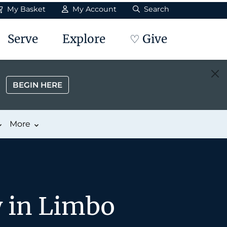
My Basket
My Account
Search
Serve
Explore
♡ Give
BEGIN HERE
More
y in Limbo