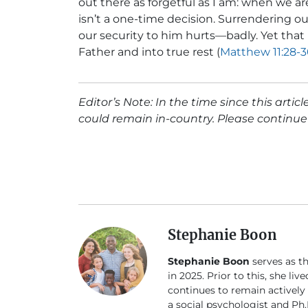
out there as forgetful as I am: when we are
isn’t a one-time decision. Surrendering our
our security to him hurts—badly. Yet that
Father and into true rest (
Matthew 11:28-
Editor’s Note: In the time since this arti
could remain in-country. Please continue 
Stephanie Boon
Stephanie Boon
serves as t
in 2025. Prior to this, she li
continues to remain actively
a social psychologist and Ph