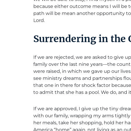
because either outcome means I will be t
path will be mean another opportunity 
Lord.
Surrendering in the
If we are rejected, we are asked to give 
family over the last nine years—the count
were raised, in which we gave up our live
see ministry dreams and partnerships flour
that one in there for shock factor because
to admit that she has a pool. We do, and it
If we are approved, I give up the tiny dre
with our family, wrapping my arms tigh
her meals, take her shopping, hold her h
America “home” again, not living as an ou