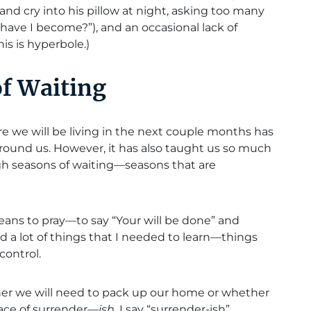
and cry into his pillow at night, asking too many
have I become?”), and an occasional lack of
is is hyperbole.)
of Waiting
e we will be living in the next couple months has
 around us. However, it has also taught us so much
gh seasons of waiting—seasons that are
eans to pray—to say “Your will be done” and
ed a lot of things that I needed to learn—things
control.
her we will need to pack up our home or whether
place of surrender—
ish
. I say “surrender-ish”