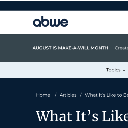
Main Navigation
AUGUST IS MAKE-A-WILL MONTH
Create
Topics
Home
/
Articles
/
What It’s Like to B
What It’s Lik