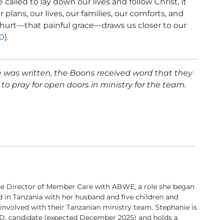
 called to lay down our lives and follow Christ, it
 plans, our lives, our families, our comforts, and
 hurt—that painful grace—draws us closer to our
30
).
cle was written, the Boons received word that they
to pray for open doors in ministry for the team.
he Director of Member Care with ABWE, a role she began
ved in Tanzania with her husband and five children and
 involved with their Tanzanian ministry team. Stephanie is
.D. candidate (expected December 2025) and holds a