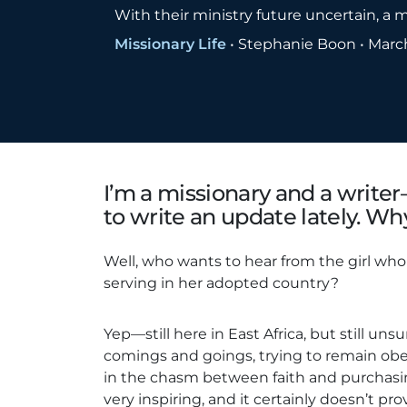
With their ministry future uncertain, a mi
Missionary Life
•
Stephanie Boon
•
March
I’m a missionary and a writer
to write an update lately. Wh
Well, who wants to hear from the girl who 
serving in her adopted country?
Yep—still here in East Africa, but still unsur
comings and goings, trying to remain o
in the chasm between faith and purchasin
very inspiring, and it certainly doesn’t pr