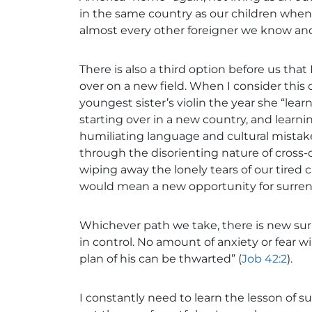
in the same country as our children when 
almost every other foreigner we know and 
There is also a third option before us tha
over on a new field. When I consider this
youngest sister’s violin the year she “lear
starting over in a new country, and learn
humiliating language and cultural mistake
through the disorienting nature of cross-
wiping away the lonely tears of our tired c
would mean a new opportunity for surren
Whichever path we take, there is new sur
in control. No amount of anxiety or fear 
plan of his can be thwarted” (
Job 42:2
).
I constantly need to learn the lesson of su