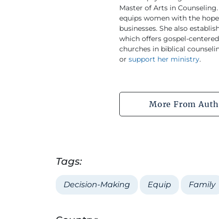
Master of Arts in Counseling. 
equips women with the hope o
businesses. She also establ
which offers gospel-centered 
churches in biblical counseli
or
support her ministry
.
More From Auth
Tags:
Decision-Making
Equip
Family