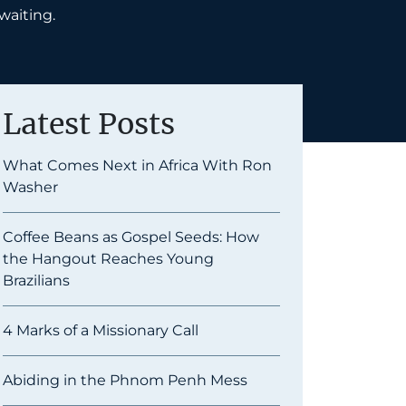
 waiting.
Latest Posts
What Comes Next in Africa With Ron
Washer
Coffee Beans as Gospel Seeds: How
the Hangout Reaches Young
Brazilians
4 Marks of a Missionary Call
Abiding in the Phnom Penh Mess