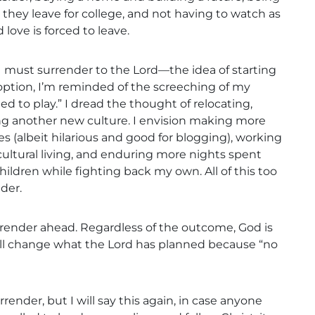
they leave for college, and not having to watch as
love is forced to leave.
t I must surrender to the Lord—the idea of starting
 option, I’m reminded of the screeching of my
ned to play.” I dread the thought of relocating,
ing another new culture. I envision making more
s (albeit hilarious and good for blogging), working
cultural living, and enduring more nights spent
hildren while fighting back my own. All of this too
der.
render ahead. Regardless of the outcome, God is
will change what the Lord has planned because “no
rrender, but I will say this again, in case anyone