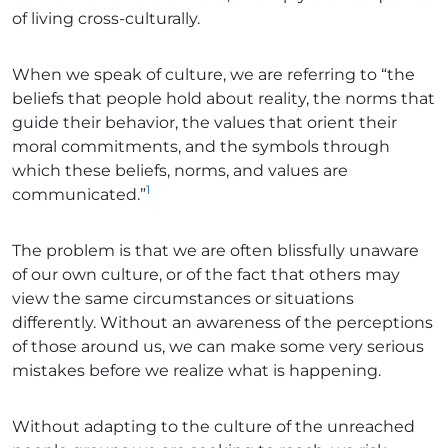
of living cross-culturally.
When we speak of culture, we are referring to “the
beliefs that people hold about reality, the norms that
guide their behavior, the values that orient their
moral commitments, and the symbols through
which these beliefs, norms, and values are
1
communicated.”
The problem is that we are often blissfully unaware
of our own culture, or of the fact that others may
view the same circumstances or situations
differently. Without an awareness of the perceptions
of those around us, we can make some very serious
mistakes before we realize what is happening.
Without adapting to the culture of the unreached