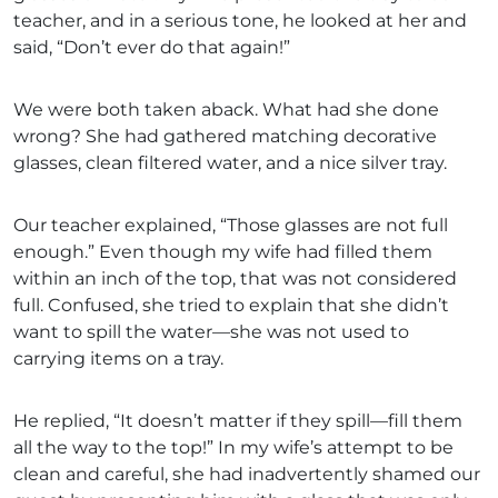
teacher, and in a serious tone, he looked at her and
said, “Don’t ever do that again!”
We were both taken aback. What had she done
wrong? She had gathered matching decorative
glasses, clean filtered water, and a nice silver tray.
Our teacher explained, “Those glasses are not full
enough.” Even though my wife had filled them
within an inch of the top, that was not considered
full. Confused, she tried to explain that she didn’t
want to spill the water—she was not used to
carrying items on a tray.
He replied, “It doesn’t matter if they spill—fill them
all the way to the top!” In my wife’s attempt to be
clean and careful, she had inadvertently shamed our