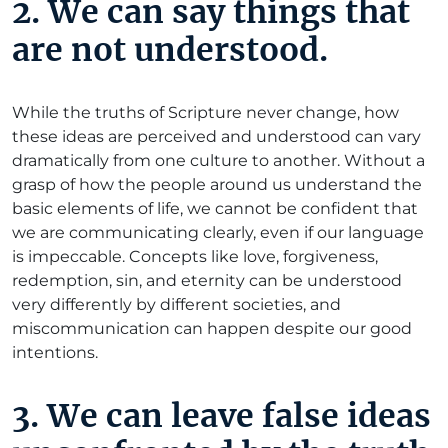
2. We can say things that
are not understood.
While the truths of Scripture never change, how
these ideas are perceived and understood can vary
dramatically from one culture to another. Without a
grasp of how the people around us understand the
basic elements of life, we cannot be confident that
we are communicating clearly, even if our language
is impeccable. Concepts like love, forgiveness,
redemption, sin, and eternity can be understood
very differently by different societies, and
miscommunication can happen despite our good
intentions.
3. We can leave false ideas