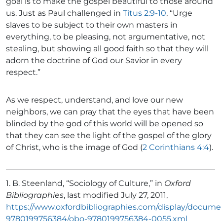
goal is to make the gospel beautiful to those around
us. Just as Paul challenged in
Titus 2:9-10
, “Urge
slaves to be subject to their own masters in
everything, to be pleasing, not argumentative, not
stealing, but showing all good faith so that they will
adorn the doctrine of God our Savior in every
respect.”
As we respect, understand, and love our new
neighbors, we can pray that the eyes that have been
blinded by the god of this world will be opened so
that they can see the light of the gospel of the glory
of Christ, who is the image of God (
2 Corinthians 4:4
).
1. B. Steenland, “Sociology of Culture,” in
Oxford
Bibliographies
, last modified July 27, 2011,
https://www.oxfordbibliographies.com/display/docume
9780199756384/obo-9780199756384-0055.xml