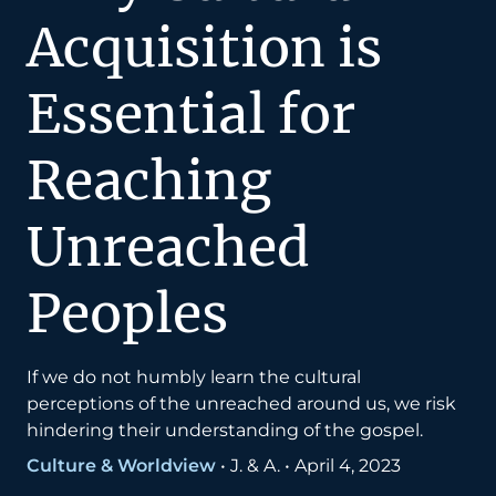
Acquisition is
Essential for
Reaching
Unreached
Peoples
If we do not humbly learn the cultural
perceptions of the unreached around us, we risk
hindering their understanding of the gospel.
Culture & Worldview
•
J. & A.
•
April 4, 2023