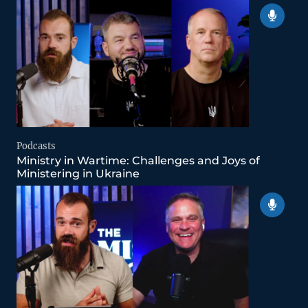
Podcasts
Ministry in Wartime: Challenges and Joys of
Ministering in Ukraine