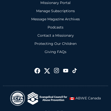
Missionary Portal
Manage Subscriptions
Message Magazine Archives
Podcasts
Contact a Missionary
Protecting Our Children
Giving FAQs
ABWE Canada