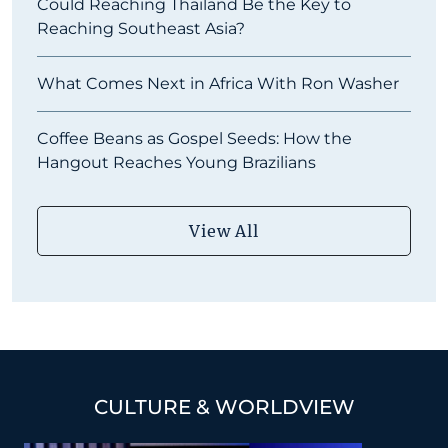
Could Reaching Thailand Be the Key to
Reaching Southeast Asia?
What Comes Next in Africa With Ron Washer
Coffee Beans as Gospel Seeds: How the
Hangout Reaches Young Brazilians
View All
CULTURE & WORLDVIEW