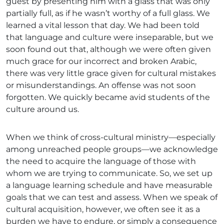
guest by presenting him with a glass that was only
partially full, as if he wasn’t worthy of a full glass. We
learned a vital lesson that day. We had been told
that language and culture were inseparable, but we
soon found out that, although we were often given
much grace for our incorrect and broken Arabic,
there was very little grace given for cultural mistakes
or misunderstandings. An offense was not soon
forgotten. We quickly became avid students of the
culture around us.
When we think of cross-cultural ministry—especially
among unreached people groups—we acknowledge
the need to acquire the language of those with
whom we are trying to communicate. So, we set up
a language learning schedule and have measurable
goals that we can test and assess. When we speak of
cultural acquisition, however, we often see it as a
burden we have to endure, or simply a consequence