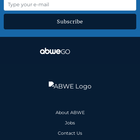
Subscribe
About ABWE
Jobs
Contact Us