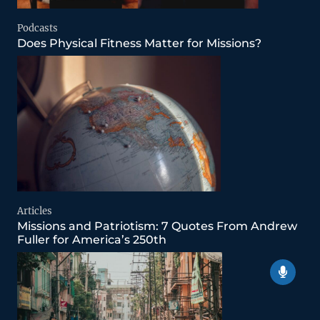
Podcasts
Does Physical Fitness Matter for Missions?
Articles
Missions and Patriotism: 7 Quotes From Andrew
Fuller for America’s 250th