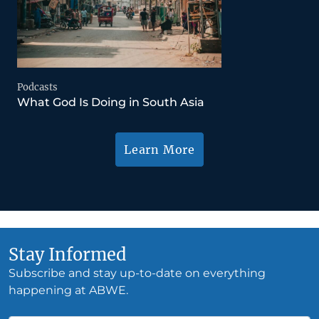
Podcasts
What God Is Doing in South Asia
Learn More
Stay Informed
Subscribe and stay up-to-date on everything
happening at ABWE.