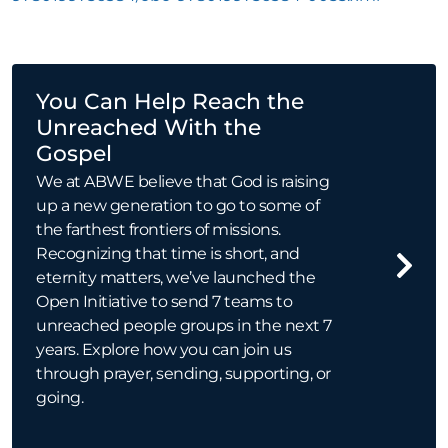
You Can Help Reach the
Unreached With the
Gospel
We at ABWE believe that God is raising
up a new generation to go to some of
the farthest frontiers of missions.
Recognizing that time is short, and
eternity matters, we’ve launched the
Open Initiative to send 7 teams to
unreached people groups in the next 7
years. Explore how you can join us
through prayer, sending, supporting, or
going.