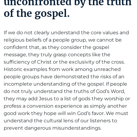
unconfronted by the truth
of the gospel.
If we do not clearly understand the core values and
religious beliefs of a people group, we cannot be
confident that, as they consider the gospel
message, they truly grasp concepts like the
sufficiency of Christ or the exclusivity of the cross.
Historic examples from work among unreached
people groups have demonstrated the risks of an
incomplete understanding of the gospel. If people
do not truly understand the truths of God’s Word,
they may add Jesus to a list of gods they worship or
profess a conversion experience as simply another
good work they hope will win God’s favor. We must
understand the cultural lens of our listeners to
prevent dangerous misunderstandings.