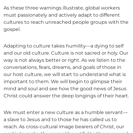
As these three warnings illustrate, global workers
must passionately and actively adapt to different
cultures to reach unreached people groups with the
gospel.
Adapting to culture takes humility—a dying to self
and our old culture. Culture is not sacred or holy. Our
way is not always better or right. As we listen to the
conversations, fears, dreams, and goals of those in
our host culture, we will start to understand what is
important to them. We will begin to glimpse their
mind and soul and see how the good news of Jesus
Christ could answer the deep longings of their heart.
We must enter a new culture as a humble servant—
a slave to Jesus and to those he has called us to
reach. As cross-cultural image bearers of Christ, our