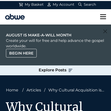
My Basket
My Account
Search
Main Navigation
AUGUST IS MAKE-A-WILL MONTH
Create your will for free and help advance the gospel
worldwide.
BEGIN HERE
Explore Posts
Home
/
Articles
/
Why Cultural Acquisition is
Essential for Reaching Unreached Peoples
Why Cultural