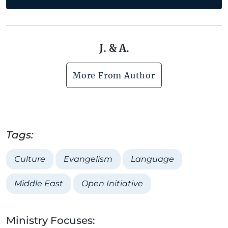
J. & A.
More From Author
Tags:
Culture
Evangelism
Language
Middle East
Open Initiative
Ministry Focuses: