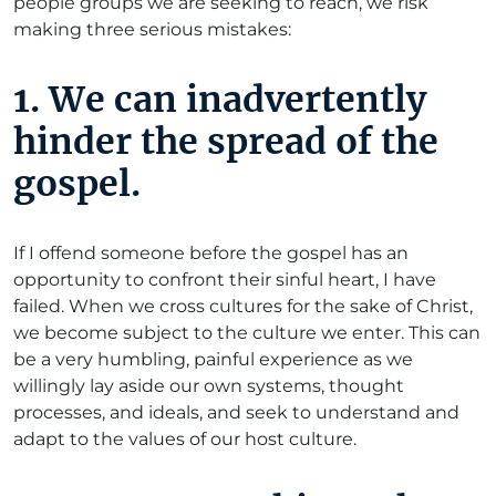
people groups we are seeking to reach, we risk
making three serious mistakes:
1.
We can inadvertently
hinder the spread of the
gospel.
If I offend someone before the gospel has an
opportunity to confront their sinful heart, I have
failed. When we cross cultures for the sake of Christ,
we become subject to the culture we enter. This can
be a very humbling, painful experience as we
willingly lay aside our own systems, thought
processes, and ideals, and seek to understand and
adapt to the values of our host culture.