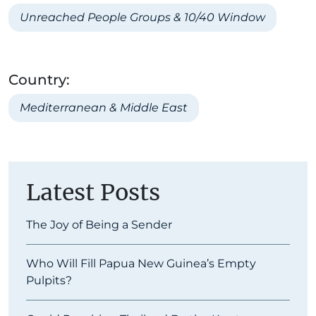
Unreached People Groups & 10/40 Window
Country:
Mediterranean & Middle East
Latest Posts
The Joy of Being a Sender
Who Will Fill Papua New Guinea’s Empty
Pulpits?