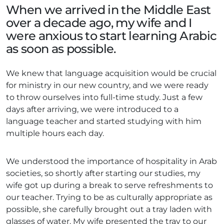
When we arrived in the Middle East
over a decade ago, my wife and I
were anxious to start learning Arabic
as soon as possible.
We knew that language acquisition would be crucial
for ministry in our new country, and we were ready
to throw ourselves into full-time study. Just a few
days after arriving, we were introduced to a
language teacher and started studying with him
multiple hours each day.
We understood the importance of hospitality in Arab
societies, so shortly after starting our studies, my
wife got up during a break to serve refreshments to
our teacher. Trying to be as culturally appropriate as
possible, she carefully brought out a tray laden with
glasses of water. My wife presented the tray to our