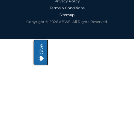
Privacy Policy
Terms & Conditions
Sitemap
Copyright © 2026 ABWE. All Rights Reserved.
Give