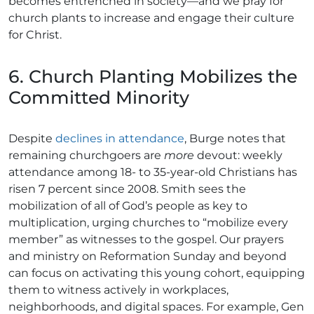
becomes entrenched in society—and we pray for
church plants to increase and engage their culture
for Christ.
6. Church Planting Mobilizes the
Committed Minority
Despite
declines in attendance
, Burge notes that
remaining churchgoers are
more
devout: weekly
attendance among 18- to 35-year-old Christians has
risen 7 percent since 2008. Smith sees the
mobilization of all of God’s people as key to
multiplication, urging churches to “mobilize every
member” as witnesses to the gospel. Our prayers
and ministry on Reformation Sunday and beyond
can focus on activating this young cohort, equipping
them to witness actively in workplaces,
neighborhoods, and digital spaces. For example, Gen