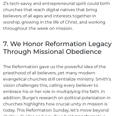
Z’s tech-savvy and entrepreneurial spirit could birth
churches that reach digital natives that bring
believers of all ages and interests together in
worship, growing in the life of Christ, and working
throughout the week on mission.
7. We Honor Reformation Legacy
Through Missional Obedience
The Reformation gave us the powerful idea of the
priesthood of all believers, yet many modern
evangelical churches still centralize ministry. Smith’s
vision challenges this, calling every believer to
embrace his or her role in multiplying the faith. In
addition, Burge’s research on political polarization in
churches highlights how crucial unity in mission is
today. This Reformation Sunday, let’s move beyond