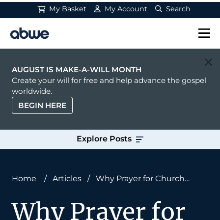
My Basket
My Account
Search
Main Navigation
AUGUST IS MAKE-A-WILL MONTH
Create your will for free and help advance the gospel
worldwide.
BEGIN HERE
Explore Posts
Home
/
Articles
/
Why Prayer for Church
Multiplication Is Essential
Why Prayer for