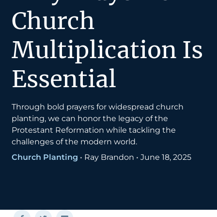
Church
Multiplication Is
Essential
Through bold prayers for widespread church
planting, we can honor the legacy of the
Protestant Reformation while tackling the
challenges of the modern world.
Church Planting
•
Ray Brandon
•
June 18, 2025