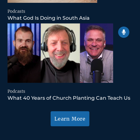
Podcasts
What God Is Doing in South Asia
Podcasts
What 40 Years of Church Planting Can Teach Us
Learn More