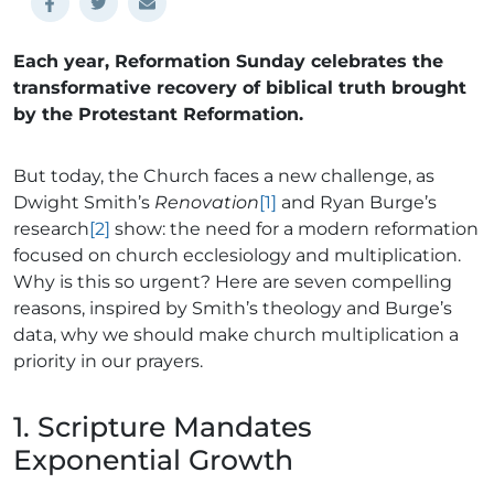
Each year, Reformation Sunday celebrates the
transformative recovery of biblical truth brought
by the Protestant Reformation.
But today, the Church faces a new challenge, as
Dwight Smith’s
Renovation
[1]
and Ryan Burge’s
research
[2]
show: the need for a modern reformation
focused on church ecclesiology and multiplication.
Why is this so urgent? Here are seven compelling
reasons, inspired by Smith’s theology and Burge’s
data, why we should make church multiplication a
priority in our prayers.
1. Scripture Mandates
Exponential Growth