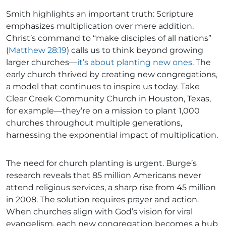
Smith highlights an important truth: Scripture
emphasizes multiplication over mere addition.
Christ’s command to “make disciples of all nations”
(
Matthew 28:19
) calls us to think beyond growing
larger churches—
it’s about planting new ones
. The
early church thrived by creating new congregations,
a model that continues to inspire us today. Take
Clear Creek Community Church in Houston, Texas,
for example—they’re on a mission to plant 1,000
churches throughout multiple generations,
harnessing the exponential impact of multiplication.
The need for church planting is urgent. Burge’s
research reveals that 85 million Americans never
attend religious services, a sharp rise from 45 million
in 2008. The solution requires prayer and action.
When churches align with God’s vision for viral
evangelism, each new congregation becomes a hub