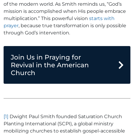
of the modern world. As Smith reminds us, “God’s
mission is accomplished when His people embrace
multiplication.” This powerful vision
starts with
prayer
, because true transformation is only possible
through God’s intervention.
Join Us in Praying for
Revival in the American
Church
[1]
Dwight Paul Smith founded Saturation Church
Planting International (SCPI), a global ministry
mobilizing churches to establish gospel-accessible