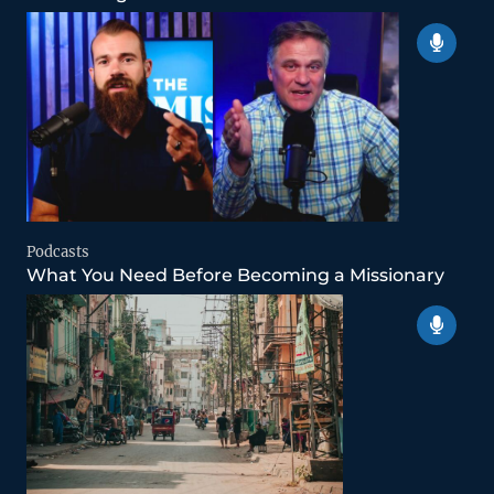
Podcasts
What You Need Before Becoming a Missionary