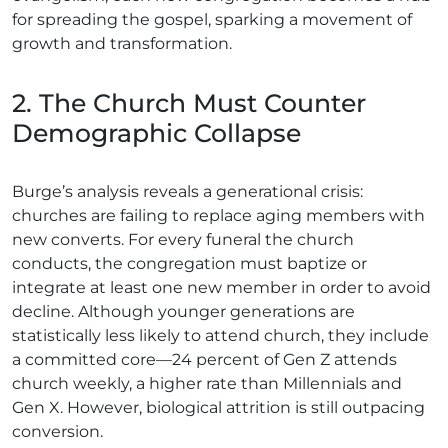
for spreading the gospel, sparking a movement of
growth and transformation.
2. The Church Must Counter
Demographic Collapse
Burge’s analysis reveals a generational crisis:
churches are failing to replace aging members with
new converts. For every funeral the church
conducts, the congregation must baptize or
integrate at least one new member in order to avoid
decline. Although younger generations are
statistically less likely to attend church, they include
a committed core—24 percent of Gen Z attends
church weekly, a higher rate than Millennials and
Gen X. However, biological attrition is still outpacing
conversion.