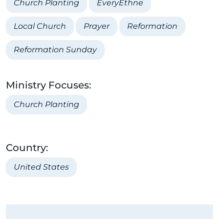
Church Planting
EveryEthne
Local Church
Prayer
Reformation
Reformation Sunday
Ministry Focuses:
Church Planting
Country:
United States