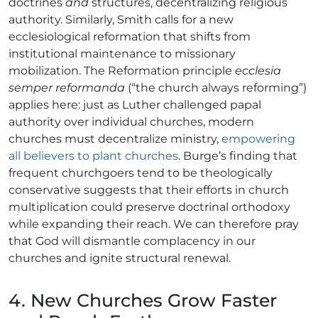
doctrines
and
structures, decentralizing religious
authority. Similarly, Smith calls for a new
ecclesiological reformation that shifts from
institutional maintenance to missionary
mobilization. The Reformation principle
ecclesia
semper reformanda
(“the church always reforming”)
applies here: just as Luther challenged papal
authority over individual churches, modern
churches must decentralize ministry,
empowering
all believers to plant churches
. Burge’s finding that
frequent churchgoers tend to be theologically
conservative suggests that their efforts in church
multiplication could preserve doctrinal orthodoxy
while expanding their reach. We can therefore pray
that God will dismantle complacency in our
churches and ignite structural renewal.
4. New Churches Grow Faster