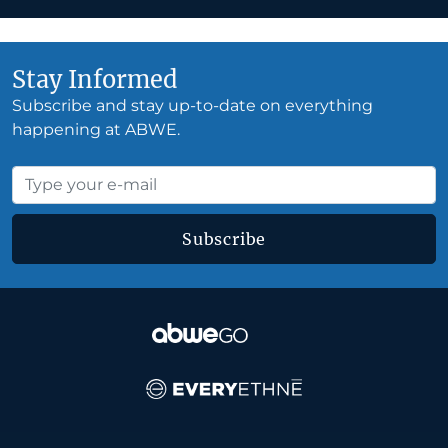
Stay Informed
Subscribe and stay up-to-date on everything
happening at ABWE.
Subscribe