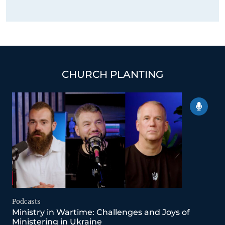
CHURCH PLANTING
Podcasts
Ministry in Wartime: Challenges and Joys of
Ministering in Ukraine