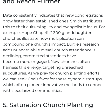
and Reach Further
Data consistently indicates that new congregations
grow faster than established ones. Smith attributes
this to their cultural agility and evangelistic focus. For
example, Hope Chapel’s 2,300 granddaughter
churches illustrate how multiplication can
compound one church’s impact. Burge’s research
adds nuance: while overall church attendance is
declining, committed attendees have
become
more
engaged. New churches often
harness this energy, targeting unreached
subcultures. As we pray for church planting efforts,
we can seek God’s favor for these dynamic startups,
which often pioneer innovative methods to connect
with secularized communities.
5. Saturation Church Planting