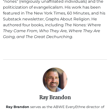
“nones” (religiously unaffiliated individuals) and the
politicization of evangelicalism. His work has been
featured in The New York Times, 60 Minutes, and his
Substack newsletter, Graphs About Religion. He
authored four books, including
The Nones: Where
They Came From, Who They Are, Where They Are
Going, and The Great Dechurching
.
Ray Brandon
Ray Brandon
serves as the ABWE EveryEthne director of