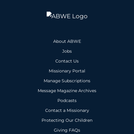
About ABWE
Jobs
Contact Us
Missionary Portal
Manage Subscriptions
Message Magazine Archives
Podcasts
Contact a Missionary
Protecting Our Children
Giving FAQs