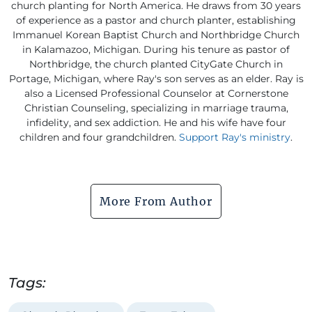
church planting for North America. He draws from 30 years
of experience as a pastor and church planter, establishing
Immanuel Korean Baptist Church and Northbridge Church
in Kalamazoo, Michigan. During his tenure as pastor of
Northbridge, the church planted CityGate Church in
Portage, Michigan, where Ray's son serves as an elder. Ray is
also a Licensed Professional Counselor at Cornerstone
Christian Counseling, specializing in marriage trauma,
infidelity, and sex addiction. He and his wife have four
children and four grandchildren.
Support Ray's ministry
.
More From Author
Tags: