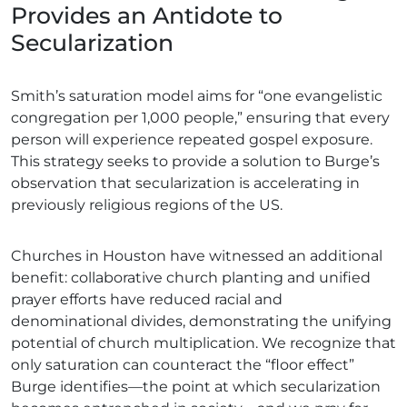
Provides an Antidote to
Secularization
Smith’s saturation model aims for “one evangelistic
congregation per 1,000 people,” ensuring that every
person will experience repeated gospel exposure.
This strategy seeks to provide a solution to Burge’s
observation that secularization is accelerating in
previously religious regions of the US.
Churches in Houston have witnessed an additional
benefit: collaborative church planting and unified
prayer efforts have reduced racial and
denominational divides, demonstrating the unifying
potential of church multiplication. We recognize that
only saturation can counteract the “floor effect”
Burge identifies—the point at which secularization