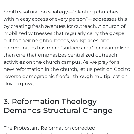
Smith’s saturation strategy—”planting churches
within easy access of every person”—addresses this
by creating fresh avenues for outreach. A church of
mobilized witnesses that regularly carry the gospel
out to their neighborhoods, workplaces, and
communities has more “surface area” for evangelism
than one that emphasizes centralized outreach
activities on the church campus. As we pray for a
new reformation in the church, let us petition God to
reverse demographic freefall through multiplication-
driven growth.
3. Reformation Theology
Demands Structural Change
The Protestant Reformation corrected