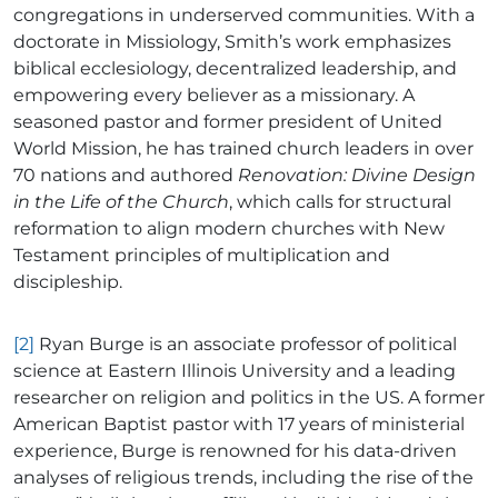
congregations in underserved communities. With a
doctorate in Missiology, Smith’s work emphasizes
biblical ecclesiology, decentralized leadership, and
empowering every believer as a missionary. A
seasoned pastor and former president of United
World Mission, he has trained church leaders in over
70 nations and authored
Renovation: Divine Design
in the Life of the Church
, which calls for structural
reformation to align modern churches with New
Testament principles of multiplication and
discipleship.
[2]
Ryan Burge is an associate professor of political
science at Eastern Illinois University and a leading
researcher on religion and politics in the US. A former
American Baptist pastor with 17 years of ministerial
experience, Burge is renowned for his data-driven
analyses of religious trends, including the rise of the