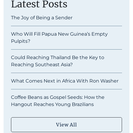
Latest Posts
The Joy of Being a Sender
Who Will Fill Papua New Guinea’s Empty
Pulpits?
Could Reaching Thailand Be the Key to
Reaching Southeast Asia?
What Comes Next in Africa With Ron Washer
Coffee Beans as Gospel Seeds: How the
Hangout Reaches Young Brazilians
View All