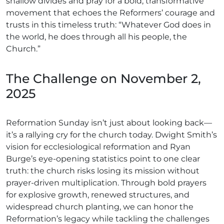
shallow divides and pray for a bold, transformative
movement that echoes the Reformers’ courage and
trusts in this timeless truth: “Whatever God does in
the world, he does through all his people, the
Church.”
The Challenge on November 2,
2025
Reformation Sunday isn’t just about looking back—
it’s a rallying cry for the church today. Dwight Smith’s
vision for ecclesiological reformation and Ryan
Burge’s eye-opening statistics point to one clear
truth: the church risks losing its mission without
prayer-driven multiplication. Through bold prayers
for explosive growth, renewed structures, and
widespread church planting, we can honor the
Reformation’s legacy while tackling the challenges