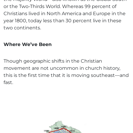
or the Two-Thirds World. Whereas 99 percent of
Christians lived in North America and Europe in the
year 1800, today less than 30 percent live in these
two continents.
Where We’ve Been
Though geographic shifts in the Christian
movement are not uncommon in church history,
this is the first time that it is moving southeast—and
fast.