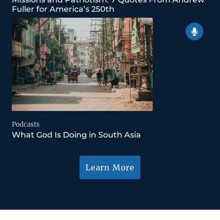
Fuller for America’s 250th
Podcasts
What God Is Doing in South Asia
Learn More