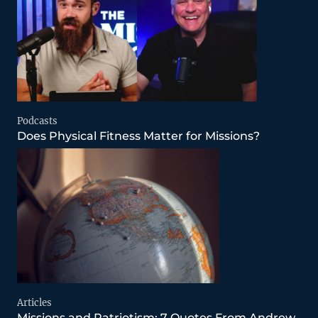
Podcasts
Does Physical Fitness Matter for Missions?
Articles
Missions and Patriotism: 7 Quotes From Andrew