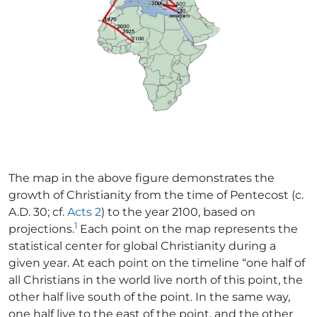
The map in the above figure demonstrates the
growth of Christianity from the time of Pentecost (c.
A.D. 30; cf.
Acts 2
) to the year 2100, based on
1
projections.
Each point on the map represents the
statistical center for global Christianity during a
given year. At each point on the timeline “one half of
all Christians in the world live north of this point, the
other half live south of the point. In the same way,
one half live to the east of the point, and the other