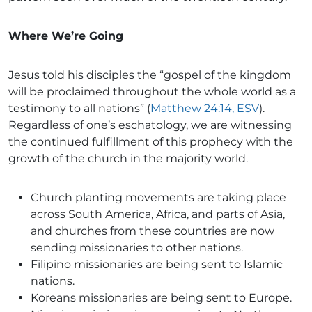
Where We’re Going
Jesus told his disciples the “gospel of the kingdom
will be proclaimed throughout the whole world as a
testimony to all nations” (
Matthew 24:14, ESV
).
Regardless of one’s eschatology, we are witnessing
the continued fulfillment of this prophecy with the
growth of the church in the majority world.
Church planting movements are taking place
across South America, Africa, and parts of Asia,
and churches from these countries are now
sending missionaries to other nations.
Filipino missionaries are being sent to Islamic
nations.
Koreans missionaries are being sent to Europe.