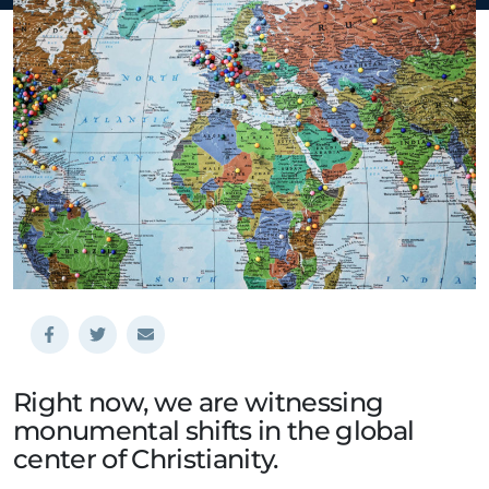
Right now, we are witnessing
monumental shifts in the global
center of Christianity.