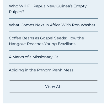
Who Will Fill Papua New Guinea’s Empty
Pulpits?
What Comes Next in Africa With Ron Washer
Coffee Beans as Gospel Seeds: How the
Hangout Reaches Young Brazilians
4 Marks of a Missionary Call
Abiding in the Phnom Penh Mess
View All