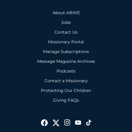
About ABWE
Jobs
Contact Us
Missionary Portal
Manage Subscriptions
Message Magazine Archives
Podcasts
Contact a Missionary
Protecting Our Children
Giving FAQs