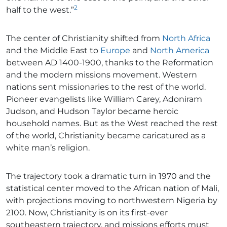
2
half to the west.”
The center of Christianity shifted from
North Africa
and the Middle East to
Europe
and
North America
between AD 1400-1900, thanks to the Reformation
and the modern missions movement. Western
nations sent missionaries to the rest of the world.
Pioneer evangelists like William Carey, Adoniram
Judson, and Hudson Taylor became heroic
household names. But as the West reached the rest
of the world, Christianity became caricatured as a
white man’s religion.
The trajectory took a dramatic turn in 1970 and the
statistical center moved to the African nation of Mali,
with projections moving to northwestern Nigeria by
2100. Now, Christianity is on its first-ever
southeastern trajectory, and missions efforts must