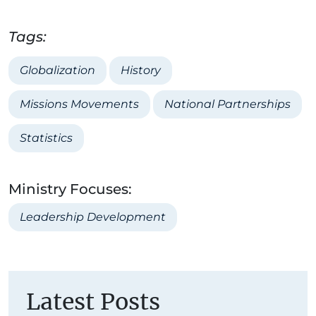
Tags:
Globalization
History
Missions Movements
National Partnerships
Statistics
Ministry Focuses:
Leadership Development
Latest Posts