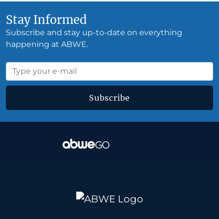
Stay Informed
Subscribe and stay up-to-date on everything
happening at ABWE.
Subscribe