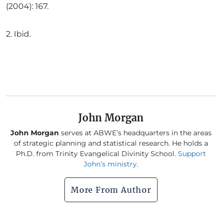
(2004): 167.
2.
Ibid.
John Morgan
John Morgan
serves at ABWE’s headquarters in the areas
of strategic planning and statistical research. He holds a
Ph.D. from Trinity Evangelical Divinity School.
Support
John’s ministry
.
More From Author