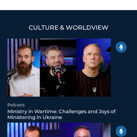
CULTURE & WORLDVIEW
Podcasts
Ministry in Wartime: Challenges and Joys of
Ministering in Ukraine