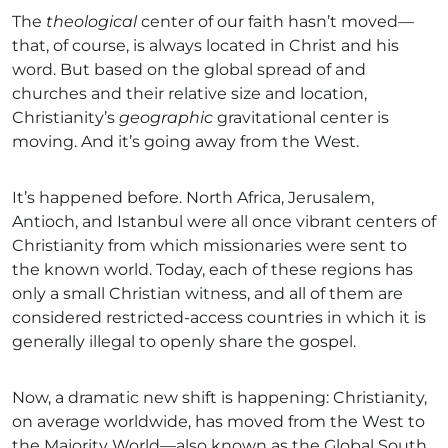
The
theological
center of our faith hasn’t moved—
that, of course, is always located in Christ and his
word. But based on the global spread of and
churches and their relative size and location,
Christianity’s
geographic
gravitational center is
moving. And it’s going away from the West.
It’s happened before. North Africa, Jerusalem,
Antioch, and Istanbul were all once vibrant centers of
Christianity from which missionaries were sent to
the known world. Today, each of these regions has
only a small Christian witness, and all of them are
considered restricted-access countries in which it is
generally illegal to openly share the gospel.
Now, a dramatic new shift is happening: Christianity,
on average worldwide, has moved from the West to
the Majority World—also known as the Global South