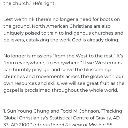
the church.” He’s right.
Lest we think there’s no longer a need for boots on
the ground, North American Christians are also
uniquely poised to train to indigenous churches and
believers, catalyzing the work God is already doing.
No longer is missions “from the West to the rest.” It’s
“from everywhere, to everywhere.” If we Westerners
can humbly pray, go, and serve the blossoming
churches and movements across the globe with our
own resources and skills, we will see great fruit as the
gospel is proclaimed throughout the whole world.
1.
Sun Young Chung and Todd M. Johnson, “Tracking
Global Christianity’s Statistical Centre of Gravity, AD
33–AD 2100,”
International Review of Mission
95