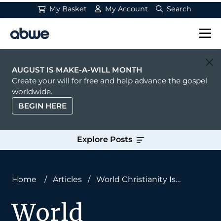
My Basket
My Account
Search
Main Navigation
AUGUST IS MAKE-A-WILL MONTH
Create your will for free and help advance the gospel
worldwide.
BEGIN HERE
Explore Posts
Home
/
Articles
/
World Christianity Is
Undergoing a Seismic Shift
World