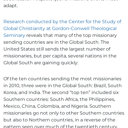
adapt.
Research conducted by the Center for the Study of
Global Christianity at Gordon-Conwell Theological
Seminary
reveals that many of the top missionary
sending countries are in the Global South. The
United States still sends the largest number of
missionaries, but per capita, several nations in the
Global South are gaining quickly:
Of the ten countries sending the most missionaries
in 2010, three were in the Global South: Brazil, South
Korea, and India. The second “top ten” included six
Southern countries: South Africa, the Philippines,
Mexico, China, Colombia, and Nigeria. Southern
missionaries go not only to other Southern countries
but also to Northern countries, in a reverse of the
pattern seen over much of the twentieth century.