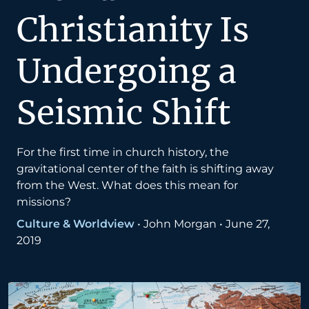
Christianity Is
Undergoing a
Seismic Shift
For the first time in church history, the
gravitational center of the faith is shifting away
from the West. What does this mean for
missions?
Culture & Worldview
•
John Morgan
•
June 27,
2019