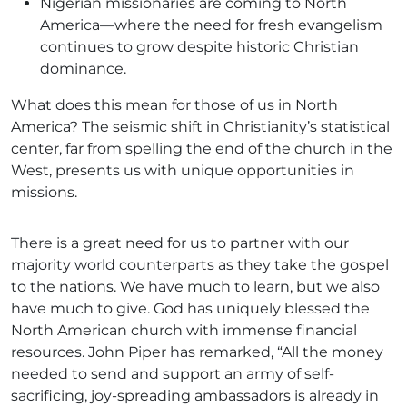
Nigerian missionaries are coming to North
America—where the need for fresh evangelism
continues to grow despite historic Christian
dominance.
What does this mean for those of us in North
America? The seismic shift in Christianity’s statistical
center, far from spelling the end of the church in the
West, presents us with unique opportunities in
missions.
There is a great need for us to partner with our
majority world counterparts as they take the gospel
to the nations. We have much to learn, but we also
have much to give. God has uniquely blessed the
North American church with immense financial
resources. John Piper has remarked, “All the money
needed to send and support an army of self-
sacrificing, joy-spreading ambassadors is already in