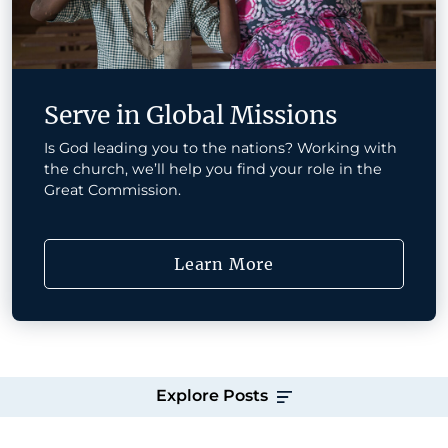
Serve in Global Missions
Is God leading you to the nations? Working with
the church, we’ll help you find your role in the
Great Commission.
Learn More
Explore Posts