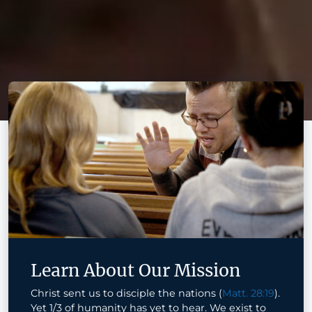
Learn About Our Mission
Christ sent us to disciple the nations (
Matt. 28:19
).
Yet 1/3 of humanity has yet to hear. We exist to