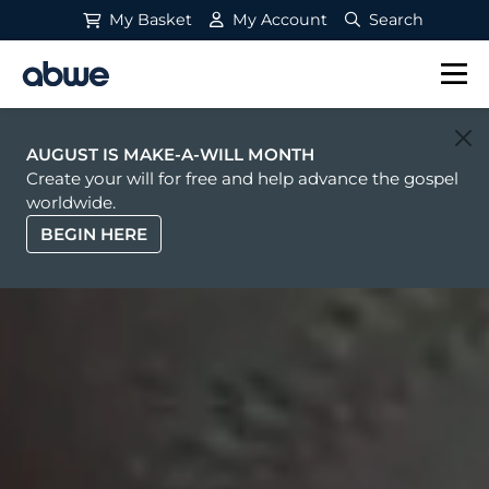
My Basket
My Account
Search
Main Navigation
AUGUST IS MAKE-A-WILL MONTH
Create your will for free and help advance the gospel
worldwide.
BEGIN HERE