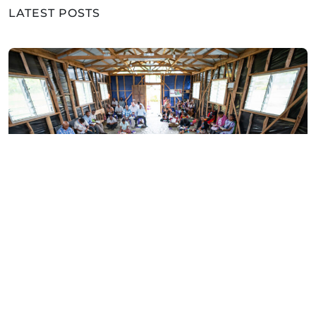
LATEST POSTS
ARTICLES
Who Will Fill Papua New
Guinea’s Empty Pulpits?