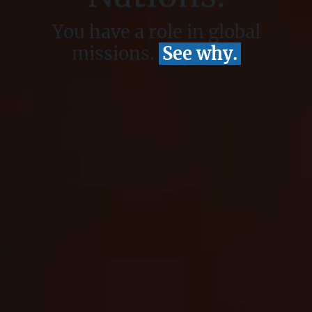
You have a role in global
missions.
See why.