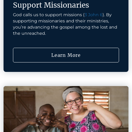
Support Missionaries
God calls us to support missions (
3 John 6
). By
supporting missionaries and their ministries,
you’re advancing the gospel among the lost and
the unreached.
Learn More