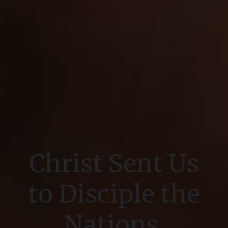
Christ Sent Us
to Disciple the
Nations.