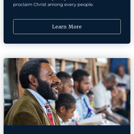
proclaim Christ among every people.
Learn More