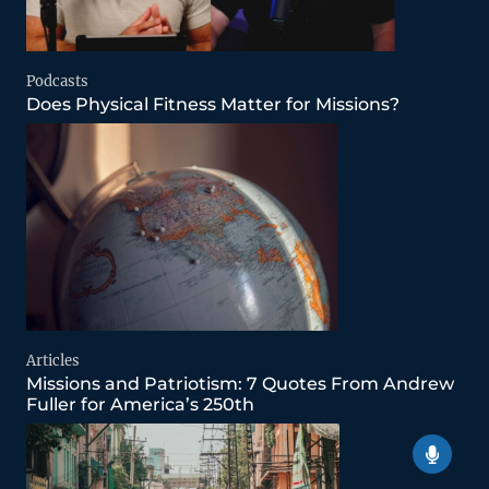
Podcasts
Does Physical Fitness Matter for Missions?
Articles
Missions and Patriotism: 7 Quotes From Andrew
Fuller for America’s 250th