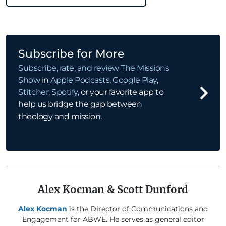
Subscribe for More
Subscribe, rate, and review
The Missions
Show
in
Apple Podcasts
,
Google Play
,
Stitcher
,
Spotify
, or your favorite app to
help us bridge the gap between
theology and mission.
Alex Kocman & Scott Dunford
Alex Kocman
is the Director of Communications and
Engagement for ABWE. He serves as general editor