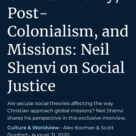
Post-
Colonialism, and
Missions: Neil
Shenvi on Social
Justice
Are secular social theories affecting the way
Christian approach global missions? Neil Shenvi
shares his perspective in this exclusive interview.
Culture & Worldview
•
Alex Kocman & Scott
Dunford
•
August 31, 2020