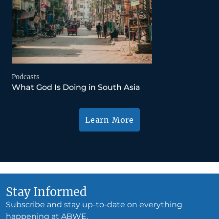
Podcasts
What God Is Doing in South Asia
Learn More
Stay Informed
Subscribe and stay up-to-date on everything
happening at ABWE.