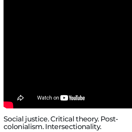
Social justice. Critical theory. Post-
colonialism. Intersectionality.