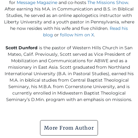
for
Message Magazine
and co-hosts
The Missions Show
.
After earning his M.A. in Communication and B.S. in Biblical
Studies, he served as an online apologetics instructor with
Liberty University and a youth pastor in Pennsylvania, where
he now resides with his wife and five children.
Read his
blog
or
follow him on X
.
Scott Dunford
is the pastor of Western Hills Church in San
Mateo, Calif. Previously, Scott served as Vice President of
Mobilization and Communications for ABWE and as a
missionary in East Asia. Scott graduated from Northland
International University (B.A. in Pastoral Studies), earned his
M.A. in biblical studies from Central Baptist Theological
Seminary, his M.B.A. from Cornerstone University, and is
currently enrolled in Midwestern Baptist Theological
Seminary’s D.Min. program with an emphasis on missions.
More From Author