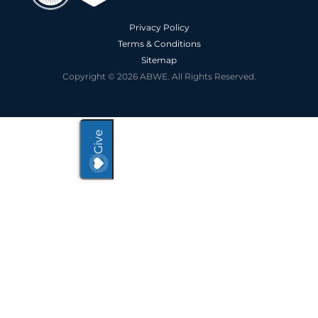
Privacy Policy
Terms & Conditions
Sitemap
Copyright © 2026 ABWE. All Rights Reserved.
Give