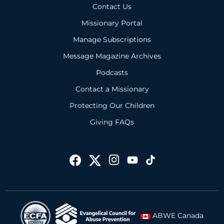
Contact Us
Missionary Portal
Manage Subscriptions
Message Magazine Archives
Podcasts
Contact a Missionary
Protecting Our Children
Giving FAQs
ABWE Canada