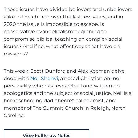
These issues have divided believers and unbelievers
alike in the church over the last few years, and in
2020 the issue is impossible to escape. Is
conservative evangelicalism beginning to
compromise biblical teaching on complex social
issues? And if so, what effect does that have on
missions?
This week, Scott Dunford and Alex Kocman delve
deep with
Neil Shenvi
, a noted Christian online
personality who has researched and written on
apologetics and the subject of social justice. Neil is a
homeschooling dad, theoretical chemist, and
member of The Summit Church in Raleigh, North
Carolina.
View Full Show Notes