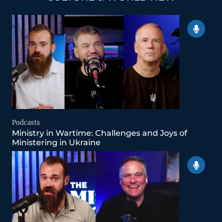
Podcasts
Ministry in Wartime: Challenges and Joys of
Ministering in Ukraine