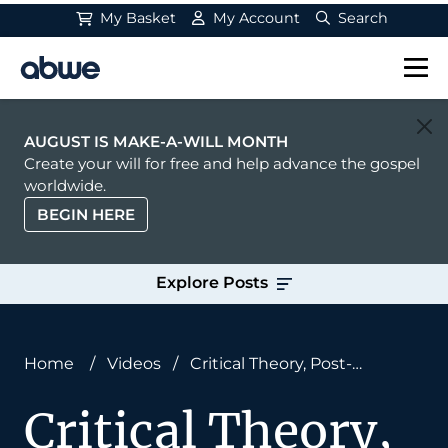
My Basket
My Account
Search
Main Navigation
AUGUST IS MAKE-A-WILL MONTH
Create your will for free and help advance the gospel
worldwide.
BEGIN HERE
Explore Posts
Home
/
Videos
/
Critical Theory, Post-
Colonialism, and Missions: Neil Shenvi on Social
Critical Theory,
Justice