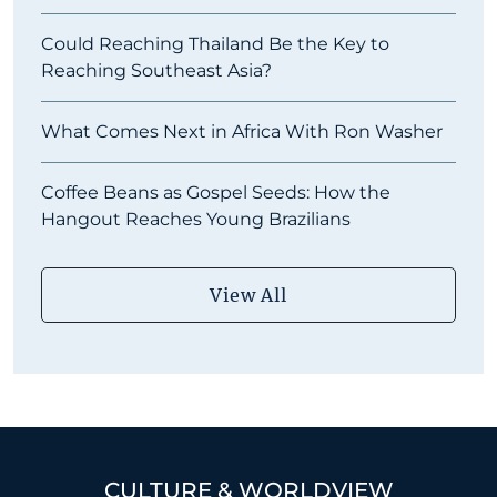
Could Reaching Thailand Be the Key to
Reaching Southeast Asia?
What Comes Next in Africa With Ron Washer
Coffee Beans as Gospel Seeds: How the
Hangout Reaches Young Brazilians
View All
CULTURE & WORLDVIEW