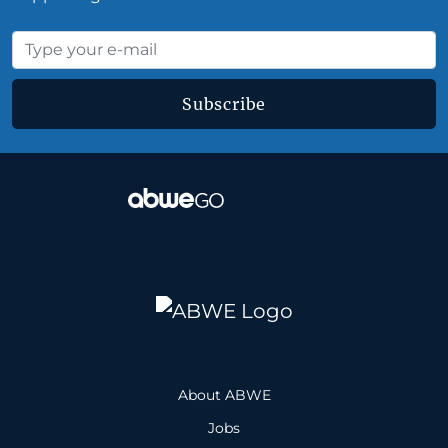
Subscribe
About ABWE
Jobs