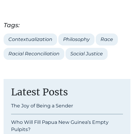
Tags:
Contextualization
Philosophy
Race
Racial Reconciliation
Social Justice
Latest Posts
The Joy of Being a Sender
Who Will Fill Papua New Guinea’s Empty
Pulpits?