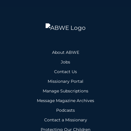
About ABWE
Jobs
Contact Us
Missionary Portal
Manage Subscriptions
Message Magazine Archives
Podcasts
Contact a Missionary
Protecting Our Children