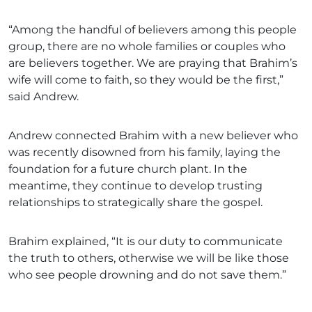
“Among the handful of believers among this people
group, there are no whole families or couples who
are believers together. We are praying that Brahim’s
wife will come to faith, so they would be the first,”
said Andrew.
Andrew connected Brahim with a new believer who
was recently disowned from his family, laying the
foundation for a future church plant. In the
meantime, they continue to develop trusting
relationships to strategically share the gospel.
Brahim explained, “It is our duty to communicate
the truth to others, otherwise we will be like those
who see people drowning and do not save them.”