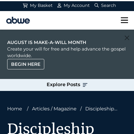
My Basket
My Account
Search
Main Navigation
AUGUST IS MAKE-A-WILL MONTH
Create your will for free and help advance the gospel
worldwide.
BEGIN HERE
Explore Posts
Home
/
Articles
/
Magazine
/
Discipleship
Under Cover of Darkness
Discipleship