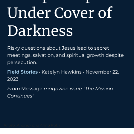
Under Cover of
Darkness
Risky questions about Jesus lead to secret
meetings, salvation, and spiritual growth despite
persecution.
Field Stories
•
Katelyn Hawkins
•
November 22,
2023
From
Message
magazine issue "The Mission
Continues"
Photo: Andrew and Anna Ruth