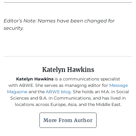
Editor’s Note: Names have been changed for
security.
Katelyn Hawkins
Katelyn Hawkins
is a communications specialist
with ABWE. She serves as managing editor for
Message
Magazine
and the
ABWE blog
. She holds an M.A. in Social
Sciences and B.A. in Communications, and has lived in
locations across Europe, Asia, and the Middle East.
More From Author