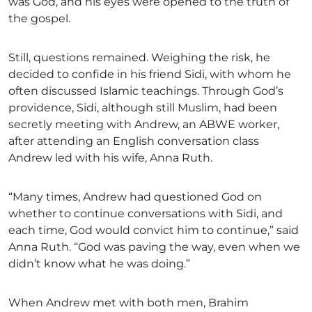
was God, and his eyes were opened to the truth of
the gospel.
Still, questions remained. Weighing the risk, he
decided to confide in his friend Sidi, with whom he
often discussed Islamic teachings. Through God’s
providence, Sidi, although still Muslim, had been
secretly meeting with Andrew, an ABWE worker,
after attending an English conversation class
Andrew led with his wife, Anna Ruth.
“Many times, Andrew had questioned God on
whether to continue conversations with Sidi, and
each time, God would convict him to continue,” said
Anna Ruth. “God was paving the way, even when we
didn’t know what he was doing.”
When Andrew met with both men, Brahim