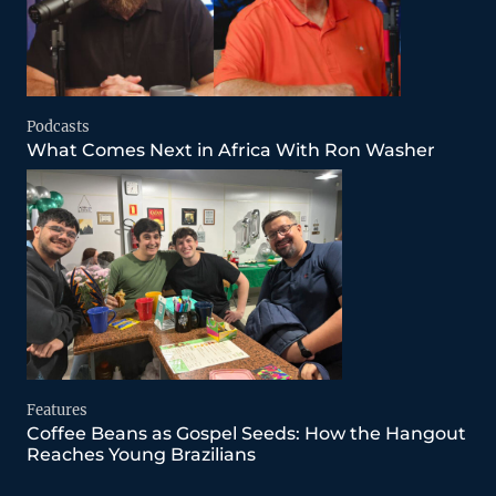
Podcasts
What Comes Next in Africa With Ron Washer
Features
Coffee Beans as Gospel Seeds: How the Hangout
Reaches Young Brazilians