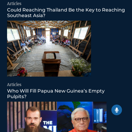
Articles
Could Reaching Thailand Be the Key to Reaching
Southeast Asia?
Articles
Who Will Fill Papua New Guinea’s Empty
Pulpits?