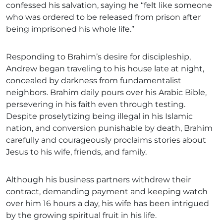
confessed his salvation, saying he “felt like someone
who was ordered to be released from prison after
being imprisoned his whole life.”
Responding to Brahim’s desire for discipleship,
Andrew began traveling to his house late at night,
concealed by darkness from fundamentalist
neighbors. Brahim daily pours over his Arabic Bible,
persevering in his faith even through testing.
Despite proselytizing being illegal in his Islamic
nation, and conversion punishable by death, Brahim
carefully and courageously proclaims stories about
Jesus to his wife, friends, and family.
Although his business partners withdrew their
contract, demanding payment and keeping watch
over him 16 hours a day, his wife has been intrigued
by the growing spiritual fruit in his life.