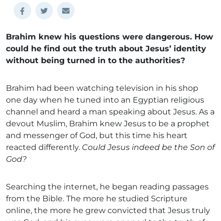
Brahim knew his questions were dangerous. How
could he find out the truth about Jesus’ identity
without being turned in to the authorities?
Brahim had been watching television in his shop
one day when he tuned into an Egyptian religious
channel and heard a man speaking about Jesus. As a
devout Muslim, Brahim knew Jesus to be a prophet
and messenger of God, but this time his heart
reacted differently.
Could Jesus indeed be the Son of
God?
Searching the internet, he began reading passages
from the Bible. The more he studied Scripture
online, the more he grew convicted that Jesus truly