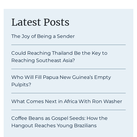
Latest Posts
The Joy of Being a Sender
Could Reaching Thailand Be the Key to
Reaching Southeast Asia?
Who Will Fill Papua New Guinea’s Empty
Pulpits?
What Comes Next in Africa With Ron Washer
Coffee Beans as Gospel Seeds: How the
Hangout Reaches Young Brazilians