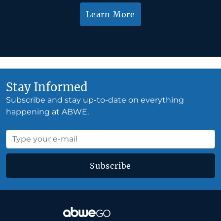
Learn More
Stay Informed
Subscribe and stay up-to-date on everything
happening at ABWE.
Subscribe