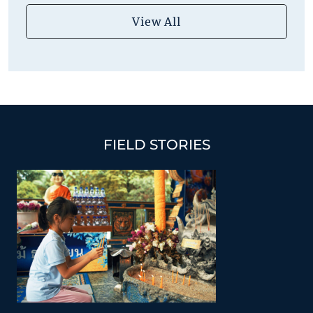
View All
FIELD STORIES