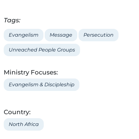
Tags:
Evangelism
Message
Persecution
Unreached People Groups
Ministry Focuses:
Evangelism & Discipleship
Country:
North Africa