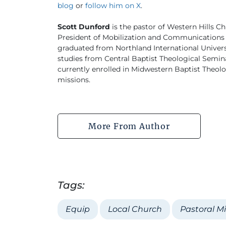
blog
or
follow him on X
.
Scott Dunford
is the pastor of Western Hills Ch
President of Mobilization and Communications 
graduated from Northland International University
studies from Central Baptist Theological Semina
currently enrolled in Midwestern Baptist Theo
missions.
More From Author
Tags:
Equip
Local Church
Pastoral Mi