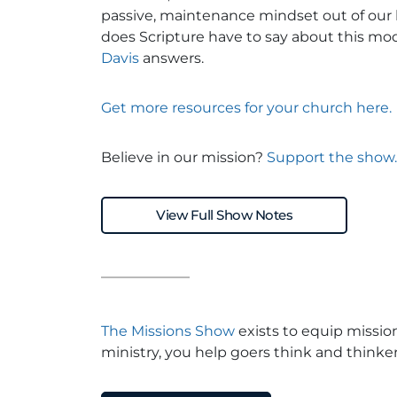
passive, maintenance mindset out of our
does Scripture have to say about this m
Davis
answers.
Get more resources for your church here.
Believe in our mission?
Support the show.
View Full Show Notes
The Missions Show
exists to equip missio
ministry, you help goers think and thinker