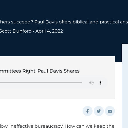
rs succeed? Paul Davis offers biblical and practical an
Scott Dunford
•
April 4, 2022
mittees Right: Paul Davis Shares
ow, ineffective bureaucracy. How can we keep the