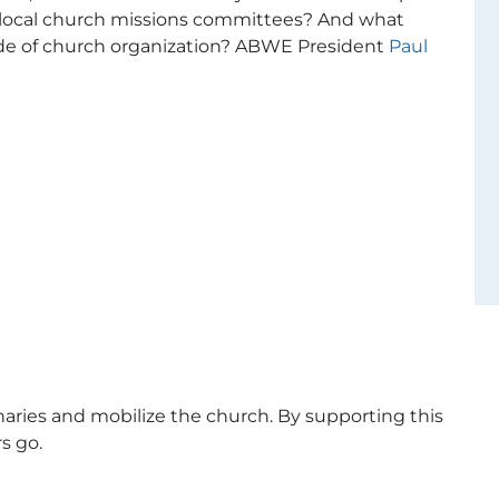
 local church missions committees? And what
ode of church organization? ABWE President
Paul
naries and mobilize the church. By supporting this
s go.