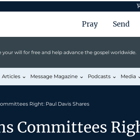
Pray
Send
 your will for free and help advance the gospel worldwide.
Articles
Message Magazine
Podcasts
Media
ommittees Right: Paul Davis Shares
ns Committees Righ