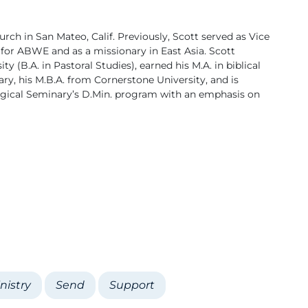
urch in San Mateo, Calif. Previously, Scott served as Vice
for ABWE and as a missionary in East Asia. Scott
 (B.A. in Pastoral Studies), earned his M.A. in biblical
ry, his M.B.A. from Cornerstone University, and is
logical Seminary’s D.Min. program with an emphasis on
nistry
Send
Support