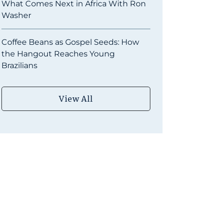
What Comes Next in Africa With Ron
Washer
Coffee Beans as Gospel Seeds: How
the Hangout Reaches Young
Brazilians
View All