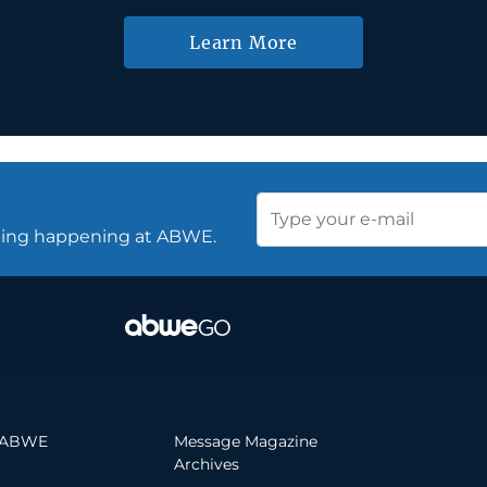
Learn More
thing happening at ABWE.
 ABWE
Message Magazine
Archives