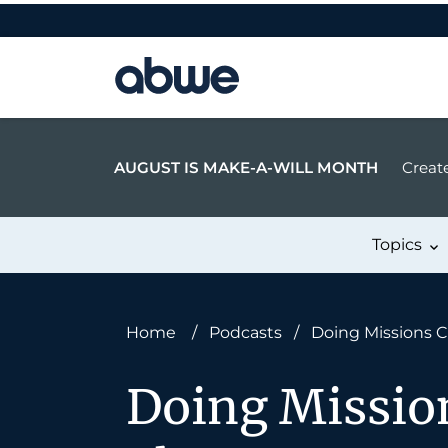
Main Navigation
AUGUST IS MAKE-A-WILL MONTH
Create
Topics
Home
/
Podcasts
/
Doing Missions C
Doing Missio