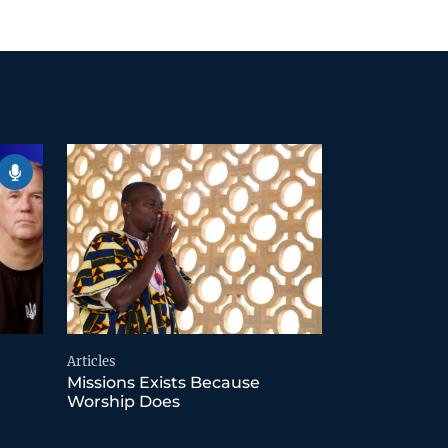
Articles
Missions Exists Because
Worship Does