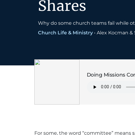
Shares
Why do some church teams fail while othe
Church Life & Ministry
•
Alex Kocman & 
Doing Missions Com
For some, the word “committee” means sl