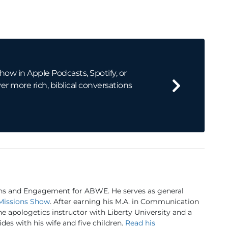
how in Apple Podcasts, Spotify, or
er more rich, biblical conversations
ns and Engagement for ABWE. He serves as general
Missions Show
. After earning his M.A. in Communication
ine apologetics instructor with Liberty University and a
des with his wife and five children.
Read his