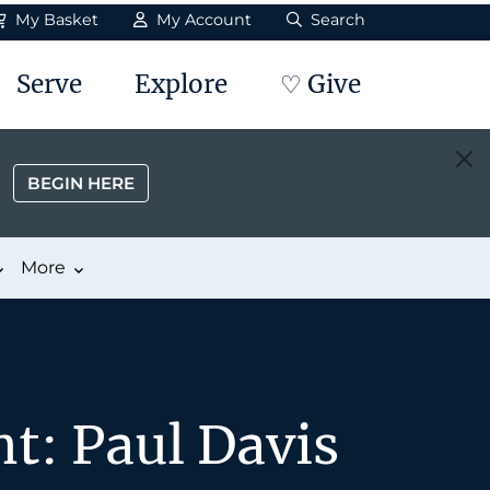
My Basket
My Account
Search
Serve
Explore
♡ Give
BEGIN HERE
More
t: Paul Davis