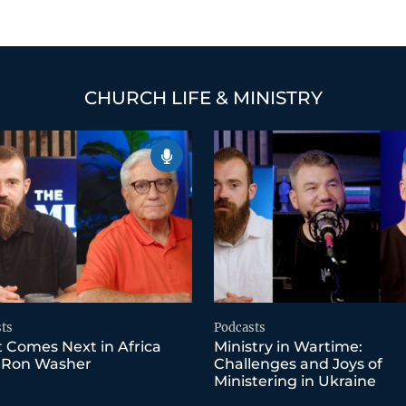
CHURCH LIFE & MINISTRY
ts
Podcasts
 Comes Next in Africa
Ministry in Wartime:
 Ron Washer
Challenges and Joys of
Ministering in Ukraine