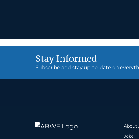
Stay Informed
Subscribe and stay up-to-date on every
About
Jobs