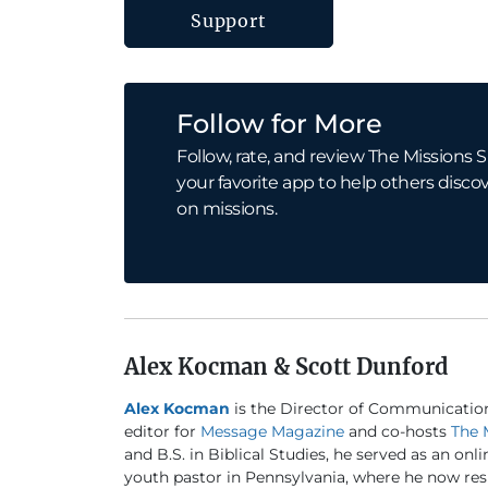
Support
Follow for More
Follow, rate, and review The Missions S
your favorite app to help others discov
on missions.
Alex Kocman & Scott Dunford
Alex Kocman
is the Director of Communicatio
editor for
Message Magazine
and co-hosts
The 
and B.S. in Biblical Studies, he served as an onl
youth pastor in Pennsylvania, where he now resi