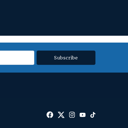
Subscribe