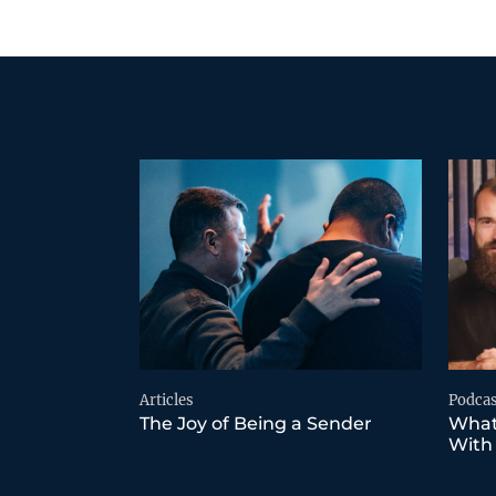
Articles
Podcas
The Joy of Being a Sender
What
With