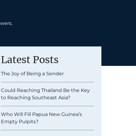
swers.
Latest Posts
The Joy of Being a Sender
Could Reaching Thailand Be the Key
to Reaching Southeast Asia?
Who Will Fill Papua New Guinea’s
Empty Pulpits?