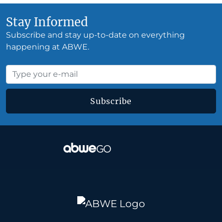
Stay Informed
Subscribe and stay up-to-date on everything
happening at ABWE.
Subscribe