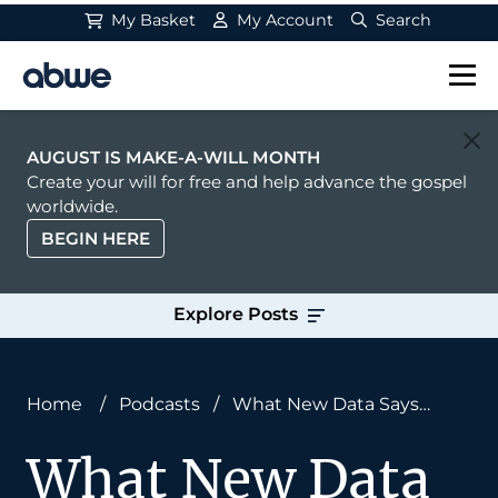
My Basket
My Account
Search
Main Navigation
AUGUST IS MAKE-A-WILL MONTH
Create your will for free and help advance the gospel
worldwide.
BEGIN HERE
Explore Posts
Home
/
Podcasts
/
What New Data Says
About Gospel Opportunity With Dr. Adam
What New Data
Rasmussen