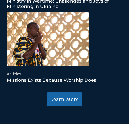
Ministry in Wartime: Challenges and Joys of
Ministering in Ukraine
Articles
Missions Exists Because Worship Does
Learn More