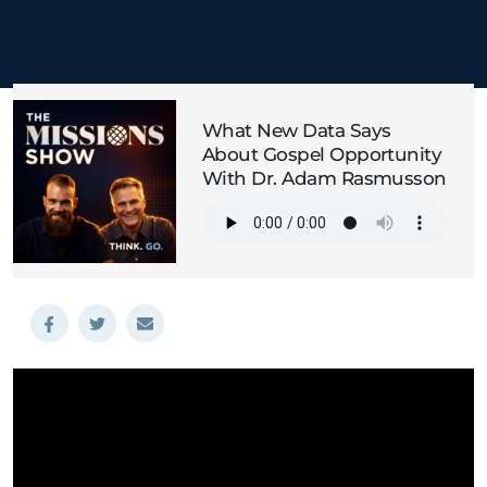
What New Data Says
About Gospel Opportunity
With Dr. Adam Rasmusson