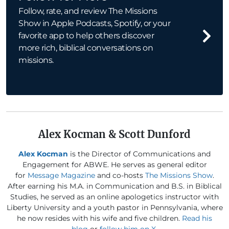
Follow, rate, and review The Missions
Show in Apple Podcasts, Spotify, or your
favorite app to help others discover
more rich, biblical conversations on
missions.
Alex Kocman & Scott Dunford
Alex Kocman
is the Director of Communications and
Engagement for ABWE. He serves as general editor
for
Message Magazine
and co-hosts
The Missions Show
.
After earning his M.A. in Communication and B.S. in Biblical
Studies, he served as an online apologetics instructor with
Liberty University and a youth pastor in Pennsylvania, where
he now resides with his wife and five children.
Read his
blog
or
follow him on X
.