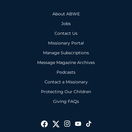
About ABWE
Jobs
Contact Us
Missionary Portal
Manage Subscriptions
Message Magazine Archives
Podcasts
Contact a Missionary
Protecting Our Children
Giving FAQs