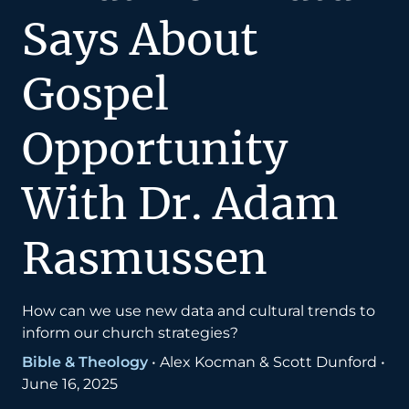
Says About
Gospel
Opportunity
With Dr. Adam
Rasmussen
How can we use new data and cultural trends to
inform our church strategies?
Bible & Theology
•
Alex Kocman & Scott Dunford
•
June 16, 2025