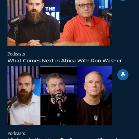
Podcasts
What Comes Next in Africa With Ron Washer
Podcasts