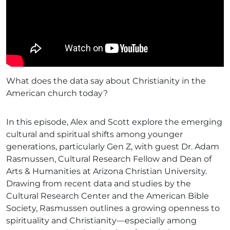
What does the data say about Christianity in the
American church today?
In this episode, Alex and Scott explore the emerging
cultural and spiritual shifts among younger
generations, particularly Gen Z, with guest Dr. Adam
Rasmussen, Cultural Research Fellow and Dean of
Arts & Humanities at Arizona Christian University.
Drawing from recent data and studies by the
Cultural Research Center and the American Bible
Society, Rasmussen outlines a growing openness to
spirituality and Christianity—especially among