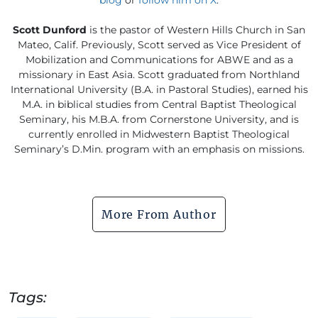
Scott Dunford
is the pastor of Western Hills Church in San
Mateo, Calif. Previously, Scott served as Vice President of
Mobilization and Communications for ABWE and as a
missionary in East Asia. Scott graduated from Northland
International University (B.A. in Pastoral Studies), earned his
M.A. in biblical studies from Central Baptist Theological
Seminary, his M.B.A. from Cornerstone University, and is
currently enrolled in Midwestern Baptist Theological
Seminary’s D.Min. program with an emphasis on missions.
More From Author
Tags: