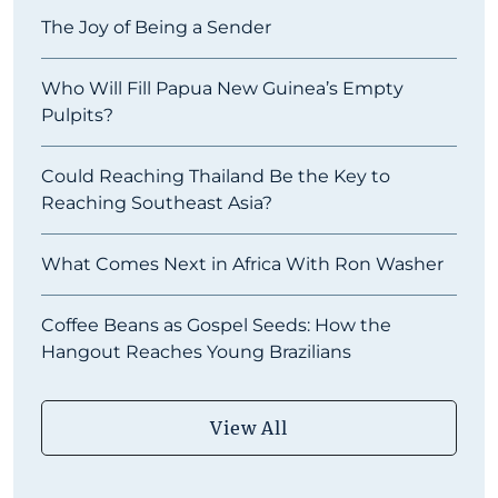
The Joy of Being a Sender
Who Will Fill Papua New Guinea’s Empty
Pulpits?
Could Reaching Thailand Be the Key to
Reaching Southeast Asia?
What Comes Next in Africa With Ron Washer
Coffee Beans as Gospel Seeds: How the
Hangout Reaches Young Brazilians
View All