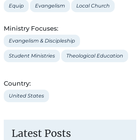
Equip
Evangelism
Local Church
Ministry Focuses:
Evangelism & Discipleship
Student Ministries
Theological Education
Country:
United States
Latest Posts