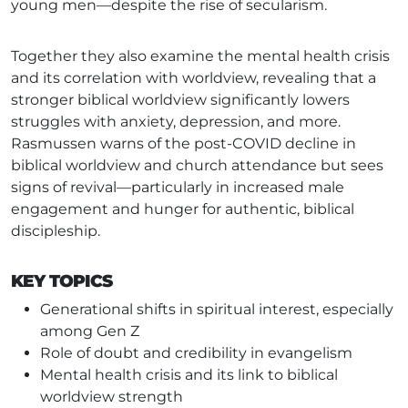
young men—despite the rise of secularism.
Together they also examine the mental health crisis
and its correlation with worldview, revealing that a
stronger biblical worldview significantly lowers
struggles with anxiety, depression, and more.
Rasmussen warns of the post-COVID decline in
biblical worldview and church attendance but sees
signs of revival—particularly in increased male
engagement and hunger for authentic, biblical
discipleship.
KEY TOPICS
Generational shifts in spiritual interest, especially
among Gen Z
Role of doubt and credibility in evangelism
Mental health crisis and its link to biblical
worldview strength