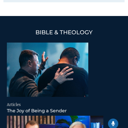
BIBLE & THEOLOGY
Articles
The Joy of Being a Sender