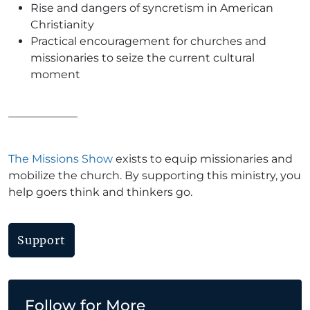
Rise and dangers of syncretism in American
Christianity
Practical encouragement for churches and
missionaries to seize the current cultural
moment
The Missions Show
exists to equip missionaries and
mobilize the church. By supporting this ministry, you
help goers think and thinkers go.
Support
Follow for More