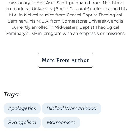
missionary in East Asia. Scott graduated from Northland
International University (B.A. in Pastoral Studies), earned his
M.A. in biblical studies from Central Baptist Theological
Seminary, his M.B.A. from Cornerstone University, and is
currently enrolled in Midwestern Baptist Theological
Seminary’s D.Min. program with an emphasis on missions.
More From Author
Tags:
Apologetics
Biblical Womanhood
Evangelism
Mormonism