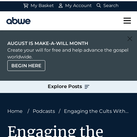
My Basket
My Account
Search
Main Navigation
AUGUST IS MAKE-A-WILL MONTH
Create your will for free and help advance the gospel
worldwide.
BEGIN HERE
Explore Posts
Home
/
Podcasts
/
Engaging the Cults With
Summer Jaeger
Engaging the