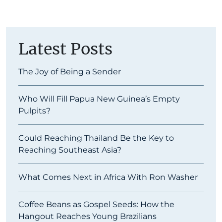
Latest Posts
The Joy of Being a Sender
Who Will Fill Papua New Guinea’s Empty
Pulpits?
Could Reaching Thailand Be the Key to
Reaching Southeast Asia?
What Comes Next in Africa With Ron Washer
Coffee Beans as Gospel Seeds: How the
Hangout Reaches Young Brazilians