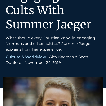
Cults With
Summer Jaeger
What should every Christian know in engaging
Mormons and other cultists? Summer Jaeger
explains from her experience.
Culture & Worldview
•
Alex Kocman & Scott
Dunford
•
November 24, 2019