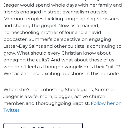
Jaeger would spend whole days with her family and
friends engaged in street evangelism outside
Mormon temples tackling tough apologetic issues
and sharing the gospel. Now, as a married,
homeschooling mother of four and an avid
podcaster, Summer’s perspective on engaging
Latter-Day Saints and other cultists is continuing to
grow. What should every Christian know about
engaging the cults? And what about those of us
who don’t feel as though evangelism is their “gift”?
We tackle these exciting questions in this episode.
When she’s not cohosting Sheologians, Summer
Jaeger is a wife, mom, blogger, active church
member, and thoroughgoing Baptist.
Follow her on
Twitter
.