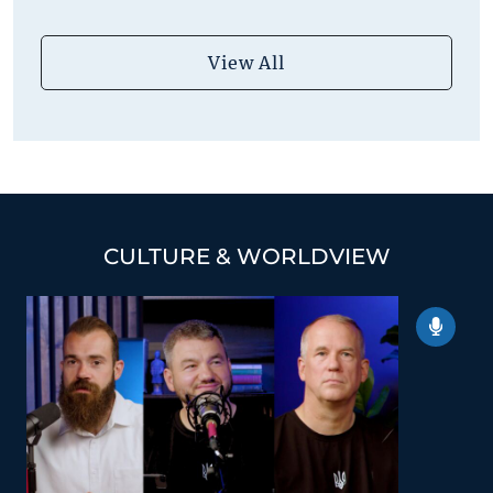
View All
CULTURE & WORLDVIEW