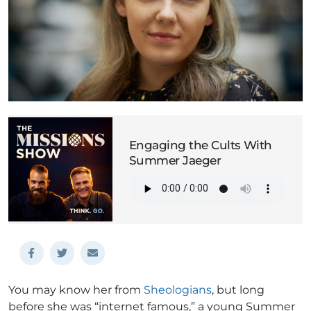
Engaging the Cults With
Summer Jaeger
You may know her from
Sheologians
, but long
before she was “internet famous,” a young Summer