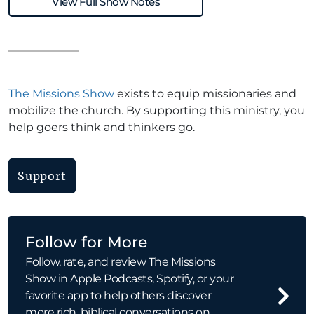
View Full Show Notes
The Missions Show
exists to equip missionaries and
mobilize the church. By supporting this ministry, you
help goers think and thinkers go.
Support
Follow for More
Follow, rate, and review The Missions
Show in Apple Podcasts, Spotify, or your
favorite app to help others discover
more rich, biblical conversations on