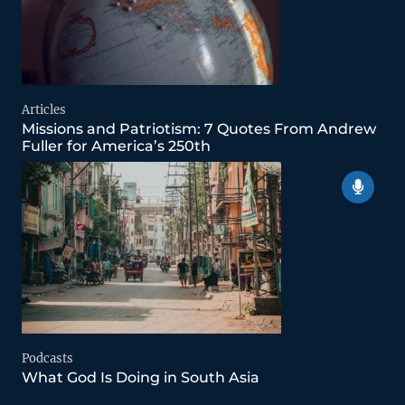
Articles
Missions and Patriotism: 7 Quotes From Andrew
Fuller for America’s 250th
Podcasts
What God Is Doing in South Asia