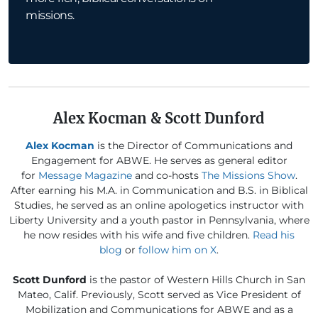
missions.
Alex Kocman & Scott Dunford
Alex Kocman
is the Director of Communications and
Engagement for ABWE. He serves as general editor
for
Message Magazine
and co-hosts
The Missions Show
.
After earning his M.A. in Communication and B.S. in Biblical
Studies, he served as an online apologetics instructor with
Liberty University and a youth pastor in Pennsylvania, where
he now resides with his wife and five children.
Read his
blog
or
follow him on X
.
Scott Dunford
is the pastor of Western Hills Church in San
Mateo, Calif. Previously, Scott served as Vice President of
Mobilization and Communications for ABWE and as a