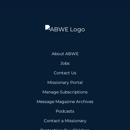
About ABWE
Jobs
Contact Us
Missionary Portal
Manage Subscriptions
Message Magazine Archives
Podcasts
Contact a Missionary