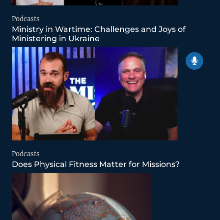
Podcasts
Ministry in Wartime: Challenges and Joys of
Ministering in Ukraine
Podcasts
Does Physical Fitness Matter for Missions?