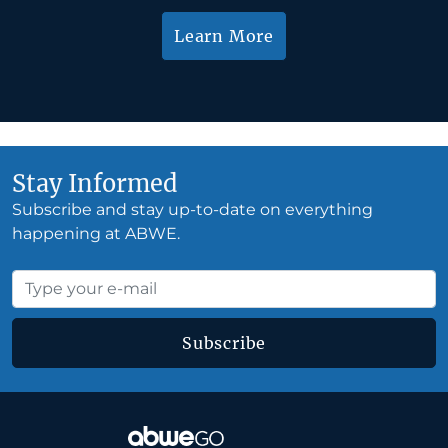
Learn More
Stay Informed
Subscribe and stay up-to-date on everything
happening at ABWE.
Subscribe