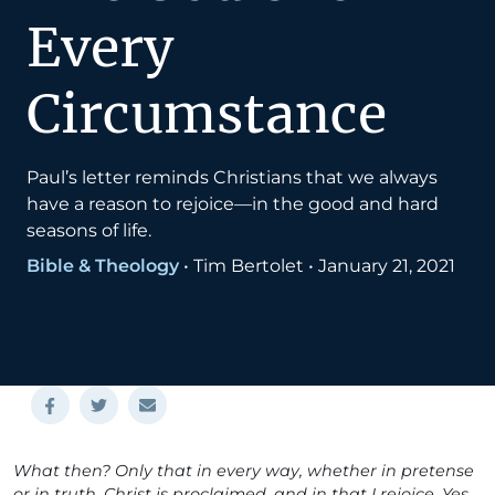
Every
Circumstance
Paul’s letter reminds Christians that we always
have a reason to rejoice—in the good and hard
seasons of life.
Bible & Theology
•
Tim Bertolet
•
January 21, 2021
What then? Only that in every way, whether in pretense
or in truth, Christ is proclaimed, and in that I rejoice. Yes,