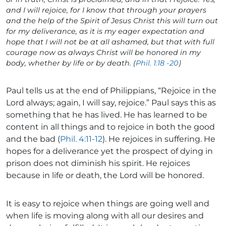
and I will rejoice, for I know that through your prayers
and the help of the Spirit of Jesus Christ this will turn out
for my deliverance, as it is my eager expectation and
hope that I will not be at all ashamed, but that with full
courage now as always Christ will be honored in my
body, whether by life or by death. (
Phil. 1:18 -20
)
Paul tells us at the end of Philippians, “Rejoice in the
Lord always; again, I will say, rejoice.” Paul says this as
something that he has lived. He has learned to be
content in all things and to rejoice in both the good
and the bad (
Phil. 4:11-12
). He rejoices in suffering. He
hopes for a deliverance yet the prospect of dying in
prison does not diminish his spirit. He rejoices
because in life or death, the Lord will be honored.
It is easy to rejoice when things are going well and
when life is moving along with all our desires and