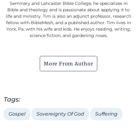
Seminary and Lancaster Bible College, he specializes in
Bible and theology and is passionate about applying it to
life and ministry. Tim is also an adjunct professor, research
fellow with BibleMesh, and a published author. Tim lives in
York, Pa. with his wife and kids. He enjoys reading, writing,
science fiction, and gardening roses.
More From Author
Tags:
Gospel
Sovereignty Of God
Suffering