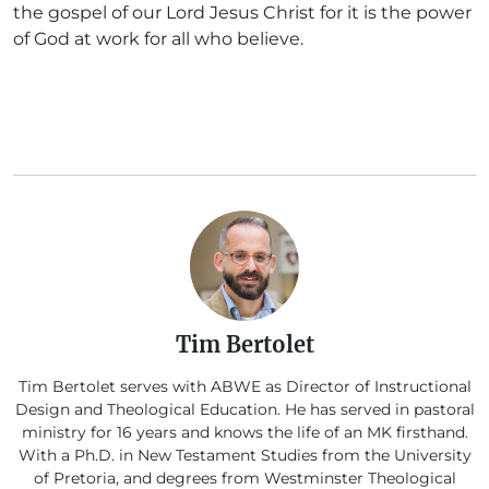
the gospel of our Lord Jesus Christ for it is the power
of God at work for all who believe.
Tim Bertolet
Tim Bertolet serves with ABWE as Director of Instructional
Design and Theological Education. He has served in pastoral
ministry for 16 years and knows the life of an MK firsthand.
With a Ph.D. in New Testament Studies from the University
of Pretoria, and degrees from Westminster Theological