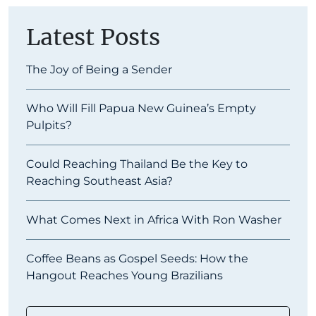
Latest Posts
The Joy of Being a Sender
Who Will Fill Papua New Guinea’s Empty
Pulpits?
Could Reaching Thailand Be the Key to
Reaching Southeast Asia?
What Comes Next in Africa With Ron Washer
Coffee Beans as Gospel Seeds: How the
Hangout Reaches Young Brazilians