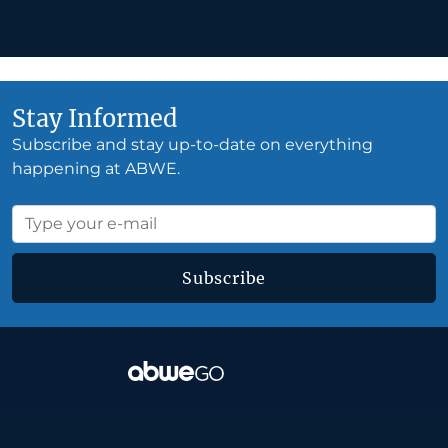
Stay Informed
Subscribe and stay up-to-date on everything
happening at ABWE.
Subscribe