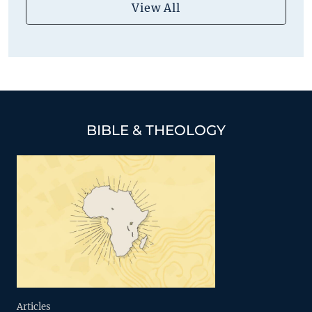
View All
BIBLE & THEOLOGY
Articles