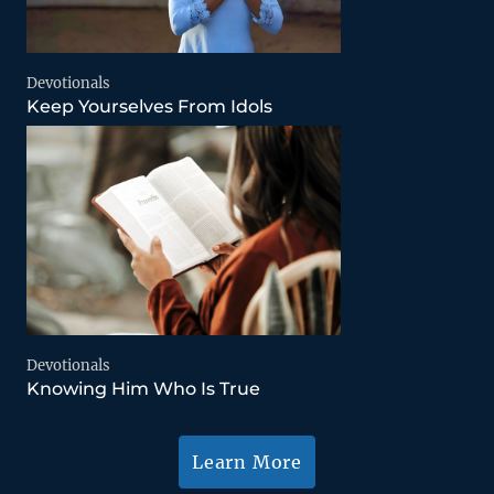
Devotionals
Keep Yourselves From Idols
Devotionals
Knowing Him Who Is True
Learn More