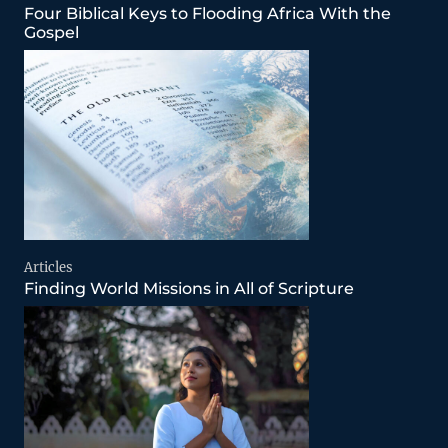
Four Biblical Keys to Flooding Africa With the
Gospel
Articles
Finding World Missions in All of Scripture