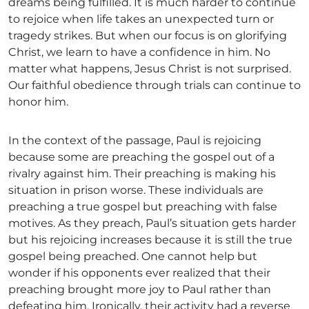
dreams being fulfilled. It is much harder to continue
to rejoice when life takes an unexpected turn or
tragedy strikes. But when our focus is on glorifying
Christ, we learn to have a confidence in him. No
matter what happens, Jesus Christ is not surprised.
Our faithful obedience through trials can continue to
honor him.
In the context of the passage, Paul is rejoicing
because some are preaching the gospel out of a
rivalry against him. Their preaching is making his
situation in prison worse. These individuals are
preaching a true gospel but preaching with false
motives. As they preach, Paul’s situation gets harder
but his rejoicing increases because it is still the true
gospel being preached. One cannot help but
wonder if his opponents ever realized that their
preaching brought more joy to Paul rather than
defeating him. Ironically, their activity had a reverse