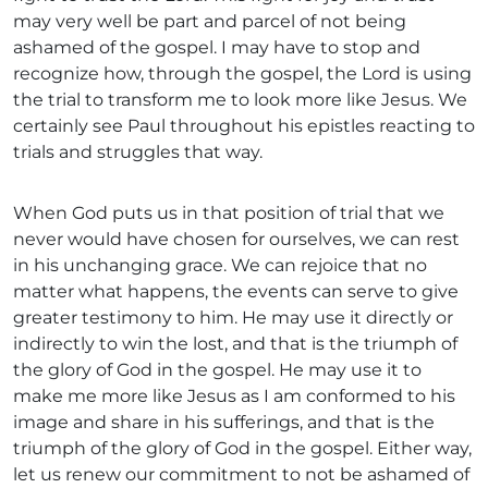
may very well be part and parcel of not being
ashamed of the gospel. I may have to stop and
recognize how, through the gospel, the Lord is using
the trial to transform me to look more like Jesus. We
certainly see Paul throughout his epistles reacting to
trials and struggles that way.
When God puts us in that position of trial that we
never would have chosen for ourselves, we can rest
in his unchanging grace. We can rejoice that no
matter what happens, the events can serve to give
greater testimony to him. He may use it directly or
indirectly to win the lost, and that is the triumph of
the glory of God in the gospel. He may use it to
make me more like Jesus as I am conformed to his
image and share in his sufferings, and that is the
triumph of the glory of God in the gospel. Either way,
let us renew our commitment to not be ashamed of