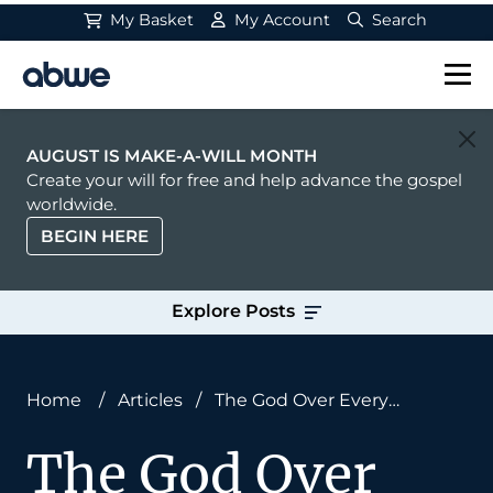
My Basket
My Account
Search
Main Navigation
AUGUST IS MAKE-A-WILL MONTH
Create your will for free and help advance the gospel
worldwide.
BEGIN HERE
Explore Posts
Home
/
Articles
/
The God Over Every
Circumstance
The God Over