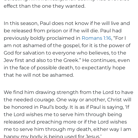
effect than the one they wanted.
In this season, Paul does not know if he will live and
be released from prison or if he will die. Paul had
previously boldly proclaimed in
Romans 1:16
, “For I
am not ashamed of the gospel, for it is the power of
God for salvation to everyone who believes, to the
Jew first and also to the Greek.” He continues, even
in the face of possible death, to expectantly hope
that he will not be ashamed.
We find him drawing strength from the Lord to have
the needed courage. One way or another, Christ will
be honored in Paul’s body. It is as if Paul is saying, ‘If
the Lord wishes me to serve him through being
released and preaching more or if the Lord wishes
me to serve him through my death, either way I am
happy my body is being used for Jesus.’