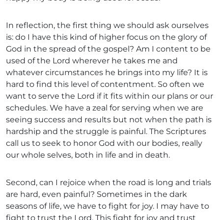
In reflection, the first thing we should ask ourselves
is: do I have this kind of higher focus on the glory of
God in the spread of the gospel? Am I content to be
used of the Lord wherever he takes me and
whatever circumstances he brings into my life? It is
hard to find this level of contentment. So often we
want to serve the Lord if it fits within our plans or our
schedules. We have a zeal for serving when we are
seeing success and results but not when the path is
hardship and the struggle is painful. The Scriptures
call us to seek to honor God with our bodies, really
our whole selves, both in life and in death.
Second, can I rejoice when the road is long and trials
are hard, even painful? Sometimes in the dark
seasons of life, we have to fight for joy. I may have to
fight to trust the Lord. This fight for joy and trust