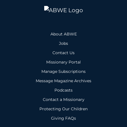
About ABWE
Jobs
Contact Us
Missionary Portal
Manage Subscriptions
Message Magazine Archives
Podcasts
Contact a Missionary
Protecting Our Children
Giving FAQs