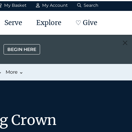
My Basket
My Account
Search
Serve
Explore
♡ Give
BEGIN HERE
More
ng Crown