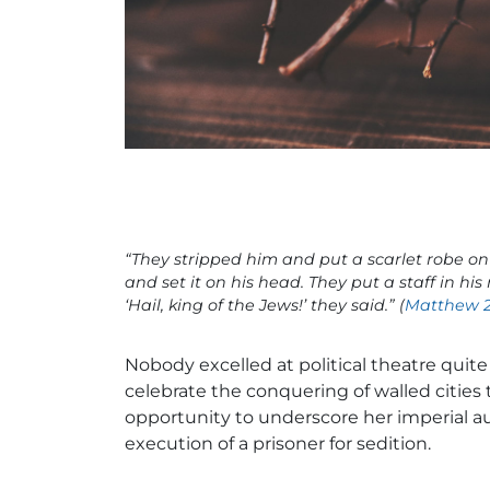
“They stripped him and put a scarlet robe on
and set it on his head. They put a staff in h
‘Hail, king of the Jews!’ they said.” (
Matthew 2
Nobody excelled at political theatre quit
celebrate the conquering of walled cities
opportunity to underscore her imperial a
execution of a prisoner for sedition.