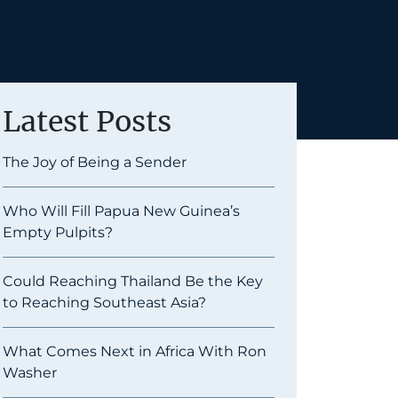
Latest Posts
The Joy of Being a Sender
Who Will Fill Papua New Guinea’s
Empty Pulpits?
Could Reaching Thailand Be the Key
to Reaching Southeast Asia?
What Comes Next in Africa With Ron
Washer