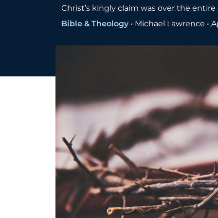
Christ’s kingly claim was over the entir
Bible & Theology
•
Michael Lawrence
•
A