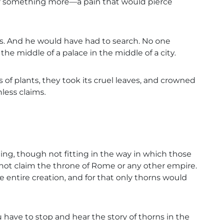
ter something more—a pain that would pierce
s. And he would have had to search. No one
the middle of a palace in the middle of a city.
f plants, they took its cruel leaves, and crowned
ess claims.
ting, though not fitting in the way in which those
 not claim the throne of Rome or any other empire.
e entire creation, and for that only thorns would
have to stop and hear the story of thorns in the