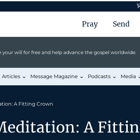
Pray
Send
 your will for free and help advance the gospel worldwide.
Articles
Message Magazine
Podcasts
Media
tion: A Fitting Crown
editation: A Fitti