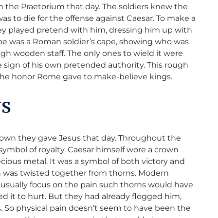
n the Praetorium that day. The soldiers knew the
as to die for the offense against Caesar. To make a
they played pretend with him, dressing him up with
robe was a Roman soldier’s cape, showing who was
ugh wooden staff. The only ones to wield it were
 sign of his own pretended authority. This rough
 the honor Rome gave to make-believe kings.
NS
 crown they gave Jesus that day. Throughout the
symbol of royalty. Caesar himself wore a crown
recious metal. It was a symbol of both victory and
wn was twisted together from thorns. Modern
, usually focus on the pain such thorns would have
d it to hurt. But they had already flogged him,
s. So physical pain doesn’t seem to have been the