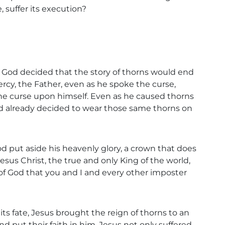
 suffer its execution?
ve, God decided that the story of thorns would end
ercy, the Father, even as he spoke the curse,
the curse upon himself. Even as he caused thorns
d already decided to wear those same thorns on
d put aside his heavenly glory, a crown that does
esus Christ, the true and only King of the world,
of God that you and I and every other imposter
ts fate, Jesus brought the reign of thorns to an
and put their faith in him, Jesus not only suffered