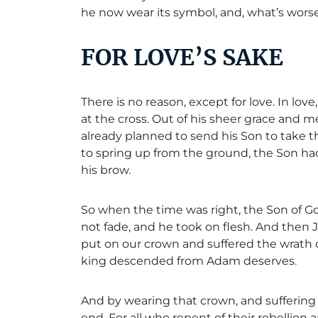
he now wear its symbol, and, what’s worse,
FOR LOVE’S SAKE
There is no reason, except for love. In lo
at the cross. Out of his sheer grace and m
already planned to send his Son to take 
to spring up from the ground, the Son ha
his brow.
So when the time was right, the Son of Go
not fade, and he took on flesh. And then J
put on our crown and suffered the wrath 
king descended from Adam deserves.
And by wearing that crown, and suffering i
end. For all who repent of their rebellion 