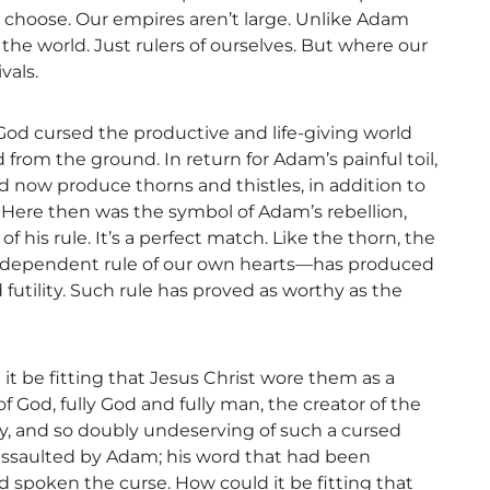
 choose. Our empires aren’t large. Unlike Adam
the world. Just rulers of ourselves. But where our
vals.
God cursed the productive and life-giving world
om the ground. In return for Adam’s painful toil,
d now produce thorns and thistles, in addition to
 Here then was the symbol of Adam’s rebellion,
 his rule. It’s a perfect match. Like the thorn, the
dependent rule of our own hearts—has produced
 futility. Such rule has proved as worthy as the
d it be fitting that Jesus Christ wore them as a
 God, fully God and fully man, the creator of the
nity, and so doubly undeserving of such a cursed
assaulted by Adam; his word that had been
 spoken the curse. How could it be fitting that