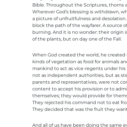
Bible. Throughout the Scriptures, thorns a
Wherever God’s blessing is withdrawn, whe
a picture of unfruitfulness and desolatio
block the path of the wayfarer. A source of
burning. And it is no wonder: their origin 
of the plants, but on day one of the Fall.
When God created the world, he created it
kinds of vegetation as food for animals an
mankind to act as vice-regents under his
not as independent authorities, but as s
parents and representatives, were not con
content to accept his provision or to adm
themselves; they would provide for thems
They rejected his command not to eat fro
They decided that was the fruit they wan
And all of us have been doing the same e