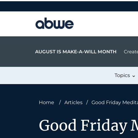
Main Navigation
AUGUST IS MAKE-A-WILL MONTH
Create
Topics
Home
/
Articles
/
Good Friday Medita
Good Friday M