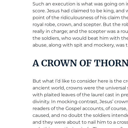
Such an execution is what was going on i
score. Jesus had claimed to be king, and w
point of the ridiculousness of his claim 
royal robe, crown, and scepter. But the 
really in charge; and the scepter was a ro
the soldiers, who would beat him with the
abuse, along with spit and mockery, was
A CROWN OF THOR
But what I’d like to consider here is the
ancient world, crowns were the universal 
with plaited leaves of the laurel cast in p
divinity. In mocking contrast, Jesus’ cro
readers of the Gospel accounts, of course
caused, and no doubt the soldiers intende
and they were about to nail him to a cros