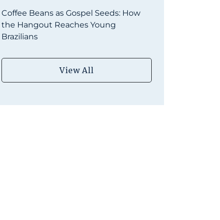
Coffee Beans as Gospel Seeds: How
the Hangout Reaches Young
Brazilians
View All