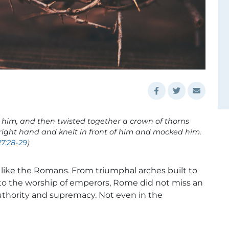
 him, and then twisted together a crown of thorns
is right hand and knelt in front of him and mocked him.
7:28-29
)
e like the Romans. From triumphal arches built to
 to the worship of emperors, Rome did not miss an
uthority and supremacy. Not even in the