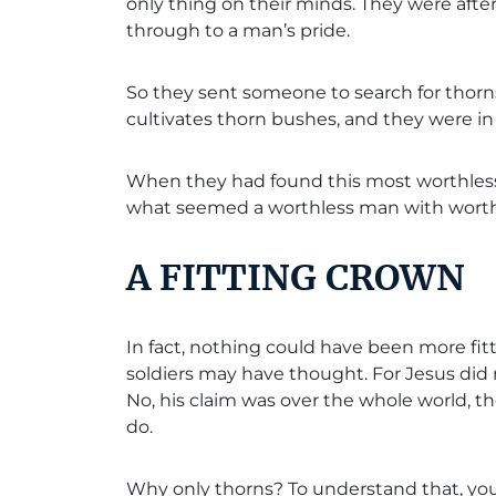
only thing on their minds. They were af
through to a man’s pride.
So they sent someone to search for thorn
cultivates thorn bushes, and they were in 
When they had found this most worthless o
what seemed a worthless man with worthl
A FITTING CROWN
In fact, nothing could have been more fit
soldiers may have thought. For Jesus did
No, his claim was over the whole world, th
do.
Why only thorns? To understand that, you 