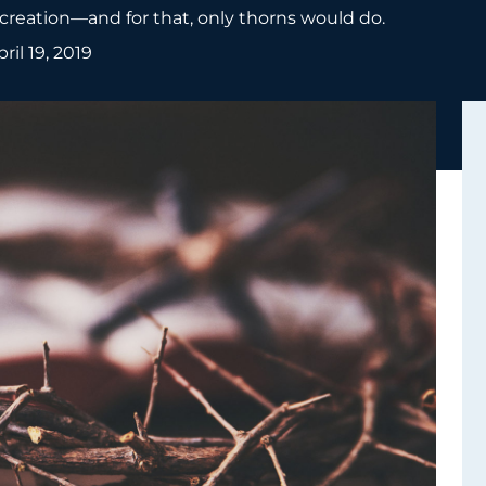
e creation—and for that, only thorns would do.
pril 19, 2019