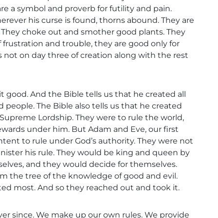
re a symbol and proverb for futility and pain.
rever his curse is found, thorns abound. They are
n. They choke out and smother good plants. They
 frustration and trouble, they are good only for
is not on day three of creation along with the rest
 good. And the Bible tells us that he created all
d people. The Bible also tells us that he created
 Supreme Lordship. They were to rule the world,
tewards under him. But Adam and Eve, our first
tent to rule under God’s authority. They were not
inister his rule. They would be king and queen by
elves, and they would decide for themselves.
m the tree of the knowledge of good and evil.
ted most. And so they reached out and took it.
ver since. We make up our own rules. We provide