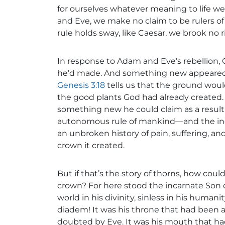
for ourselves whatever meaning to life we
and Eve, we make no claim to be rulers of 
rule holds sway, like Caesar, we brook no ri
In response to Adam and Eve’s rebellion, 
he’d made. And something new appeared fr
Genesis 3:18
tells us that the ground woul
the good plants God had already created.
something new he could claim as a result of
autonomous rule of mankind—and the in
an unbroken history of pain, suffering, and
crown it created.
But if that’s the story of thorns, how coul
crown? For here stood the incarnate Son of
world in his divinity, sinless in his huma
diadem! It was his throne that had been 
doubted by Eve. It was his mouth that had