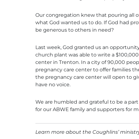
Our congregation knew that pouring all o
what God wanted us to do. If God had pro
be generous to others in need?
Last week, God granted us an opportunity
church plant was able to write a $100,000
center in Trenton. In a city of 90,000 peo
pregnancy care center to offer families th
the pregnancy care center will open to giv
have no voice.
We are humbled and grateful to be a part
for our ABWE family and supporters for ma
Learn more about the Coughlins’ minist