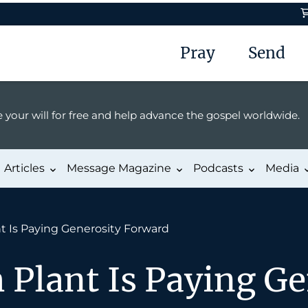
Pray
Send
 your will for free and help advance the gospel worldwide.
Articles
Message Magazine
Podcasts
Media
t Is Paying Generosity Forward
Plant Is Paying Ge