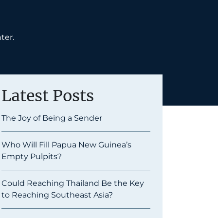
ter.
Latest Posts
The Joy of Being a Sender
Who Will Fill Papua New Guinea’s
Empty Pulpits?
Could Reaching Thailand Be the Key
to Reaching Southeast Asia?