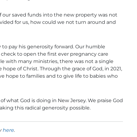
f our saved funds into the new property was not
vided for us, how could we not turn around and
 to pay his generosity forward. Our humble
 check to open the first ever pregnancy care
ple with many ministries, there was not a single
e hope of Christ. Through the grace of God, in 2021,
e hope to families and to give life to babies who
 of what God is doing in New Jersey. We praise God
king this radical generosity possible.
ry
here
.