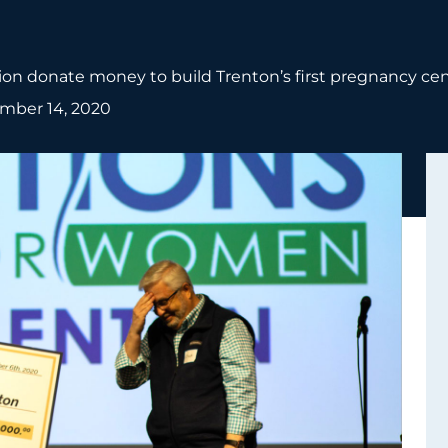
on donate money to build Trenton’s first pregnancy cen
mber 14, 2020