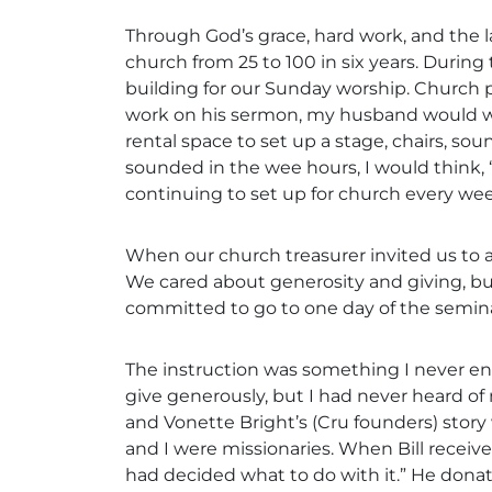
Through God’s grace, hard work, and the la
church from 25 to 100 in six years. During
building for our Sunday worship. Church pl
work on his sermon, my husband would wake
rental space to set up a stage, chairs, 
sounded in the wee hours, I would think,
continuing to set up for church every wee
When our church treasurer invited us to 
We cared about generosity and giving, bu
committed to go to one day of the semina
The instruction was something I never e
give generously, but I had never heard of 
and Vonette Bright’s (Cru founders) stor
and I were missionaries. When Bill received 
had decided what to do with it.” He donated 