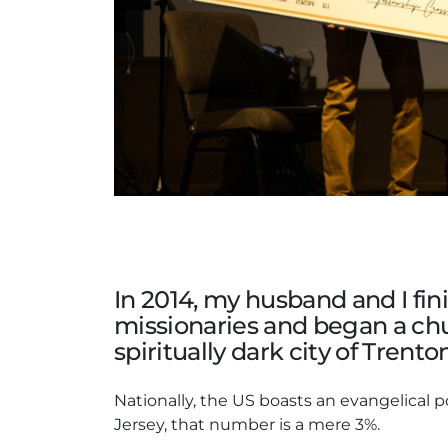
In 2014, my husband and I fi
missionaries and began a chu
spiritually dark city of Trent
Nationally, the US boasts an evangelical p
Jersey, that number is a mere 3%.