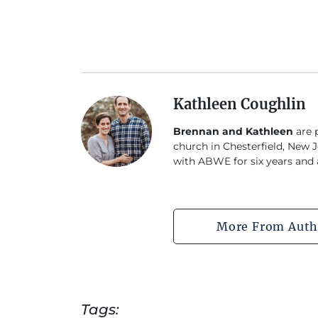
Kathleen Coughlin
Brennan and Kathleen
are p
church in Chesterfield, New J
with ABWE for six years and a
More From Auth
Tags: