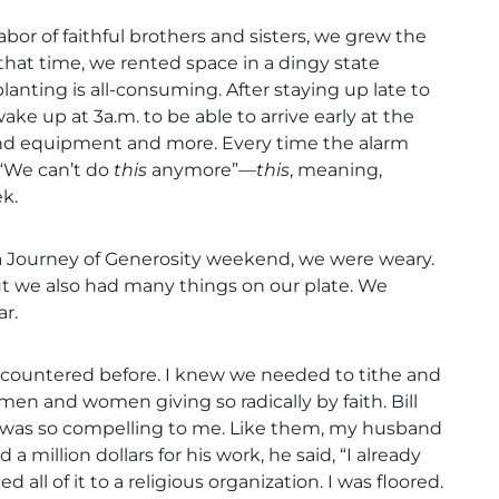
bor of faithful brothers and sisters, we grew the
 that time, we rented space in a dingy state
anting is all-consuming. After staying up late to
 up at 3a.m. to be able to arrive early at the
sound equipment and more. Every time the alarm
 “We can’t do
this
anymore”—
this
, meaning,
k.
a Journey of Generosity weekend, we were weary.
t we also had many things on our plate. We
r.
ncountered before. I knew we needed to tithe and
men and women giving so radically by faith. Bill
y was so compelling to me. Like them, my husband
a million dollars for his work, he said, “I already
all of it to a religious organization. I was floored.