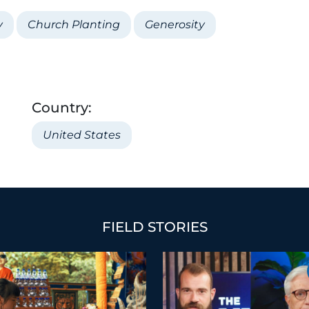
y
Church Planting
Generosity
Country:
United States
FIELD STORIES