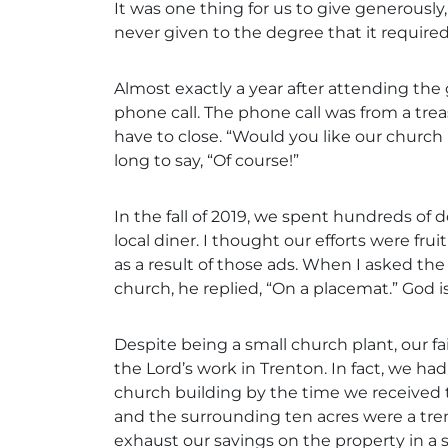
It was one thing for us to give generously,
never given to the degree that it required 
Almost exactly a year after attending th
phone call. The phone call was from a tre
have to close. “Would you like our church 
long to say, “Of course!”
In the fall of 2019, we spent hundreds of 
local diner. I thought our efforts were fr
as a result of those ads. When I asked th
church, he replied, “On a placemat.” God i
Despite being a small church plant, our f
the Lord’s work in Trenton. In fact, we h
church building by the time we received 
and the surrounding ten acres were a tre
exhaust our savings on the property in a s