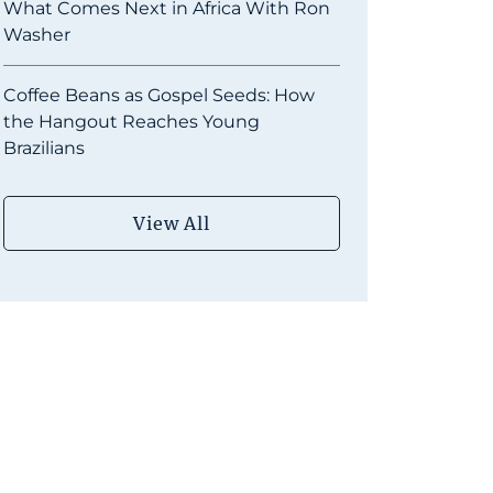
What Comes Next in Africa With Ron
Washer
Coffee Beans as Gospel Seeds: How
the Hangout Reaches Young
Brazilians
View All