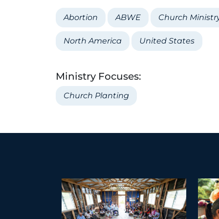
Abortion
ABWE
Church Ministr
North America
United States
Ministry Focuses:
Church Planting