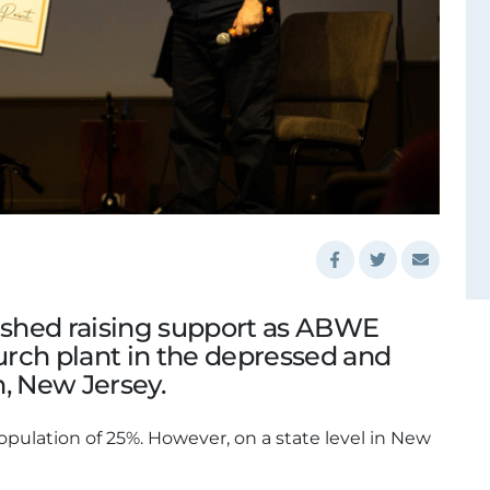
nished raising support as ABWE
rch plant in the depressed and
on, New Jersey.
opulation of 25%. However, on a state level in New