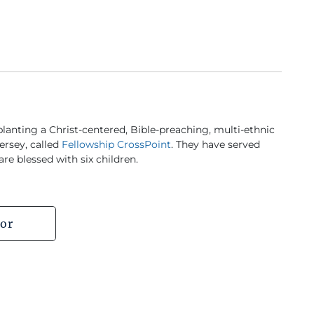
lanting a Christ-centered, Bible-preaching, multi-ethnic
ersey, called
Fellowship CrossPoint
. They have served
re blessed with six children.
or