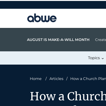
Main Navigation
AUGUST IS MAKE-A-WILL MONTH
Create
Topics
Home
/
Articles
/
How a Church Plan
How a Church 