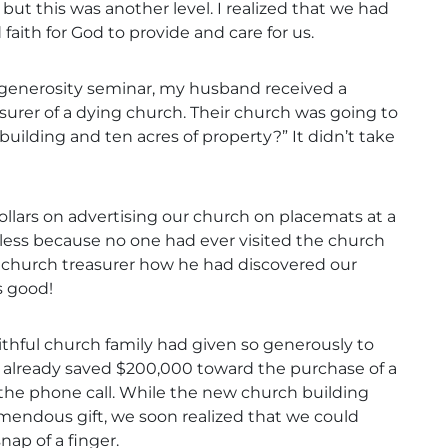
 but this was another level. I realized that we had
faith for God to provide and care for us.
e generosity seminar, my husband received a
asurer of a dying church. Their church was going to
building and ten acres of property?” It didn’t take
dollars on advertising our church on placemats at a
uitless because no one had ever visited the church
e church treasurer how he had discovered our
s good!
aithful church family had given so generously to
ad already saved $200,000 toward the purchase of a
the phone call. While the new church building
mendous gift, we soon realized that we could
nap of a finger.