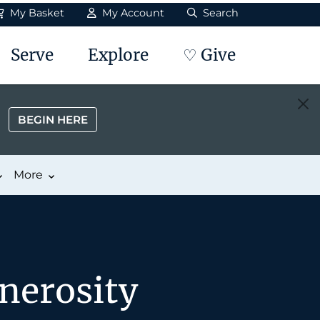
My Basket
My Account
Search
Serve
Explore
♡ Give
BEGIN HERE
More
nerosity