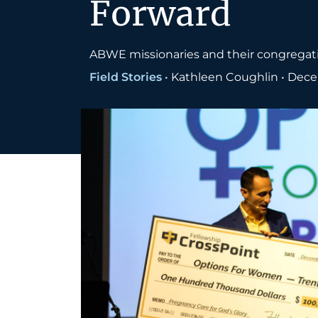
Forward
ABWE missionaries and their congregati
Field Stories
•
Kathleen Coughlin
•
Dece