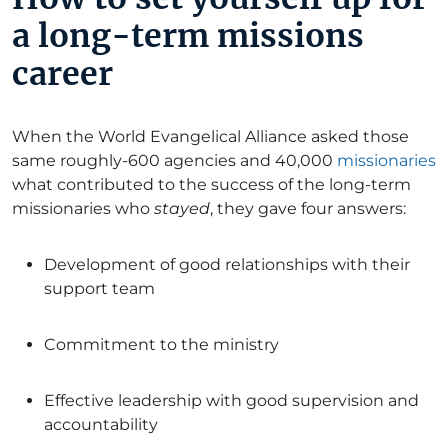
a long-term missions
career
When the World Evangelical Alliance asked those
same roughly-600 agencies and 40,000
missionaries
what contributed to the success of the long-term
missionaries who
stayed
, they gave four answers:
Development of good relationships with their
support team
Commitment to the ministry
Effective leadership with good supervision and
accountability