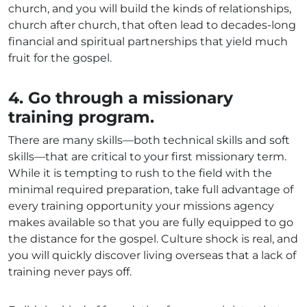
church, and you will build the kinds of relationships,
church after church, that often lead to decades-long
financial and spiritual partnerships that yield much
fruit for the gospel.
4. Go through a missionary
training program.
There are many skills—both technical skills and soft
skills—that are critical to your first missionary term.
While it is tempting to rush to the field with the
minimal required preparation, take full advantage of
every training opportunity your missions agency
makes available so that you are fully equipped to go
the distance for the gospel. Culture shock is real, and
you will quickly discover living overseas that a lack of
training never pays off.