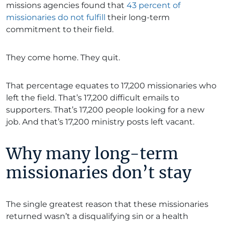
missions agencies found that
43 percent of
missionaries do not fulfill
their long-term
commitment to their field.
They come home. They quit.
That percentage equates to 17,200 missionaries who
left the field. That’s 17,200 difficult emails to
supporters. That’s 17,200 people looking for a new
job. And that’s 17,200 ministry posts left vacant.
Why many long-term
missionaries don’t stay
The single greatest reason that these missionaries
returned wasn’t a disqualifying sin or a health