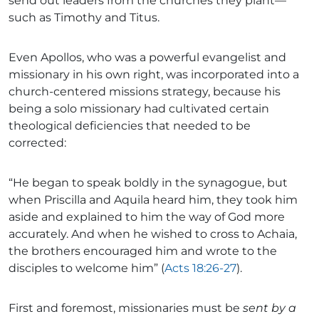
send out leaders from the churches they plant—
such as Timothy and Titus.
Even Apollos, who was a powerful evangelist and
missionary in his own right, was incorporated into a
church-centered missions strategy, because his
being a solo missionary had cultivated certain
theological deficiencies that needed to be
corrected:
“He began to speak boldly in the synagogue, but
when Priscilla and Aquila heard him, they took him
aside and explained to him the way of God more
accurately. And when he wished to cross to Achaia,
the brothers encouraged him and wrote to the
disciples to welcome him” (
Acts 18:26-27
).
First and foremost, missionaries must be
sent by a