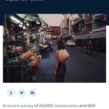
A
recent survey
of 40,000
missionaries
and 600