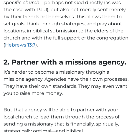
specific church
—perhaps not God directly (as was
the case with Paul), but also not merely sent merely
by their friends or themselves. This allows them to
set goals, think through strategies, and pray about
locations, in biblical submission to the elders of the
church and with the full support of the congregation
(
Hebrews 13:7
).
2. Partner with a missions agency.
It’s harder to become a missionary through a
missions agency. Agencies have their own processes.
They have their own standards. They may even want
you to raise more money.
But that agency will be able to partner with your
local church to lead them through the process of
sending a missionary that is financially, spiritually,
strategically optimal—and biblical.