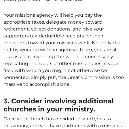
Your missions agency will help you pay the
appropriate taxes, delegate money toward
retirement, collect donations, and give your
supporters tax-deductible receipts for their
donations toward your missions work. Not only that,
but by working with an agency’s team, you are at
less risk of reinventing the wheel, unnecessarily
replicating the labors of other missionaries in your
field with whom you might not otherwise be
connected. Simply put, the Great Commission is too
massive to accomplish alone.
3. Consider involving additional
churches in your ministry.
Once your church has decided to send you as a
missionary, and you have partnered with a missions