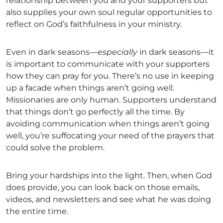
relationship between you and your supporters but
also supplies your own soul regular opportunities to
reflect on God’s faithfulness in your ministry.
Even in dark seasons—
especially
in dark seasons—it
is important to communicate with your supporters
how they can pray for you. There’s no use in keeping
up a facade when things aren’t going well.
Missionaries are only human. Supporters understand
that things don’t go perfectly all the time. By
avoiding communication when things aren’t going
well, you’re suffocating your need of the prayers that
could solve the problem.
Bring your hardships into the light. Then, when God
does provide, you can look back on those emails,
videos, and newsletters and see what he was doing
the entire time.