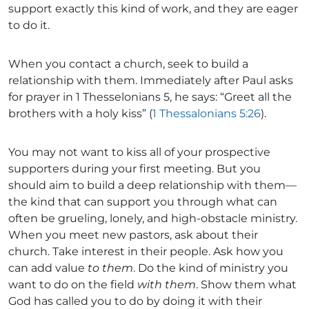
support exactly this kind of work, and they are eager
to do it.
When you contact a church, seek to build a
relationship with them. Immediately after Paul asks
for prayer in 1 Thesselonians 5, he says: “Greet all the
brothers with a holy kiss” (
1 Thessalonians 5:26
).
You may not want to kiss all of your prospective
supporters during your first meeting. But you
should aim to build a deep relationship with them—
the kind that can support you through what can
often be grueling, lonely, and high-obstacle ministry.
When you meet new pastors, ask about their
church. Take interest in their people. Ask how you
can add value
to them
. Do the kind of ministry you
want to do on the field
with them
. Show them what
God has called you to do by doing it with their