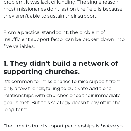
problem. It was lack of funding. The single reason
most missionaries don’t last on the field is because
they aren’t able to sustain their support.
From a practical standpoint, the problem of
insufficient support factor can be broken down into
five variables.
1. They didn’t build a network of
supporting churches.
It’s common for missionaries to raise support from
only a few friends, failing to cultivate additional
relationships with churches once their immediate
goal is met. But this strategy doesn’t pay off in the
long-term.
The time to build support partnerships is
before
you