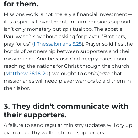
for them.
Missions work is not merely a financial investment—
it is a spiritual investment. In turn, missions support
isn’t only monetary but spiritual too. The apostle
Paul wasn’t shy about asking for prayer: “Brothers,
pray for us” (
1 Thessalonians 5:25
). Prayer solidifies the
bonds of partnership between supporters and their
missionaries. And because God deeply cares about
reaching the nations for Christ through the church
(
Matthew 28:18-20
), we ought to
anticipate
that
missionaries will need prayer warriors to aid them in
their labor.
3. They didn’t communicate with
their supporters.
A failure to send regular ministry updates will dry up
even a healthy well of church supporters.