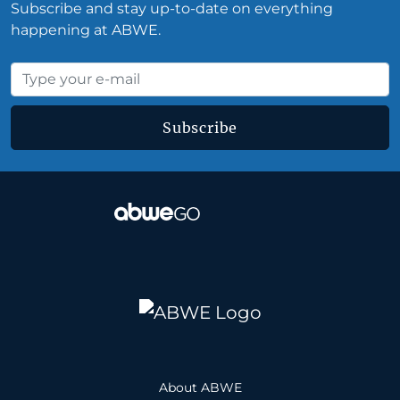
Subscribe and stay up-to-date on everything
happening at ABWE.
Subscribe
About ABWE