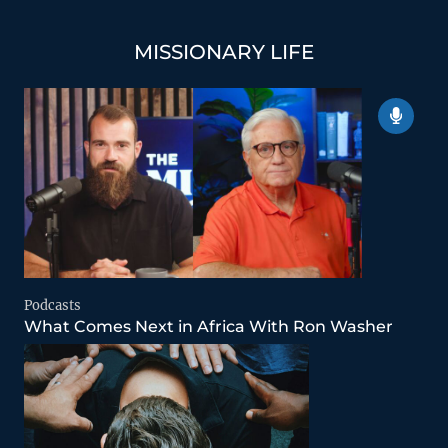
MISSIONARY LIFE
Podcasts
What Comes Next in Africa With Ron Washer