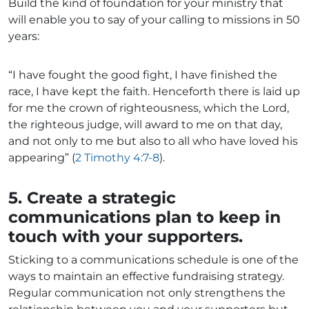
Build the kind of foundation for your ministry that
will enable you to say of your calling to missions in 50
years:
“I have fought the good fight, I have finished the
race, I have kept the faith. Henceforth there is laid up
for me the crown of righteousness, which the Lord,
the righteous judge, will award to me on that day,
and not only to me but also to all who have loved his
appearing” (
2 Timothy 4:7-8
).
5. Create a strategic
communications plan to keep in
touch with your supporters.
Sticking to a communications schedule is one of the
ways to maintain an effective fundraising strategy.
Regular communication not only strengthens the