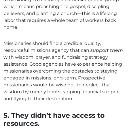
which means preaching the gospel, discipling
believers, and planting a church—this is a lifelong
labor that requires a whole team of workers back
home.
Missionaries should find a credible, quality,
resourceful missions agency that can
support them
with wisdom, prayer, and fundraising strategy
assistance. Good agencies have experience helping
missionaries overcoming the obstacles to staying
engaged in missions long-term. Prospective
missionaries would be wise not to neglect that
wisdom by merely bootstrapping financial support
and flying to their destination.
5. They didn’t have access to
resources.