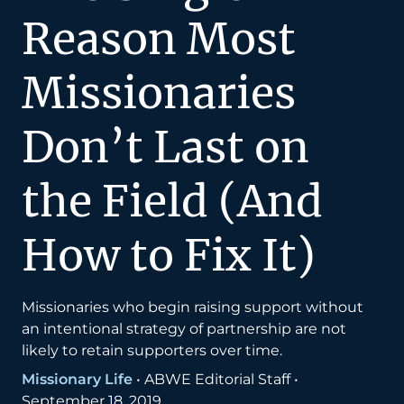
Reason Most
Missionaries
Don’t Last on
the Field (And
How to Fix It)
Missionaries who begin raising support without
an intentional strategy of partnership are not
likely to retain supporters over time.
Missionary Life
•
ABWE Editorial Staff
•
September 18, 2019