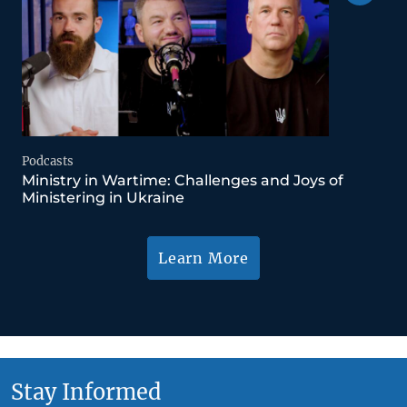
Podcasts
Ministry in Wartime: Challenges and Joys of
Ministering in Ukraine
Learn More
Stay Informed