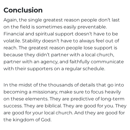
Conclusion
Again, the single greatest reason people don’t last
on the field is sometimes easily preventable.
Financial and spiritual support doesn’t have to be
volatile. Stability doesn’t have to always feel out of
reach. The greatest reason people lose support is
because they didn’t partner with a local church,
partner with an agency, and faithfully communicate
with their supporters on a regular schedule.
In the midst of the thousands of details that go into
becoming a missionary, make sure to focus heavily
on these elements. They are predictive of long-term
success. They are biblical. They are good for you. They
are good for your local church. And they are good for
the kingdom of God.