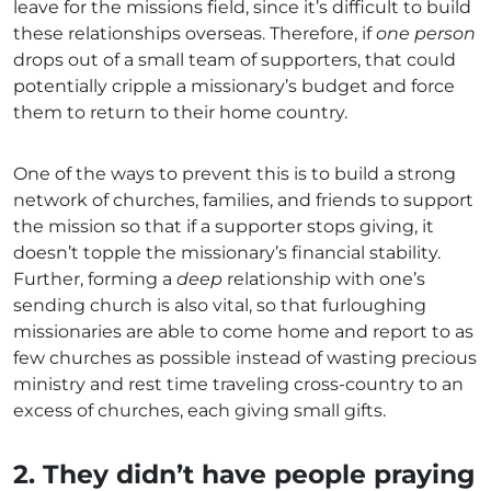
leave for the missions field, since it’s difficult to build
these relationships overseas. Therefore, if
one person
drops out of a small team of supporters, that could
potentially cripple a missionary’s budget and force
them to return to their home country.
One of the ways to prevent this is to build a strong
network of churches, families, and friends to support
the mission so that if a supporter stops giving, it
doesn’t topple the missionary’s financial stability.
Further, forming a
deep
relationship with one’s
sending church is also vital, so that furloughing
missionaries are able to come home and report to as
few churches as possible instead of wasting precious
ministry and rest time traveling cross-country to an
excess of churches, each giving small gifts.
2. They didn’t have people praying