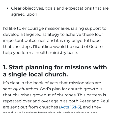
Clear objectives, goals and expectations that are
agreed upon
I’d like to encourage missionaries raising support to
develop a targeted strategy to acheive these four
important outcomes, and it is my prayerful hope
that the steps I’ll outline would be used of God to
help you form a health ministry base.
1. Start planning for missions with
a single local church.
It’s clear in the book of Acts that missionaries are
sent
by churches
. God’s plan for church growth is
that churches grow out of churches. This pattern is
repeated over and over again as both Peter and Paul
are
sent out
from churches (
Acts 13:1-3
), and they