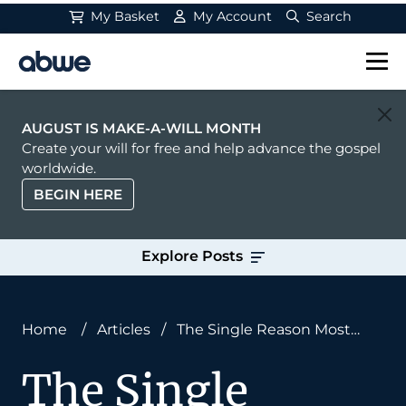
My Basket
My Account
Search
Main Navigation
AUGUST IS MAKE-A-WILL MONTH
Create your will for free and help advance the gospel
worldwide.
BEGIN HERE
Explore Posts
Home
/
Articles
/
The Single Reason Most
Missionaries Don’t Last on the Field (And How to
The Single
Fix It)