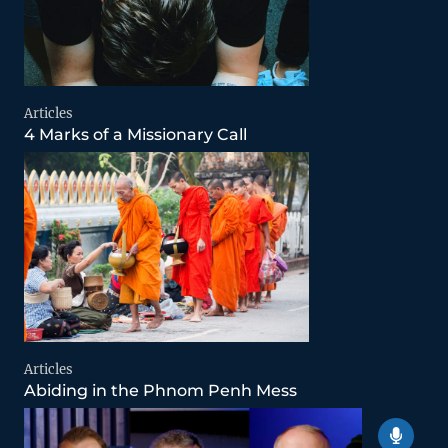
Articles
4 Marks of a Missionary Call
Articles
Abiding in the Phnom Penh Mess