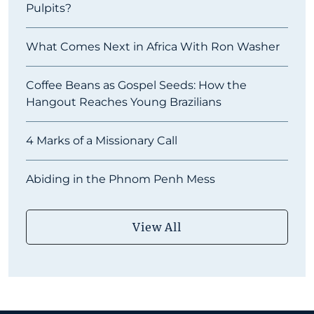
Pulpits?
What Comes Next in Africa With Ron Washer
Coffee Beans as Gospel Seeds: How the
Hangout Reaches Young Brazilians
4 Marks of a Missionary Call
Abiding in the Phnom Penh Mess
View All