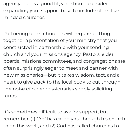
agency that is a good fit, you should consider
expanding your support base to include other like-
minded churches.
Partnering other churches will require putting
together a presentation of your ministry that you
constructed in partnership with your sending
church and your missions agency. Pastors, elder
boards, missions committees, and congregations are
often surprisingly eager to meet and partner with
new missionaries—but it takes wisdom, tact, and a
heart to give
back
to the local body to cut through
the noise of other missionaries simply soliciting
funds.
It’s sometimes difficult to ask for support, but
remember: (1)
God
has called you through his church
to do this work, and (2) God has called churches to