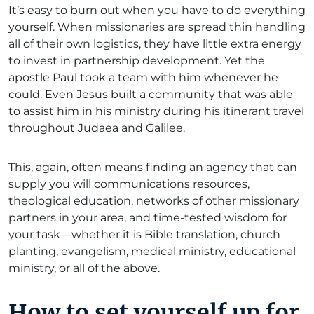
It’s easy to burn out when you have to do everything
yourself. When missionaries are spread thin handling
all of their own logistics, they have little extra energy
to invest in partnership development. Yet the
apostle Paul took a team with him whenever he
could. Even Jesus built a community that was able
to assist him in his ministry during his itinerant travel
throughout Judaea and Galilee.
This, again, often means finding an agency that can
supply you will communications resources,
theological education, networks of other missionary
partners in your area, and time-tested wisdom for
your task—whether it is Bible translation, church
planting, evangelism, medical ministry, educational
ministry, or all of the above.
How to set yourself up for