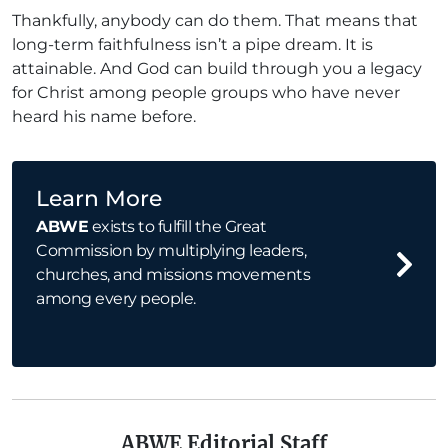
Thankfully, anybody can do them. That means that
long-term faithfulness isn’t a pipe dream. It is
attainable. And God can build through you a legacy
for Christ among people groups who have never
heard his name before.
Learn More
ABWE
exists to fulfill the Great
Commission by multiplying leaders,
churches, and missions movements
among every people.
ABWE Editorial Staff