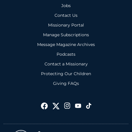
Jobs
Contact Us
Missionary Portal
Manage Subscriptions
Message Magazine Archives
Podcasts
Contact a Missionary
Protecting Our Children
Giving FAQs