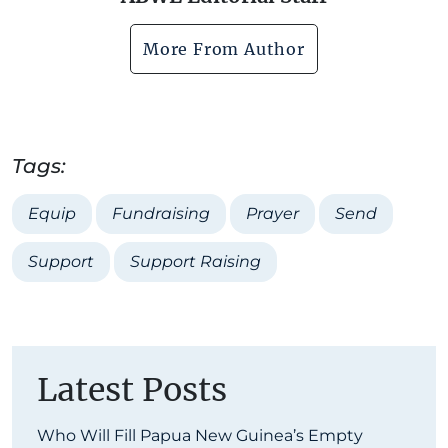
More From Author
Tags:
Equip
Fundraising
Prayer
Send
Support
Support Raising
Latest Posts
Who Will Fill Papua New Guinea’s Empty