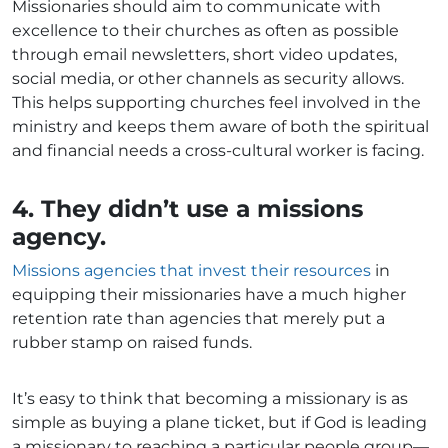
Missionaries should aim to communicate with
excellence to their churches as often as possible
through email newsletters, short video updates,
social media, or other channels as security allows.
This helps supporting churches feel involved in the
ministry and keeps them aware of both the spiritual
and financial needs a cross-cultural worker is facing.
4. They didn’t use a missions
agency.
Missions agencies that invest their resources
in
equipping their missionaries have a much higher
retention rate than agencies that merely put a
rubber stamp on raised funds.
It’s easy to think that becoming a missionary is as
simple as buying a plane ticket, but if God is leading
a missionary to reaching a particular people group—