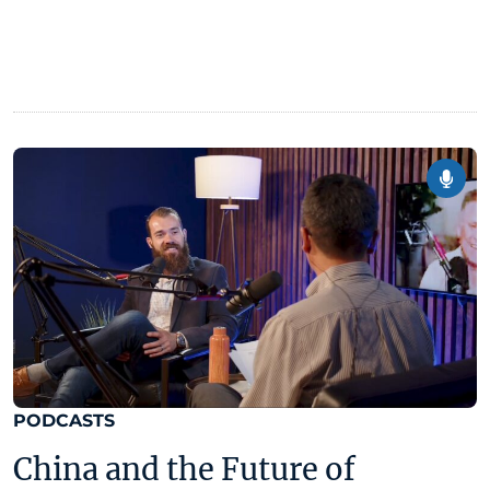
PODCASTS
China and the Future of