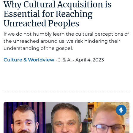
Why Cultural Acquisition is
Essential for Reaching
Unreached Peoples
If we do not humbly learn the cultural perceptions of
the unreached around us, we risk hindering their
understanding of the gospel.
Culture & Worldview
•
J. & A.
•
April 4, 2023