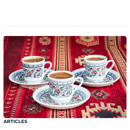
ARTICLES