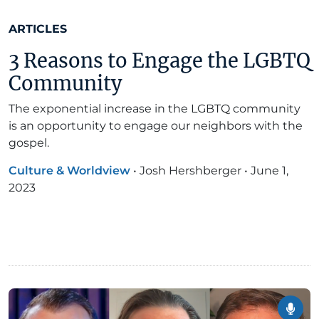
ARTICLES
3 Reasons to Engage the LGBTQ
Community
The exponential increase in the LGBTQ community
is an opportunity to engage our neighbors with the
gospel.
Culture & Worldview
•
Josh Hershberger
•
June 1,
2023