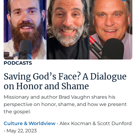
PODCASTS
Saving God’s Face? A Dialogue
on Honor and Shame
Missionary and author Brad Vaughn shares his
perspective on honor, shame, and how we present
the gospel.
Culture & Worldview
•
Alex Kocman & Scott Dunford
•
May 22, 2023