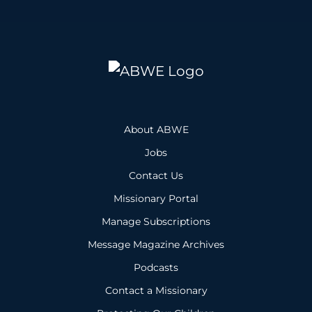
About ABWE
Jobs
Contact Us
Missionary Portal
Manage Subscriptions
Message Magazine Archives
Podcasts
Contact a Missionary