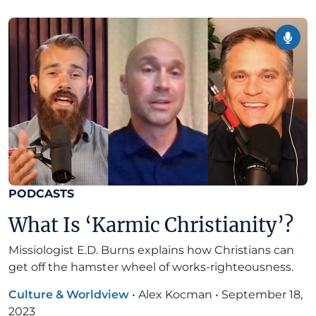
PODCASTS
What Is ‘Karmic Christianity’?
Missiologist E.D. Burns explains how Christians can
get off the hamster wheel of works-righteousness.
Culture & Worldview
•
Alex Kocman
•
September 18,
2023