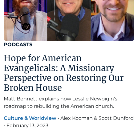
PODCASTS
Hope for American
Evangelicals: A Missionary
Perspective on Restoring Our
Broken House
Matt Bennett explains how Lesslie Newbigin’s
roadmap to rebuilding the American church.
Culture & Worldview
•
Alex Kocman & Scott Dunford
•
February 13, 2023