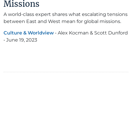
Missions
A world-class expert shares what escalating tensions
between East and West mean for global missions.
Culture & Worldview
•
Alex Kocman & Scott Dunford
•
June 19, 2023