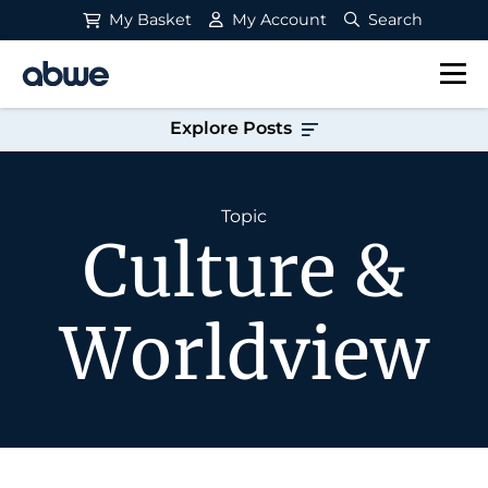
My Basket
My Account
Search
Main Navigation
Explore Posts
Topic
Culture &
Worldview