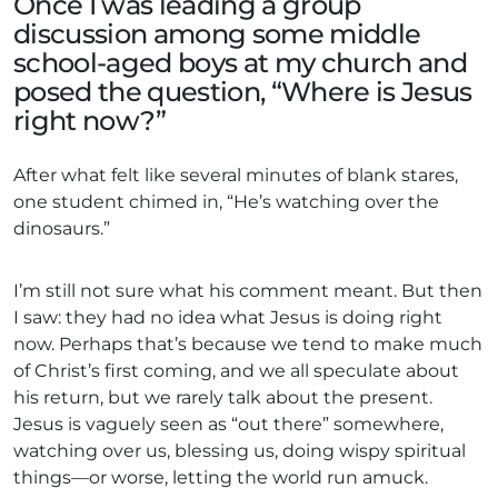
Once I was leading a group
discussion among some middle
school-aged boys at my church and
posed the question, “Where is Jesus
right now?”
After what felt like several minutes of blank stares,
one student chimed in, “He’s watching over the
dinosaurs.”
I’m still not sure what his comment meant. But then
I saw: they had no idea what Jesus is doing right
now. Perhaps that’s because we tend to make much
of Christ’s first coming, and we all speculate about
his return, but we rarely talk about the present.
Jesus is vaguely seen as “out there” somewhere,
watching over us, blessing us, doing wispy spiritual
things—or worse, letting the world run amuck.