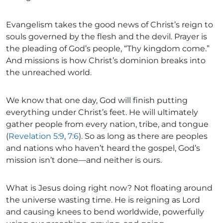
Evangelism takes the good news of Christ’s reign to
souls governed by the flesh and the devil. Prayer is
the pleading of God’s people, “Thy kingdom come.”
And missions is how Christ’s dominion breaks into
the unreached world.
We know that one day, God will finish putting
everything under Christ’s feet. He will ultimately
gather people from every nation, tribe, and tongue
(
Revelation 5:9
,
7:6
). So as long as there are peoples
and nations who haven’t heard the gospel, God’s
mission isn’t done—and neither is ours.
What is Jesus doing right now? Not floating around
the universe wasting time. He is reigning as Lord
and causing knees to bend worldwide, powerfully