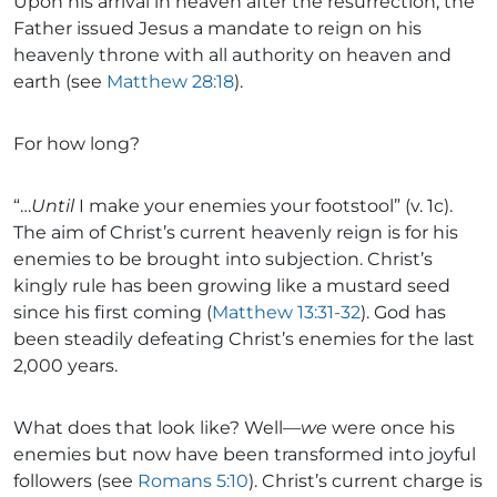
Upon his arrival in heaven after the resurrection, the
Father issued Jesus a mandate to reign on his
heavenly throne with all authority on heaven and
earth (see
Matthew 28:18
).
For how long?
“…
Until
I make your enemies your footstool” (v. 1c).
The aim of Christ’s current heavenly reign is for his
enemies to be brought into subjection. Christ’s
kingly rule has been growing like a mustard seed
since his first coming (
Matthew 13:31-32
). God has
been steadily defeating Christ’s enemies for the last
2,000 years.
What does that look like? Well—
we
were once his
enemies but now have been transformed into joyful
followers (see
Romans 5:10
). Christ’s current charge is