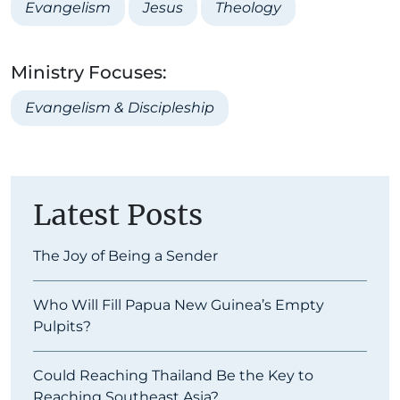
Evangelism
Jesus
Theology
Ministry Focuses:
Evangelism & Discipleship
Latest Posts
The Joy of Being a Sender
Who Will Fill Papua New Guinea’s Empty
Pulpits?
Could Reaching Thailand Be the Key to
Reaching Southeast Asia?