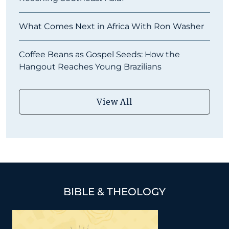
What Comes Next in Africa With Ron Washer
Coffee Beans as Gospel Seeds: How the
Hangout Reaches Young Brazilians
View All
BIBLE & THEOLOGY