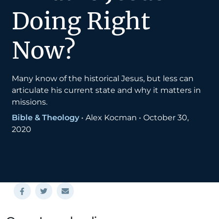
Doing Right
Now?
Many know of the historical Jesus, but less can
articulate his current state and why it matters in
missions.
Bible & Theology
•
Alex Kocman
•
October 30,
2020