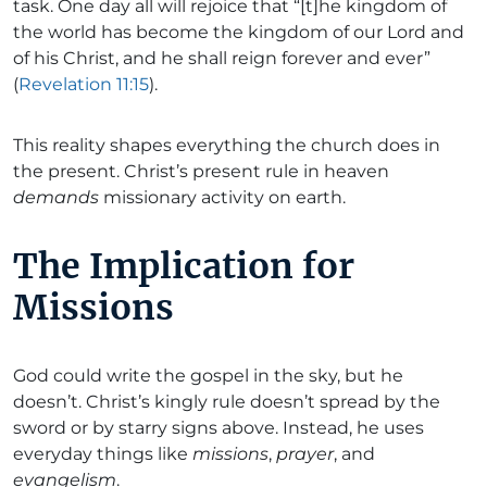
task. One day all will rejoice that “[t]he kingdom of
the world has become the kingdom of our Lord and
of his Christ, and he shall reign forever and ever”
(
Revelation 11:15
).
This reality shapes everything the church does in
the present. Christ’s present rule in heaven
demands
missionary activity on earth.
The Implication for
Missions
God could write the gospel in the sky, but he
doesn’t. Christ’s kingly rule doesn’t spread by the
sword or by starry signs above. Instead, he uses
everyday things like
missions
,
prayer
, and
evangelism
.