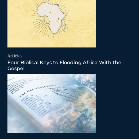
Articles
Four Biblical Keys to Flooding Africa With the
Gospel