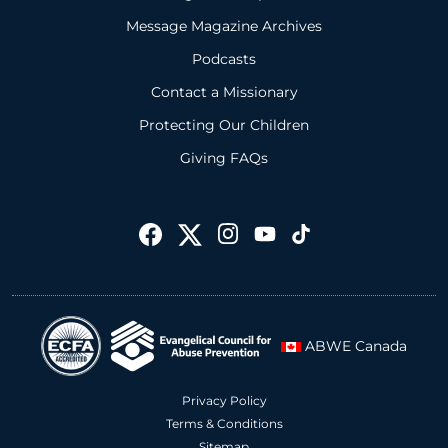
Message Magazine Archives
Podcasts
Contact a Missionary
Protecting Our Children
Giving FAQs
ABWE Canada
Privacy Policy
Terms & Conditions
Sitemap