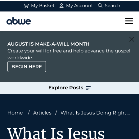
My Basket
My Account
Search
Main Navigation
AUGUST IS MAKE-A-WILL MONTH
Create your will for free and help advance the gospel
worldwide.
BEGIN HERE
Explore Posts
Home
/
Articles
/
What Is Jesus Doing Right
Now?
What Is Jesus