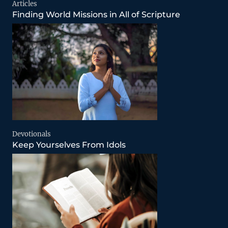
Articles
Finding World Missions in All of Scripture
Devotionals
Keep Yourselves From Idols