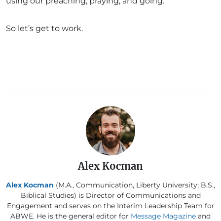
using our preaching, praying, and going.
So let’s get to work.
Alex Kocman
Alex Kocman
(M.A., Communication, Liberty University; B.S.,
Biblical Studies) is Director of Communications and
Engagement and serves on the Interim Leadership Team for
ABWE. He is the general editor for
Message Magazine
and