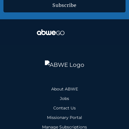
Subscribe
About ABWE
Jobs
Contact Us
Missionary Portal
Manage Subscriptions