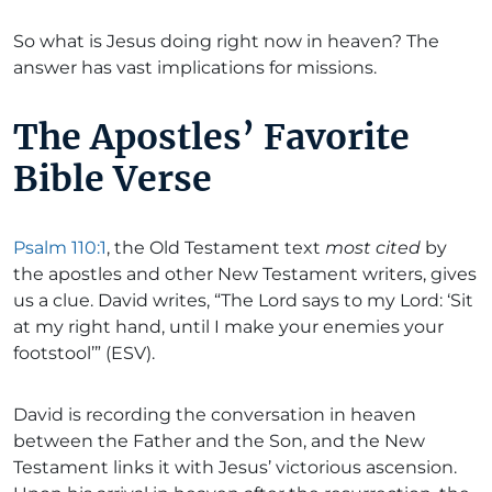
So what is Jesus doing right now in heaven? The
answer has vast implications for missions.
The Apostles’ Favorite
Bible Verse
Psalm 110:1
, the Old Testament text
most cited
by
the apostles and other New Testament writers, gives
us a clue. David writes, “The Lord says to my Lord: ‘Sit
at my right hand, until I make your enemies your
footstool’” (ESV).
David is recording the conversation in heaven
between the Father and the Son, and the New
Testament links it with Jesus’ victorious ascension.