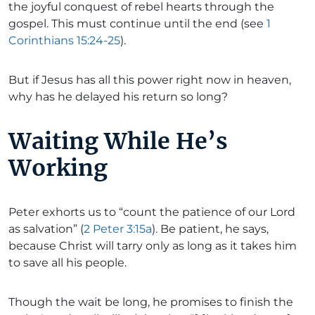
the joyful conquest of rebel hearts through the
gospel. This must continue until the end (see
1
Corinthians 15:24-25
).
But if Jesus has all this power right now in heaven,
why has he delayed his return so long?
Waiting While He’s
Working
Peter exhorts us to “count the patience of our Lord
as salvation” (
2 Peter 3:15a
). Be patient, he says,
because Christ will tarry only as long as it takes him
to save all his people.
Though the wait be long, he promises to finish the