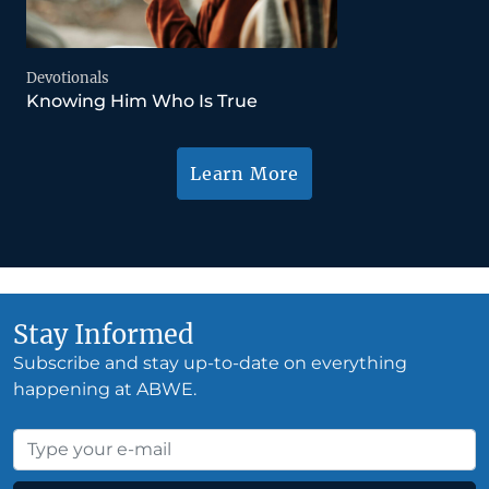
Devotionals
Knowing Him Who Is True
Learn More
Stay Informed
Subscribe and stay up-to-date on everything
happening at ABWE.