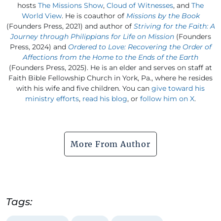
hosts
The Missions Show
,
Cloud of Witnesses
, and
The
World View
. He is coauthor of
Missions by the Book
(Founders Press, 2021) and author of
Striving for the Faith: A
Journey through Philippians for Life on Mission
(Founders
Press, 2024) and
Ordered to Love: Recovering the Order of
Affections from the Home to the Ends of the Earth
(Founders Press, 2025). He is an elder and serves on staff at
Faith Bible Fellowship Church in York, Pa., where he resides
with his wife and five children. You can
give toward his
ministry efforts
,
read his blog
, or
follow him on X
.
More From Author
Tags: