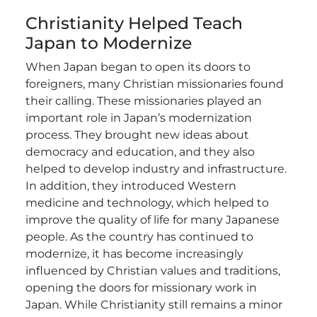
Christianity Helped Teach
Japan to Modernize
When Japan began to open its doors to
foreigners, many Christian missionaries found
their calling. These missionaries played an
important role in Japan’s modernization
process. They brought new ideas about
democracy and education, and they also
helped to develop industry and infrastructure.
In addition, they introduced Western
medicine and technology, which helped to
improve the quality of life for many Japanese
people.
As the country has continued to
modernize, it has become increasingly
influenced by Christian values and traditions,
opening the doors for missionary work in
Japan. While Christianity still remains a minor