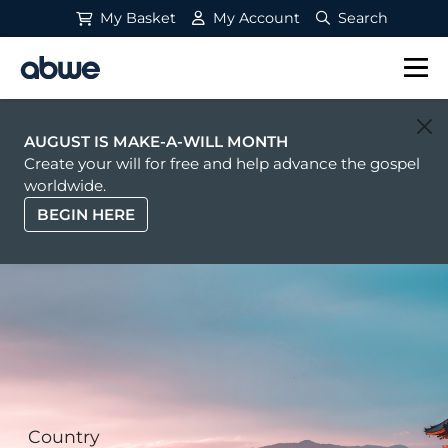
My Basket
My Account
Search
Main Navigation
AUGUST IS MAKE-A-WILL MONTH
Create your will for free and help advance the gospel
worldwide.
BEGIN HERE
Country