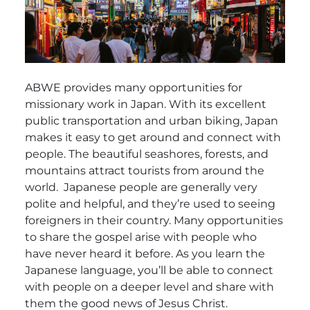
ABWE provides many opportunities for
missionary work in Japan. With its excellent
public transportation and urban biking, Japan
makes it easy to get around and connect with
people. The beautiful seashores, forests, and
mountains attract tourists from around the
world.
Japanese people are generally very
polite and helpful, and they’re used to seeing
foreigners in their country. Many opportunities
to share the gospel arise with people who
have never heard it before. As you learn the
Japanese language, you’ll be able to connect
with people on a deeper level and share with
them the good news of Jesus Christ.