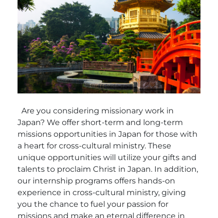
Are you considering missionary work in
Japan? We offer short-term and long-term
missions opportunities in Japan for those with
a heart for cross-cultural ministry. These
unique opportunities will utilize your gifts and
talents to proclaim Christ in Japan. In addition,
our internship programs offers hands-on
experience in cross-cultural ministry, giving
you the chance to fuel your passion for
missions and make an eternal difference in