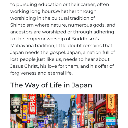
to pursuing education or their career, often
working long hours.
Whether through
worshiping in the cultural tradition of
Shintoism where nature, numerous gods, and
ancestors are worshiped or through adhering
to the emperor worship of Buddhism’s
Mahayana tradition, little doubt remains that
Japan needs the gospel. Japan, a nation full of
lost people just like us, needs to hear about
Jesus Christ, his love for them, and his offer of
forgiveness and eternal life.
The Way of Life in Japan