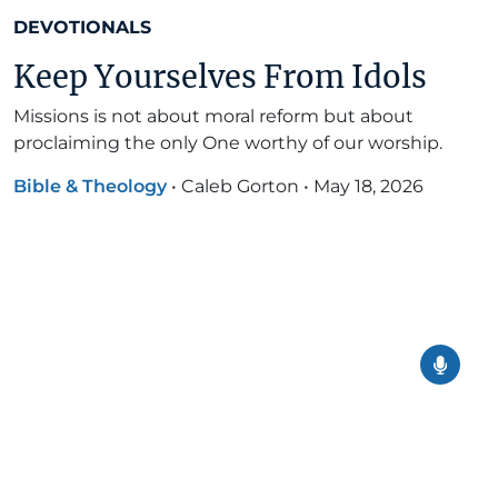
DEVOTIONALS
Keep Yourselves From Idols
Missions is not about moral reform but about
proclaiming the only One worthy of our worship.
Bible & Theology
•
Caleb Gorton
•
May 18, 2026