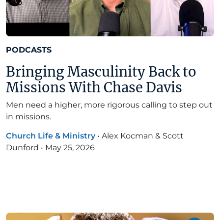
PODCASTS
Bringing Masculinity Back to
Missions With Chase Davis
Men need a higher, more rigorous calling to step out
in missions.
Church Life & Ministry
•
Alex Kocman & Scott
Dunford
•
May 25, 2026