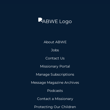
About ABWE
Jobs
Contact Us
Missionary Portal
Manage Subscriptions
Message Magazine Archives
Podcasts
Contact a Missionary
Protecting Our Children