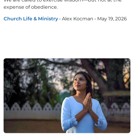
expense of obedience.
Church Life & Ministry
•
Alex Kocman
•
May 19, 2026