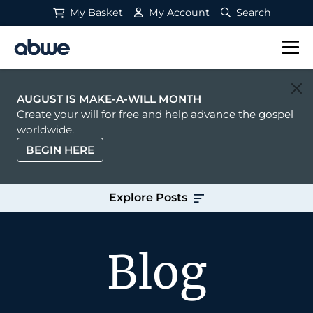
My Basket
My Account
Search
Main Navigation
AUGUST IS MAKE-A-WILL MONTH
Create your will for free and help advance the gospel
worldwide.
BEGIN HERE
Explore Posts
Blog