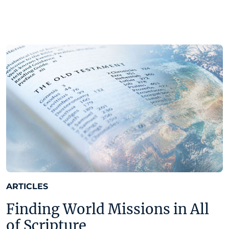
ARTICLES
Finding World Missions in All
of Scripture