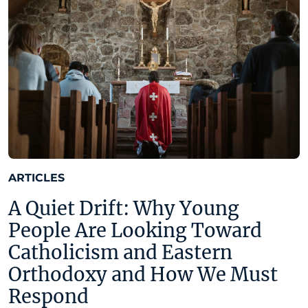
ARTICLES
A Quiet Drift: Why Young
People Are Looking Toward
Catholicism and Eastern
Orthodoxy and How We Must
Respond