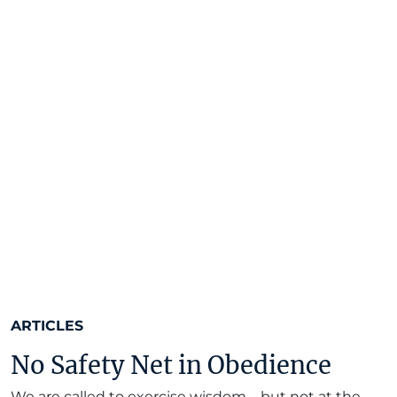
ARTICLES
No Safety Net in Obedience
We are called to exercise wisdom—but not at the