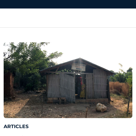
ARTICLES