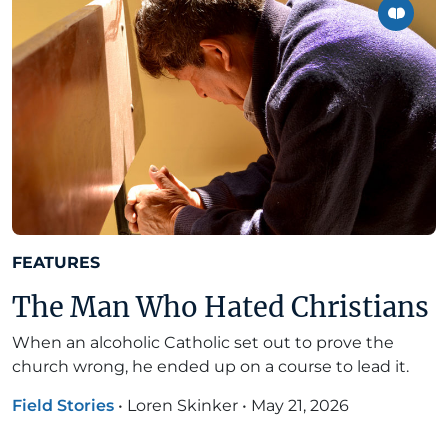
FEATURES
The Man Who Hated Christians
When an alcoholic Catholic set out to prove the
church wrong, he ended up on a course to lead it.
Field Stories
•
Loren Skinker
•
May 21, 2026