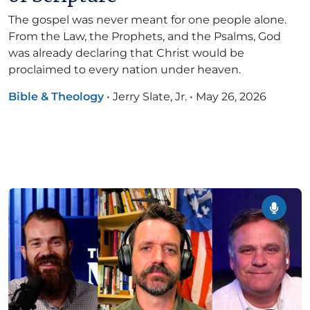
The gospel was never meant for one people alone.
From the Law, the Prophets, and the Psalms, God
was already declaring that Christ would be
proclaimed to every nation under heaven.
Bible & Theology
•
Jerry Slate, Jr.
•
May 26, 2026