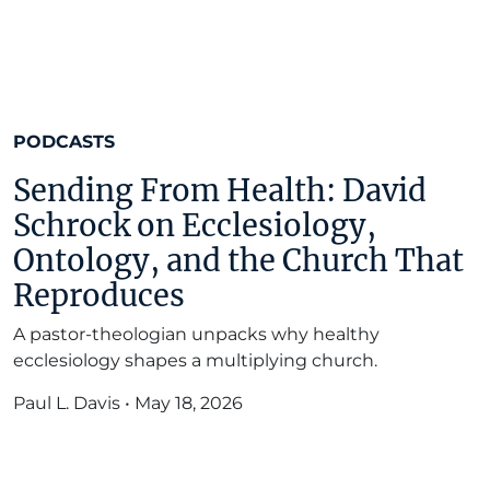
PODCASTS
Sending From Health: David
Schrock on Ecclesiology,
Ontology, and the Church That
Reproduces
A pastor-theologian unpacks why healthy
ecclesiology shapes a multiplying church.
Paul L. Davis
•
May 18, 2026