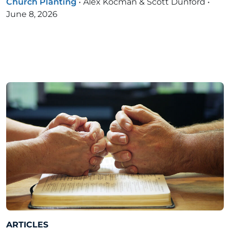
Church Planting
•
Alex Kocman & Scott Dunford
•
June 8, 2026
ARTICLES