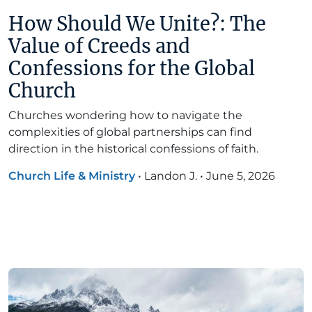
How Should We Unite?: The
Value of Creeds and
Confessions for the Global
Church
Churches wondering how to navigate the
complexities of global partnerships can find
direction in the historical confessions of faith.
Church Life & Ministry
•
Landon J.
•
June 5, 2026