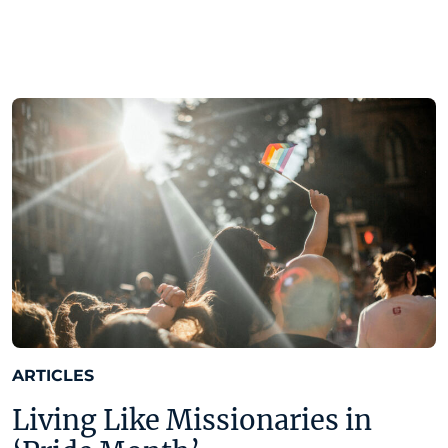
ARTICLES
Living Like Missionaries in