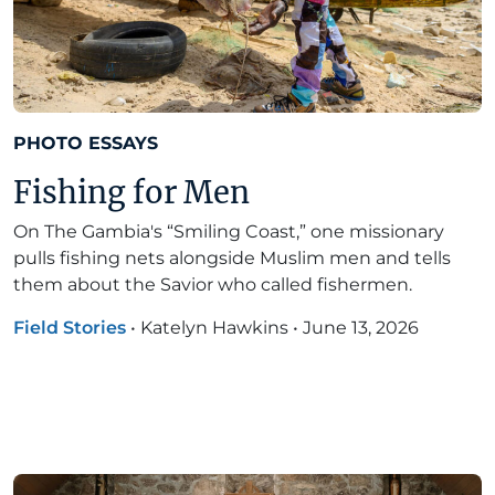
PHOTO ESSAYS
Fishing for Men
On The Gambia's “Smiling Coast,” one missionary
pulls fishing nets alongside Muslim men and tells
them about the Savior who called fishermen.
Field Stories
•
Katelyn Hawkins
•
June 13, 2026