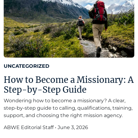
UNCATEGORIZED
How to Become a Missionary: A
Step-by-Step Guide
Wondering how to become a missionary? A clear,
step-by-step guide to calling, qualifications, training,
support, and choosing the right mission agency.
ABWE Editorial Staff
•
June 3, 2026