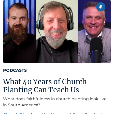
PODCASTS
What 40 Years of Church
Planting Can Teach Us
What does faithfulness in church planting look like
in South America?