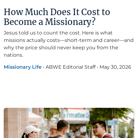
How Much Does It Cost to
Become a Missionary?
Jesus told us to count the cost. Here is what
missions actually costs—short-term and career—and
why the price should never keep you from the
nations.
Missionary Life
•
ABWE Editorial Staff
•
May 30, 2026