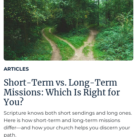
ARTICLES
Short-Term vs. Long-Term
Missions: Which Is Right for
You?
Scripture knows both short sendings and long ones.
Here is how short-term and long-term missions
differ—and how your church helps you discern your
path.