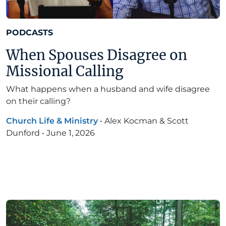
PODCASTS
When Spouses Disagree on
Missional Calling
What happens when a husband and wife disagree
on their calling?
Church Life & Ministry
•
Alex Kocman & Scott
Dunford
•
June 1, 2026