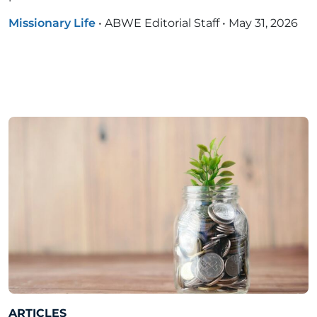
Missionary Life
•
ABWE Editorial Staff
•
May 31, 2026
ARTICLES