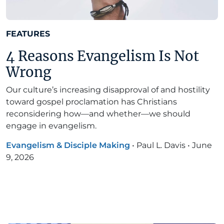
FEATURES
4 Reasons Evangelism Is Not
Wrong
Our culture’s increasing disapproval of and hostility
toward gospel proclamation has Christians
reconsidering how—and whether—we should
engage in evangelism.
Evangelism & Disciple Making
•
Paul L. Davis
•
June
9, 2026