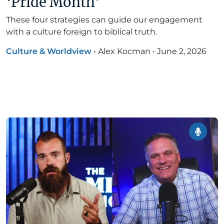
‘Pride Month’
These four strategies can guide our engagement
with a culture foreign to biblical truth.
Culture & Worldview
•
Alex Kocman
•
June 2, 2026