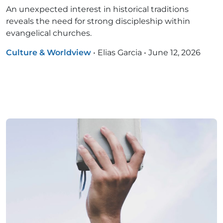
An unexpected interest in historical traditions
reveals the need for strong discipleship within
evangelical churches.
Culture & Worldview
•
Elias Garcia
•
June 12, 2026