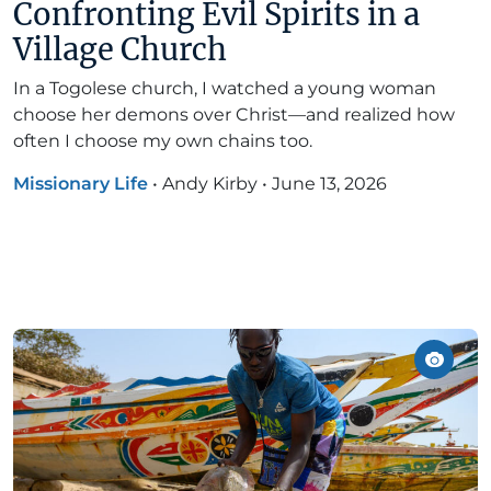
Confronting Evil Spirits in a
Village Church
In a Togolese church, I watched a young woman
choose her demons over Christ—and realized how
often I choose my own chains too.
Missionary Life
•
Andy Kirby
•
June 13, 2026