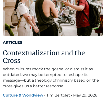
ARTICLES
Contextualization and the
Cross
When cultures mock the gospel or dismiss it as
outdated, we may be tempted to reshape its
message—but a theology of ministry based on the
cross gives us a better response.
Culture & Worldview
•
Tim Bertolet
•
May 29, 2026