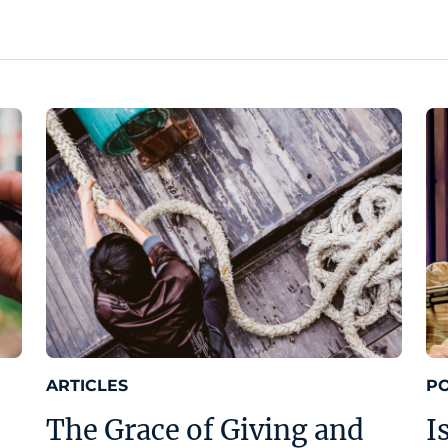
ARTICLES
P
The Grace of Giving and
I