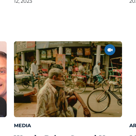
12, 2023
20
MEDIA
AR