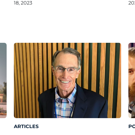
18, 2023
20
ARTICLES
P