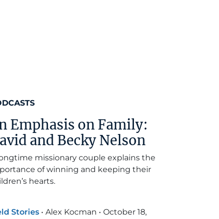
ODCASTS
n Emphasis on Family:
avid and Becky Nelson
longtime missionary couple explains the
portance of winning and keeping their
ildren’s hearts.
eld Stories
•
Alex Kocman
•
October 18,