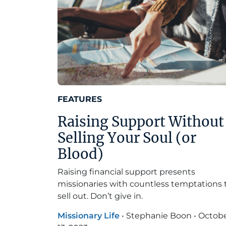
FEATURES
Raising Support Without
Selling Your Soul (or
Blood)
Raising financial support presents
missionaries with countless temptations 
sell out. Don’t give in.
Missionary Life
•
Stephanie Boon
•
Octob