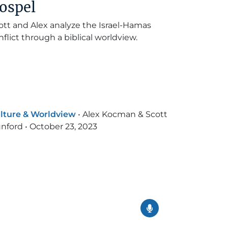
ospel
ott and Alex analyze the Israel-Hamas
nflict through a biblical worldview.
lture & Worldview
•
Alex Kocman & Scott
nford
•
October 23, 2023