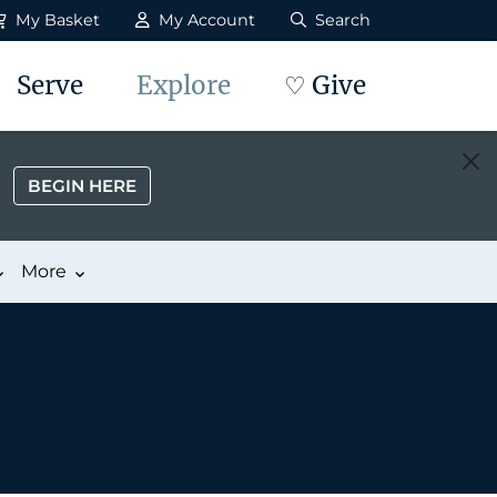
My Basket
My Account
Search
Serve
Explore
♡ Give
BEGIN HERE
More