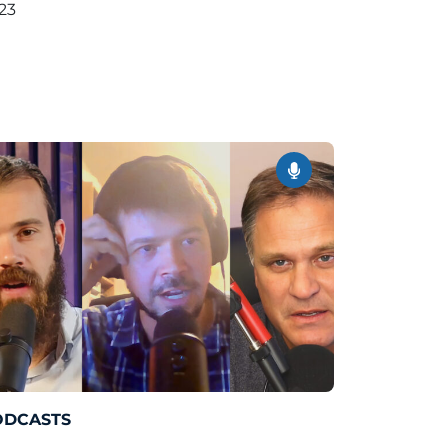
23
ODCASTS