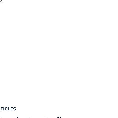
23
TICLES