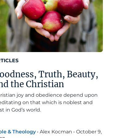
TICLES
oodness, Truth, Beauty,
nd the Christian
ristian joy and obedience depend upon
ditating on that which is noblest and
st in God’s world.
ble & Theology
•
Alex Kocman
•
October 9,