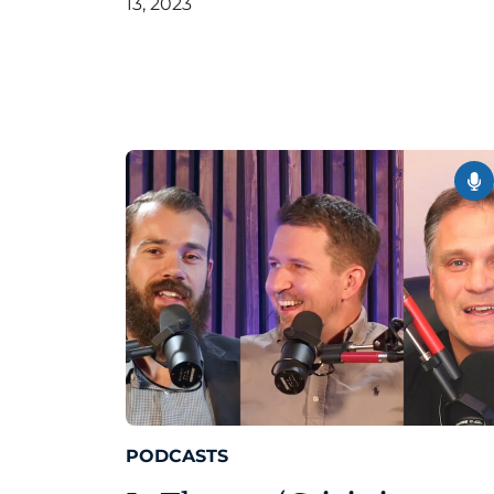
13, 2023
PODCASTS