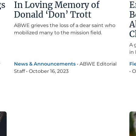
gs
In Loving Memory of
E
Donald ‘Don’ Trott
B
A
ABWE grieves the loss of a dear saint who
C
mobilized many to the mission field.
A 
in
r
News & Announcements
•
ABWE Editorial
Fi
Staff
•
October 16, 2023
•
O