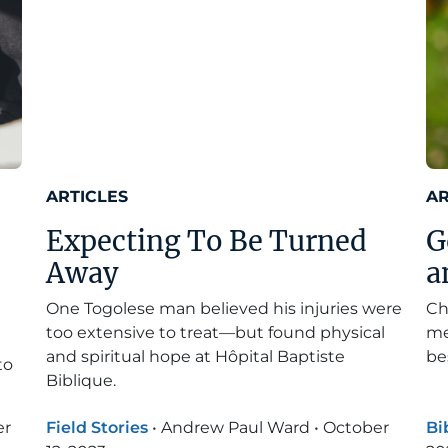
ARTICLES
AR
Expecting To Be Turned
G
Away
a
One Togolese man believed his injuries were
Ch
too extensive to treat—but found physical
me
and spiritual hope at Hôpital Baptiste
be
to
Biblique.
er
Field Stories
•
Andrew Paul Ward
•
October
Bi