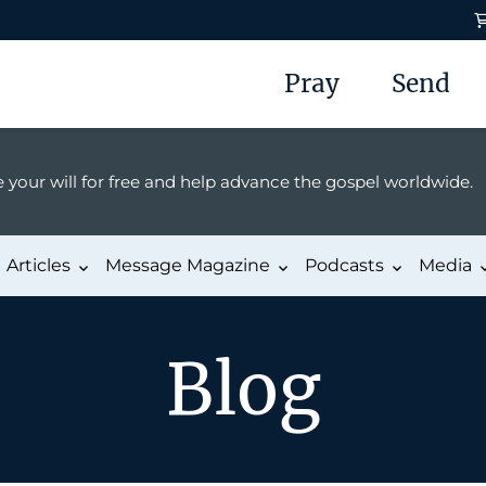
Pray
Send
 your will for free and help advance the gospel worldwide.
Articles
Message Magazine
Podcasts
Media
Blog