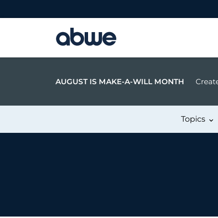
Main Navigation
AUGUST IS MAKE-A-WILL MONTH
Create
Topics