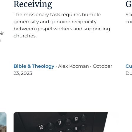
Receiving
G
The missionary task requires humble
Sc
generosity and genuine reciprocity
co
between gospel workers and supporting
ir
churches.
n
Bible & Theology
•
Alex Kocman
•
October
Cu
23, 2023
Du