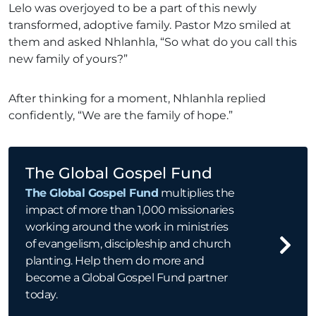
Lelo was overjoyed to be a part of this newly
transformed, adoptive family. Pastor Mzo smiled at
them and asked Nhlanhla, “So what do you call this
new family of yours?”
After thinking for a moment, Nhlanhla replied
confidently, “We are the family of hope.”
The Global Gospel Fund
The Global Gospel Fund
multiplies the
impact of more than 1,000 missionaries
working around the work in ministries
of evangelism, discipleship and church
planting. Help them do more and
become a Global Gospel Fund partner
today.