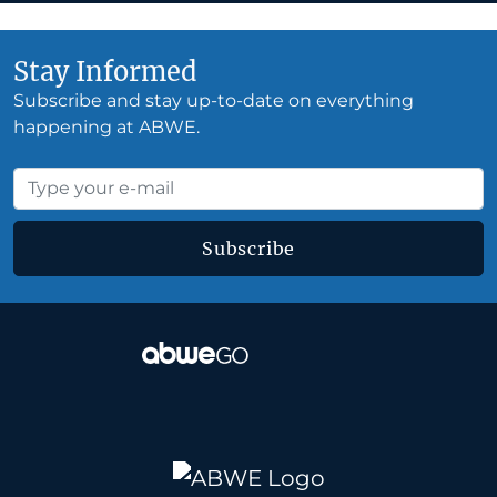
Stay Informed
Subscribe and stay up-to-date on everything
happening at ABWE.
Subscribe