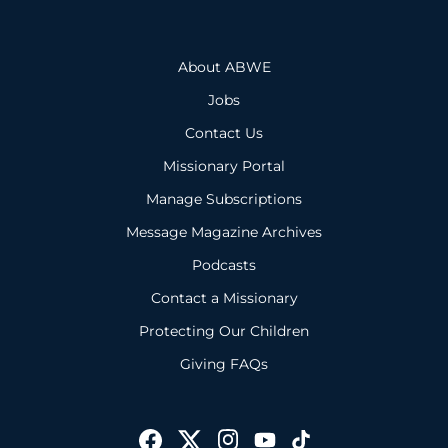
About ABWE
Jobs
Contact Us
Missionary Portal
Manage Subscriptions
Message Magazine Archives
Podcasts
Contact a Missionary
Protecting Our Children
Giving FAQs