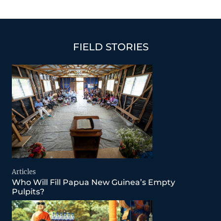
FIELD STORIES
Articles
Who Will Fill Papua New Guinea’s Empty
Pulpits?