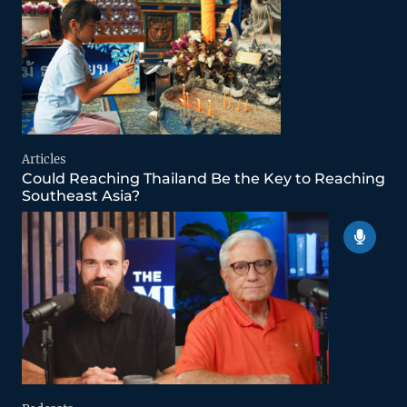
Articles
Could Reaching Thailand Be the Key to Reaching
Southeast Asia?