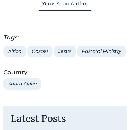
More From Author
Tags:
Africa
Gospel
Jesus
Pastoral Ministry
Country:
South Africa
Latest Posts