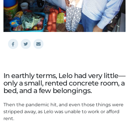
In earthly terms, Lelo had very little—
only a small, rented concrete room, a
bed, and a few belongings.
Then the pandemic hit, and even those things were
stripped away, as Lelo was unable to work or afford
rent.