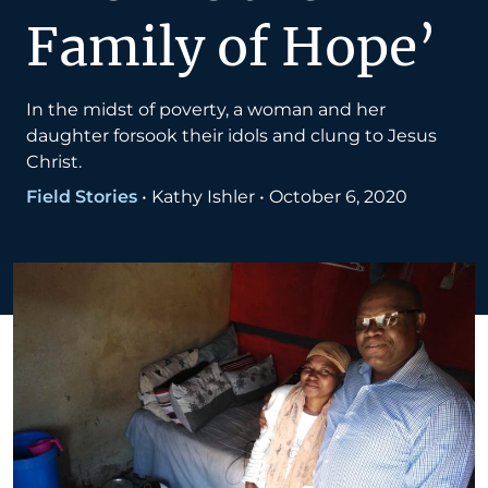
Family of Hope’
In the midst of poverty, a woman and her
daughter forsook their idols and clung to Jesus
Christ.
Field Stories
•
Kathy Ishler
•
October 6, 2020