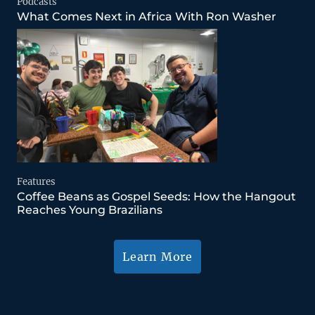
Podcasts
What Comes Next in Africa With Ron Washer
Features
Coffee Beans as Gospel Seeds: How the Hangout
Reaches Young Brazilians
Learn More