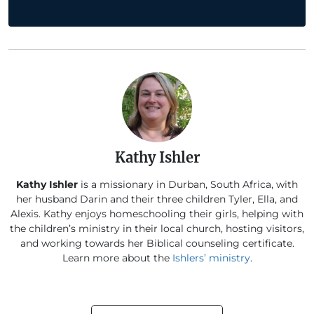
Kathy Ishler
Kathy Ishler
is a missionary in Durban, South Africa, with
her husband Darin and their three children Tyler, Ella, and
Alexis. Kathy enjoys homeschooling their girls, helping with
the children’s ministry in their local church, hosting visitors,
and working towards her Biblical counseling certificate.
Learn more about the
Ishlers’ ministry
.