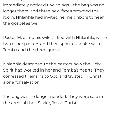
immediately noticed two things—the bag was no
longer there, and three new faces crowded the
room. Nhlanhla had invited her neighbors to hear
the gospel as well.
Pastor Mzo and his wife talked with Nhlanhla, while
two other pastors and their spouses spoke with
Temba and the three guests.
Nhlanhla described to the pastors how the Holy
Spirit had worked in her and Temba’s hearts. They
confessed their sins to God and trusted in Christ
alone for salvation.
The bag was no longer needed. They were safe in
the arms of their Savior, Jesus Christ.