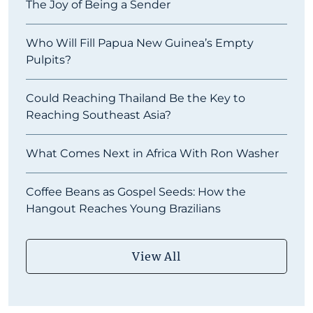
The Joy of Being a Sender
Who Will Fill Papua New Guinea’s Empty
Pulpits?
Could Reaching Thailand Be the Key to
Reaching Southeast Asia?
What Comes Next in Africa With Ron Washer
Coffee Beans as Gospel Seeds: How the
Hangout Reaches Young Brazilians
View All