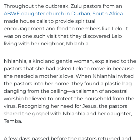
Throughout the outbreak, Zulu pastors from an
ABWE daughter church in Durban, South Africa
made house calls to provide spiritual
encouragement and food to members like Lelo. It
was on one such visit that they discovered Lelo
living with her neighbor, Nhlanhla.
Nhlanhla, a kind and gentle woman, explained to the
pastors that she had asked Lelo to move in because
she needed a mother’s love. When Nhlanhla invited
the pastors into her home, they found a plastic bag
dangling from the ceiling—a talisman of ancestral
worship believed to protect the household from the
virus. Recognizing her need for Jesus, the pastors
shared the gospel with Nhlanhla and her daughter,
Temba.
A few days passed before the pastors returned and