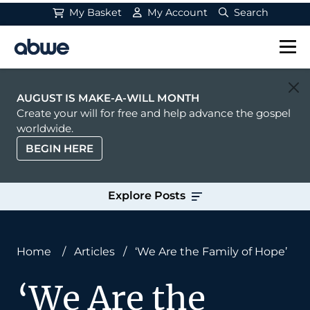
My Basket
My Account
Search
Main Navigation
AUGUST IS MAKE-A-WILL MONTH
Create your will for free and help advance the gospel
worldwide.
BEGIN HERE
Explore Posts
Home
/
Articles
/
‘We Are the Family of Hope’
‘We Are the