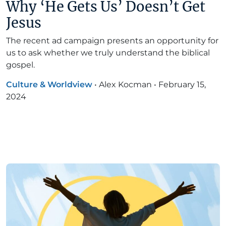
Why ‘He Gets Us’ Doesn’t Get
Jesus
The recent ad campaign presents an opportunity for
us to ask whether we truly understand the biblical
gospel.
Culture & Worldview
•
Alex Kocman
•
February 15,
2024