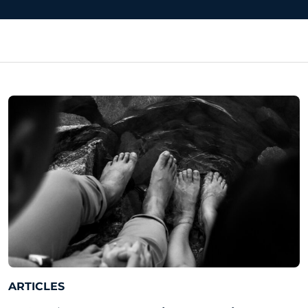
ARTICLES