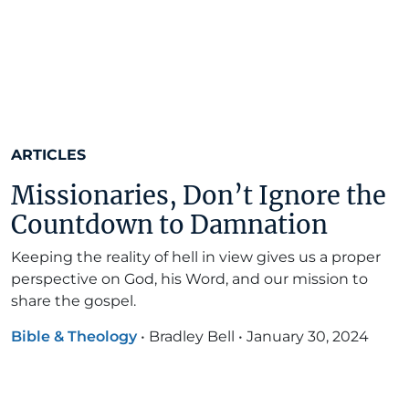
ARTICLES
Missionaries, Don’t Ignore the
Countdown to Damnation
Keeping the reality of hell in view gives us a proper
perspective on God, his Word, and our mission to
share the gospel.
Bible & Theology
•
Bradley Bell
•
January 30, 2024