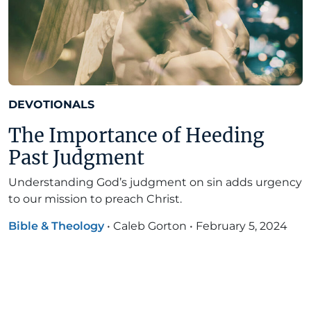
DEVOTIONALS
The Importance of Heeding
Past Judgment
Understanding God’s judgment on sin adds urgency
to our mission to preach Christ.
Bible & Theology
•
Caleb Gorton
•
February 5, 2024