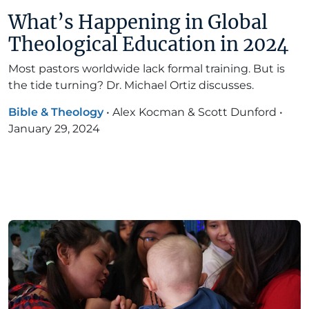
What’s Happening in Global
Theological Education in 2024
Most pastors worldwide lack formal training. But is
the tide turning? Dr. Michael Ortiz discusses.
Bible & Theology
•
Alex Kocman & Scott Dunford
•
January 29, 2024