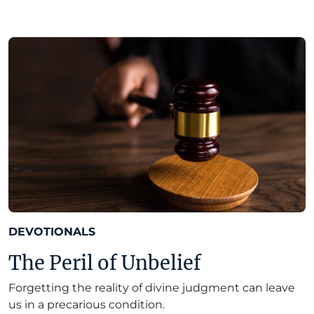
DEVOTIONALS
The Peril of Unbelief
Forgetting the reality of divine judgment can leave
us in a precarious condition.