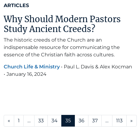
ARTICLES
Why Should Modern Pastors
Study Ancient Creeds?
The historic creeds of the Church are an
indispensable resource for communicating the
essence of the Christian faith across cultures.
Church Life & Ministry
•
Paul L. Davis & Alex Kocman
•
January 16, 2024
Posts navigation
«
1
…
33
34
35
36
37
…
113
»