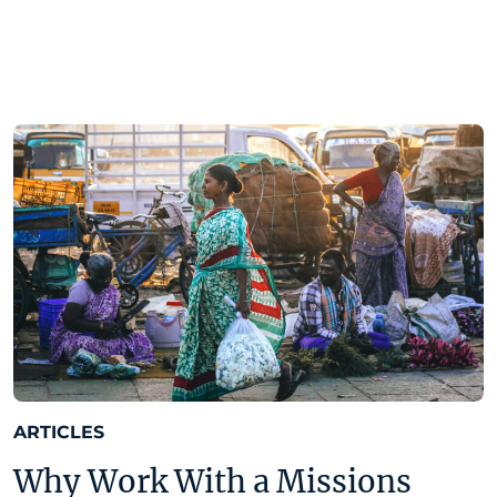
ARTICLES
Why Work With a Missions