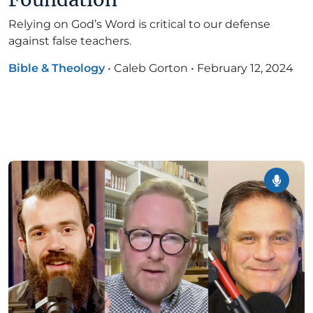
Relying on God’s Word is critical to our defense
against false teachers.
Bible & Theology
•
Caleb Gorton
•
February 12, 2024