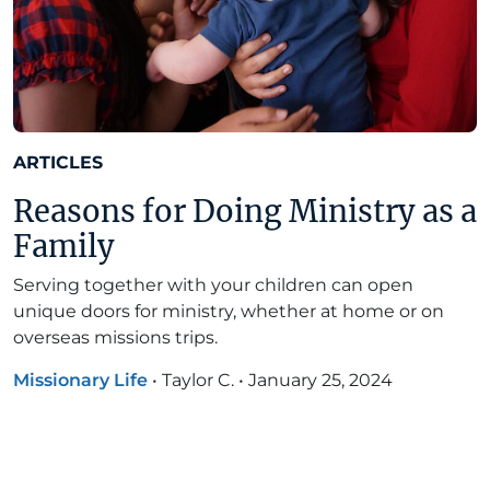
ARTICLES
Reasons for Doing Ministry as a
Family
Serving together with your children can open
unique doors for ministry, whether at home or on
overseas missions trips.
Missionary Life
•
Taylor C.
•
January 25, 2024