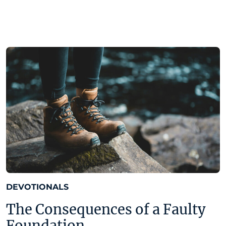
DEVOTIONALS
The Consequences of a Faulty
Foundation