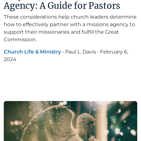
Agency: A Guide for Pastors
These considerations help church leaders determine
how to effectively partner with a missions agency to
support their missionaries and fulfill the Great
Commission.
Church Life & Ministry
•
Paul L. Davis
•
February 6,
2024