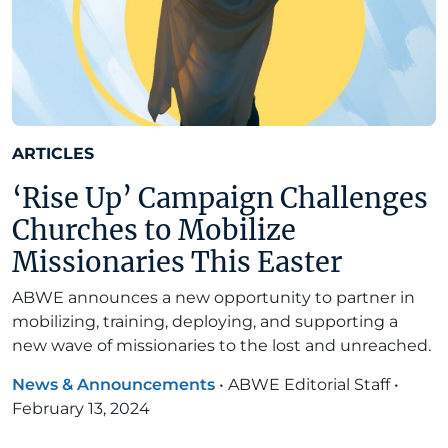
ARTICLES
‘Rise Up’ Campaign Challenges
Churches to Mobilize
Missionaries This Easter
ABWE announces a new opportunity to partner in
mobilizing, training, deploying, and supporting a
new wave of missionaries to the lost and unreached.
News & Announcements
•
ABWE Editorial Staff
•
February 13, 2024