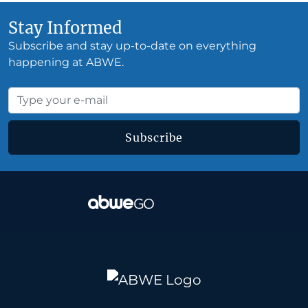
Stay Informed
Subscribe and stay up-to-date on everything
happening at ABWE.
Subscribe