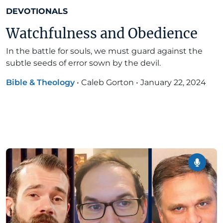
DEVOTIONALS
Watchfulness and Obedience
In the battle for souls, we must guard against the
subtle seeds of error sown by the devil.
Bible & Theology
•
Caleb Gorton
•
January 22, 2024