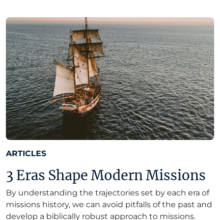
ARTICLES
3 Eras Shape Modern Missions
By understanding the trajectories set by each era of
missions history, we can avoid pitfalls of the past and
develop a biblically robust approach to missions.