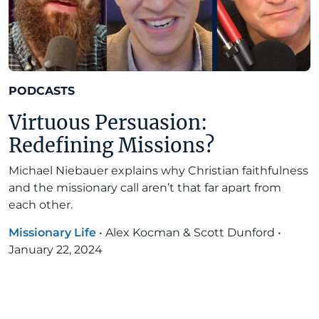
PODCASTS
Virtuous Persuasion:
Redefining Missions?
Michael Niebauer explains why Christian faithfulness
and the missionary call aren’t that far apart from
each other.
Missionary Life
•
Alex Kocman & Scott Dunford
•
January 22, 2024