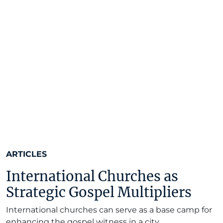
ARTICLES
International Churches as
Strategic Gospel Multipliers
International churches can serve as a base camp for
enhancing the gospel witness in a city.