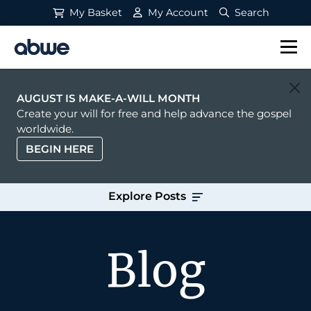
My Basket
My Account
Search
Main Navigation
AUGUST IS MAKE-A-WILL MONTH
Create your will for free and help advance the gospel
worldwide.
BEGIN HERE
Explore Posts
Blog