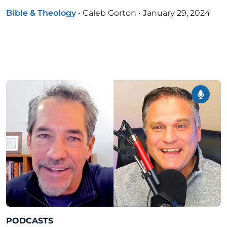
Bible & Theology
•
Caleb Gorton
•
January 29, 2024
PODCASTS