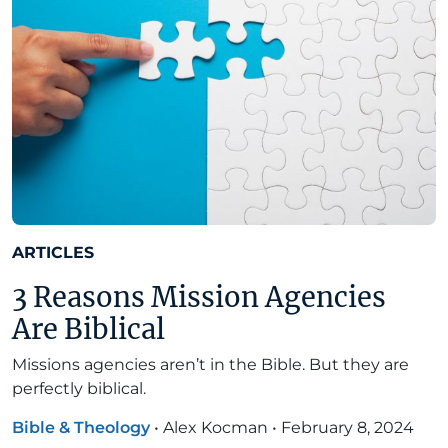
ARTICLES
3 Reasons Mission Agencies
Are Biblical
Missions agencies aren’t in the Bible. But they are
perfectly biblical.
Bible & Theology
•
Alex Kocman
•
February 8, 2024