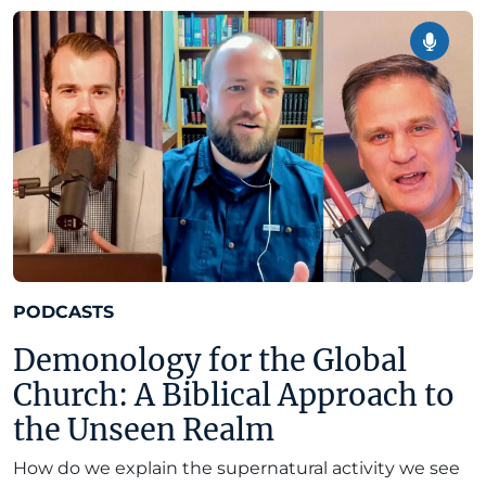
PODCASTS
Demonology for the Global
Church: A Biblical Approach to
the Unseen Realm
How do we explain the supernatural activity we see