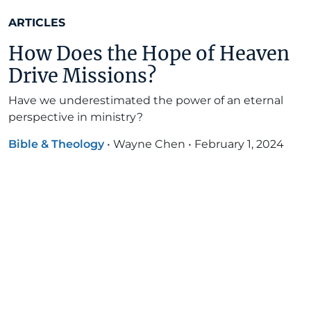
ARTICLES
How Does the Hope of Heaven
Drive Missions?
Have we underestimated the power of an eternal
perspective in ministry?
Bible & Theology
•
Wayne Chen
•
February 1, 2024