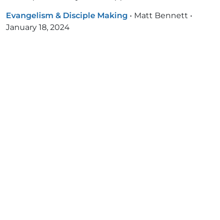
Evangelism & Disciple Making
•
Matt Bennett
•
January 18, 2024