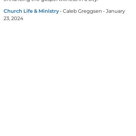
Church Life & Ministry
•
Caleb Greggsen
•
January
23, 2024