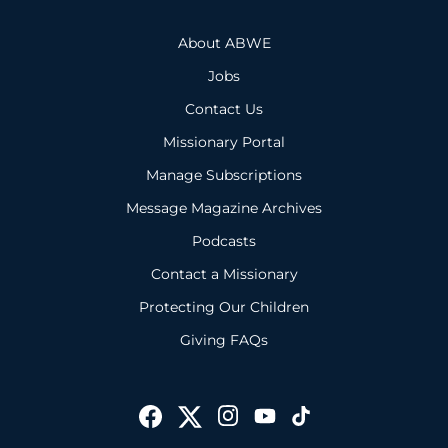
About ABWE
Jobs
Contact Us
Missionary Portal
Manage Subscriptions
Message Magazine Archives
Podcasts
Contact a Missionary
Protecting Our Children
Giving FAQs