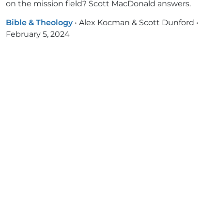
on the mission field? Scott MacDonald answers.
Bible & Theology
•
Alex Kocman & Scott Dunford
•
February 5, 2024