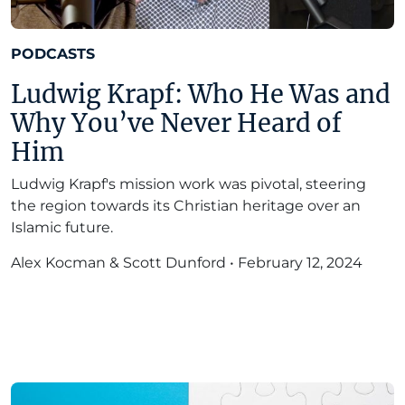
PODCASTS
Ludwig Krapf: Who He Was and
Why You’ve Never Heard of
Him
Ludwig Krapf's mission work was pivotal, steering
the region towards its Christian heritage over an
Islamic future.
Alex Kocman & Scott Dunford
•
February 12, 2024