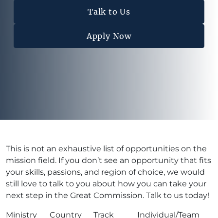
Talk to Us
Apply Now
This is not an exhaustive list of opportunities on the
mission field. If you don’t see an opportunity that fits
your skills, passions, and region of choice, we would
still love to talk to you about how you can take your
next step in the Great Commission. Talk to us today!
Ministry
Country
Track
Individual/Team