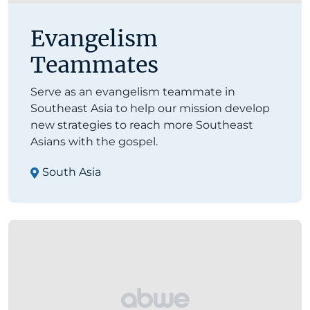
Evangelism
Teammates
Serve as an evangelism teammate in
Southeast Asia to help our mission develop
new strategies to reach more Southeast
Asians with the gospel.
South Asia