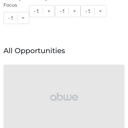
Focus
All Opportunities