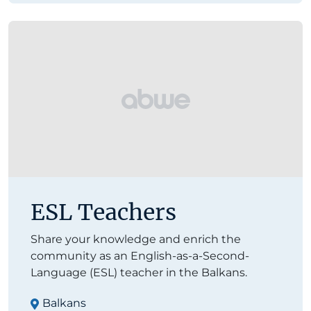
ESL Teachers
Share your knowledge and enrich the
community as an English-as-a-Second-
Language (ESL) teacher in the Balkans.
Balkans