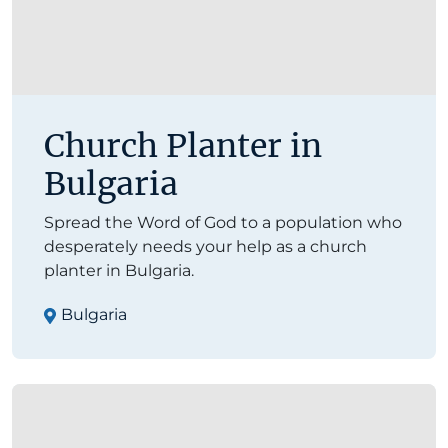
Church Planter in
Bulgaria
Spread the Word of God to a population who
desperately needs your help as a church
planter in Bulgaria.
Bulgaria