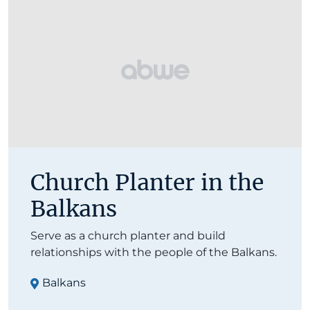
Church Planter in the
Balkans
Serve as a church planter and build
relationships with the people of the Balkans.
Balkans