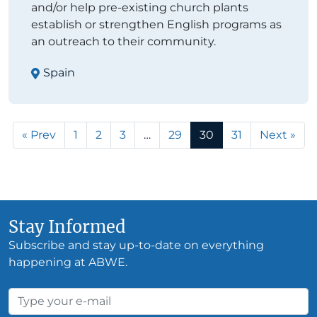
and/or help pre-existing church plants
establish or strengthen English programs as
an outreach to their community.
Spain
« Prev
1
2
3
…
29
30
31
Next »
Stay Informed
Subscribe and stay up-to-date on everything
happening at ABWE.