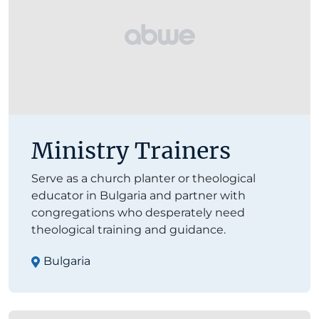
Ministry Trainers
Serve as a church planter or theological
educator in Bulgaria and partner with
congregations who desperately need
theological training and guidance.
Bulgaria