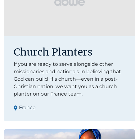
Church Planters
If you are ready to serve alongside other
missionaries and nationals in believing that
God can build His church—even in a post-
Christian nation, we want you as a church
planter on our France team.
France