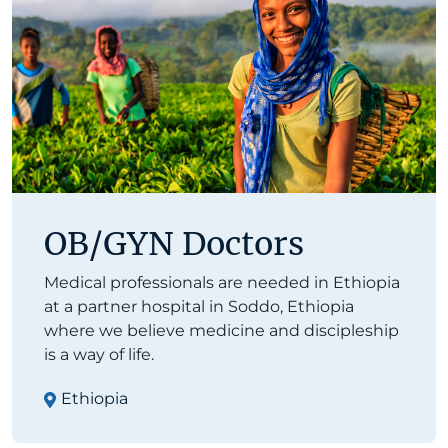
OB/GYN Doctors
Medical professionals are needed in Ethiopia
at a partner hospital in Soddo, Ethiopia
where we believe medicine and discipleship
is a way of life.
Ethiopia