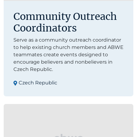
Community Outreach
Coordinators
Serve as a community outreach coordinator
to help existing church members and ABWE
teammates create events designed to
encourage believers and nonbelievers in
Czech Republic.
Czech Republic