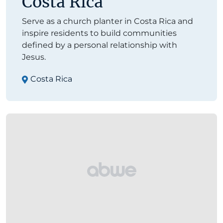
Costa Rica
Serve as a church planter in Costa Rica and
inspire residents to build communities
defined by a personal relationship with
Jesus.
Costa Rica