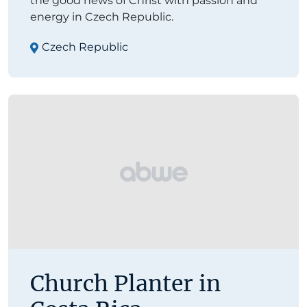
the good news of Christ with passion and
energy in Czech Republic.
Czech Republic
Church Planter in