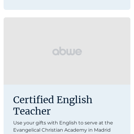
Certified English
Teacher
Use your gifts with English to serve at the
Evangelical Christian Academy in Madrid