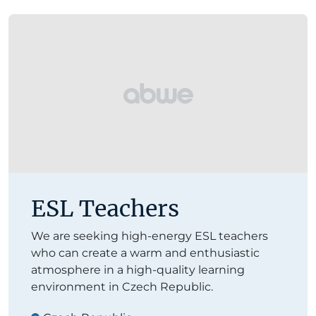
ESL Teachers
We are seeking high-energy ESL teachers
who can create a warm and enthusiastic
atmosphere in a high-quality learning
environment in Czech Republic.