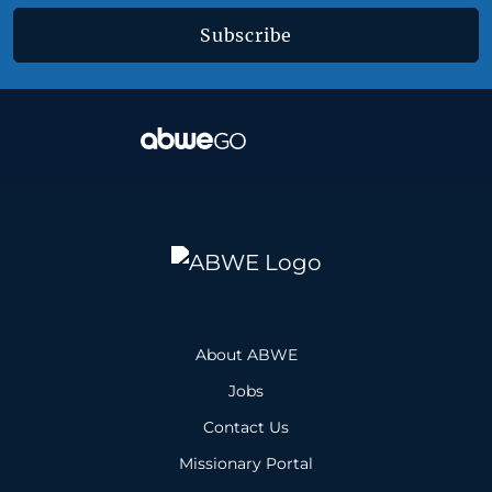
Subscribe
About ABWE
Jobs
Contact Us
Missionary Portal