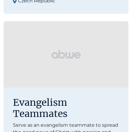
Czech Republic
Evangelism
Teammates
Serve as an evangelism teammate to spread