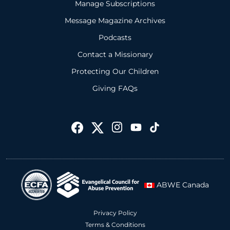
Manage Subscriptions
Message Magazine Archives
Podcasts
Contact a Missionary
Protecting Our Children
Giving FAQs
ABWE Canada
Privacy Policy
Terms & Conditions