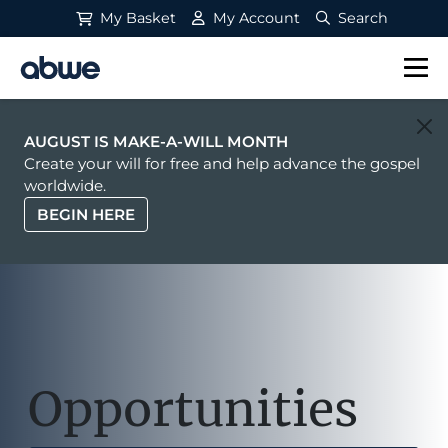
My Basket
My Account
Search
Main Navigation
AUGUST IS MAKE-A-WILL MONTH
Create your will for free and help advance the gospel
worldwide.
BEGIN HERE
Opportunities